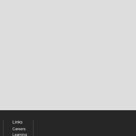
Links
Careers
Learning