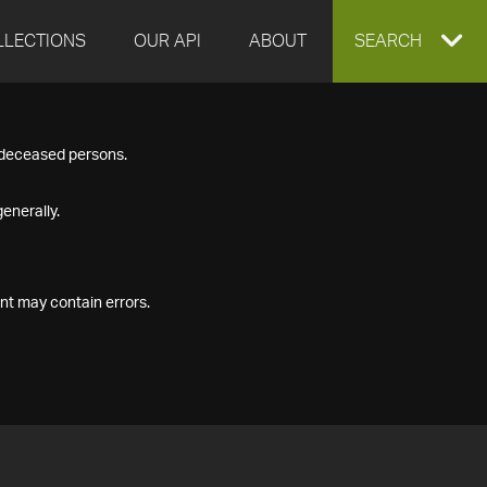
LLECTIONS
OUR API
ABOUT
EXPAND
SEARCH
SEARCH
f deceased persons.
BOX
enerally.
nt may contain errors.