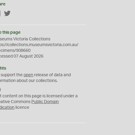
are
Facebook
Twitter
e this page
eums Victoria Collections
ps://collections.museumsvictoria.com.au/
ecimens/908660
cessed 07 August 2026
hts
 support the
open
release of data and
ormation about our collections.
C
C
t content on this page is licensed under a
0
eative Commons
Public Domain
dication
licence