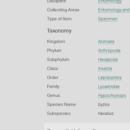
Discipline
Entomology
Collecting Areas
Entomology and
Type of Item
Specimen
Taxonomy
Kingdom
Animalia
Phylum
Arthropoda
Subphylum
Hexapoda
Class
Insecta
Order
Lepidoptera
Family
Lycaenidae
Genus
Hypochrysops
Species Name
byzos
Subspecies
hecalius