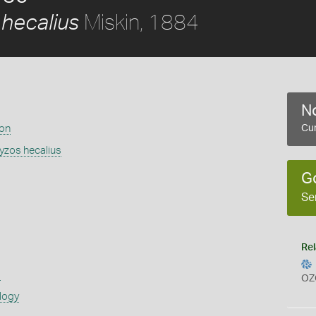
Miskin, 1884
hecalius
No
ion
Cur
zos hecalius
G
Se
Rel
s
OZ
logy