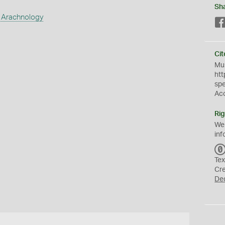
Sh
 Arachnology
Cit
Mus
htt
sp
Ac
Rig
We
inf
Tex
Cr
De