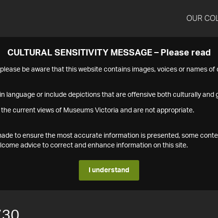
OUR CO
CULTURAL SENSITIVITY MESSAGE – Please read
s please be aware that this website contains images, voices or names o
n language or include depictions that are offensive both culturally and g
 the current views of Museums Victoria and are not appropriate.
s made to ensure the most accurate information is presented, some conte
ome advice to correct and enhance information on this site.
I understand
730