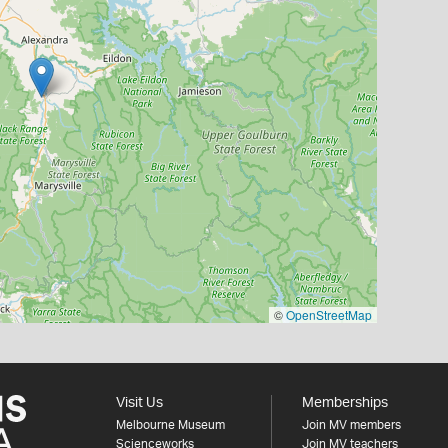
©
OpenStreetMap
Visit Us
Memberships
Melbourne Museum
Join MV members
Scienceworks
Join MV teachers