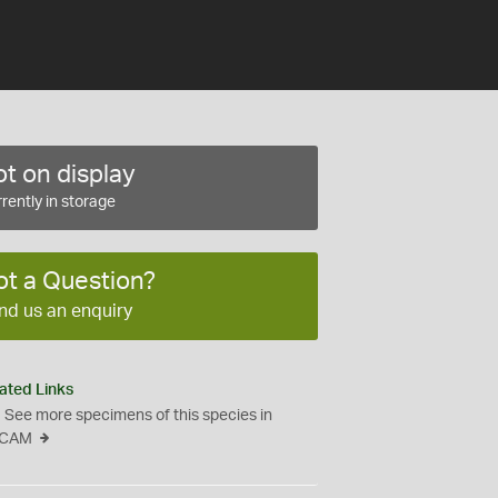
t on display
rently in storage
ot a Question?
nd us an enquiry
ated Links
See more specimens of this species in
CAM