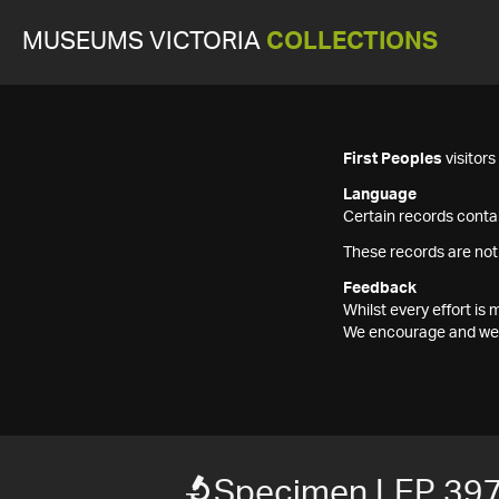
MUSEUMS VICTORIA
COLLECTIONS
First Peoples
visitor
Language
Certain records contai
These records are not
Feedback
Whilst every effort i
We encourage and welc
Specimen LEP 39