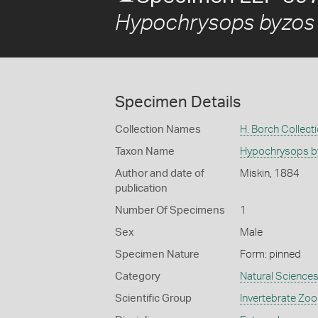
Hypochrysops byzos 
Specimen Details
Collection Names
H. Borch Collect
Taxon Name
Hypochrysops by
Author and date of
Miskin, 1884
publication
Number Of Specimens
1
Sex
Male
Specimen Nature
Form: pinned
Category
Natural Science
Scientific Group
Invertebrate Zoo