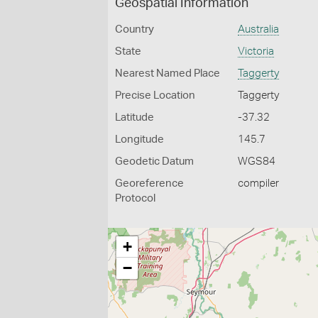
Geospatial Information
Country
Australia
State
Victoria
Nearest Named Place
Taggerty
Precise Location
Taggerty
Latitude
-37.32
Longitude
145.7
Geodetic Datum
WGS84
Georeference
compiler
Protocol
+
−