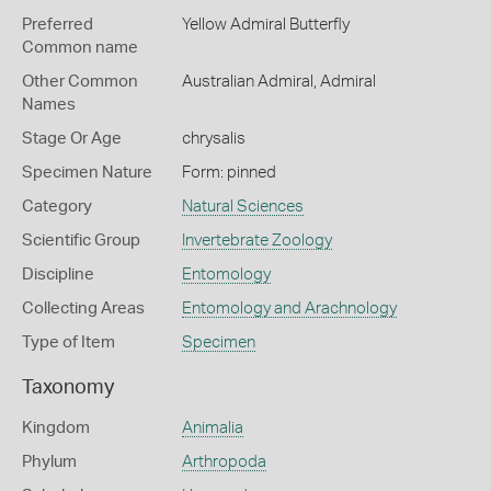
Preferred
Yellow Admiral Butterfly
Common name
Other Common
Australian Admiral,
Admiral
Names
Stage Or Age
chrysalis
Specimen Nature
Form: pinned
Category
Natural Sciences
Scientific Group
Invertebrate Zoology
Discipline
Entomology
Collecting Areas
Entomology and Arachnology
Type of Item
Specimen
Taxonomy
Kingdom
Animalia
Phylum
Arthropoda