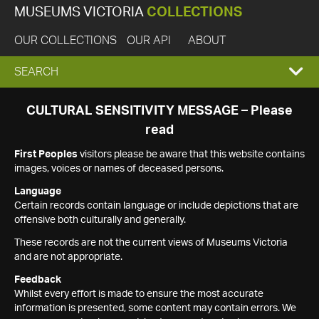
MUSEUMS VICTORIA
COLLECTIONS
OUR COLLECTIONS
OUR API
ABOUT
EXPAND
SEARCH
SEARCH
CULTURAL SENSITIVITY MESSAGE – Please
read
BOX
First Peoples
visitors please be aware that this website contains
images, voices or names of deceased persons.
Language
Certain records contain language or include depictions that are
offensive both culturally and generally.
These records are not the current views of Museums Victoria
and are not appropriate.
Feedback
Whilst every effort is made to ensure the most accurate
information is presented, some content may contain errors. We