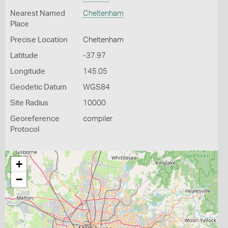
Nearest Named
Cheltenham
Place
Precise Location
Cheltenham
Latitude
-37.97
Longitude
145.05
Geodetic Datum
WGS84
Site Radius
10000
Georeference
compiler
Protocol
+
−