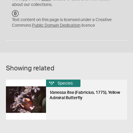
about our collections.
C
C
Text content on this page is licensed under a Creative
0
Commons
Public Domain Dedication
licence
Showing related
Species
Vanessa itea
(Fabricius, 1775), Yellow
Admiral Butterfly