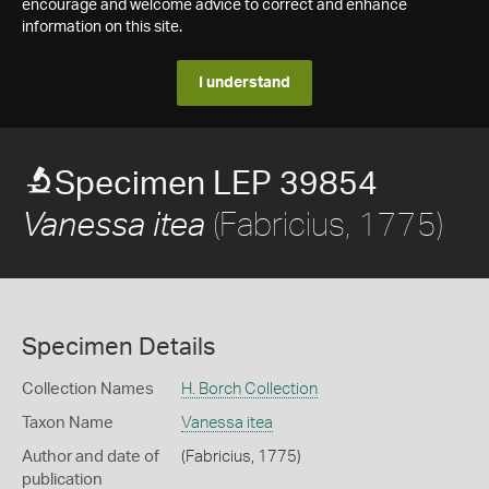
encourage and welcome advice to correct and enhance
information on this site.
I understand
Specimen LEP 39854
(Fabricius, 1775)
Vanessa itea
Specimen Details
Collection Names
H. Borch Collection
Taxon Name
Vanessa itea
Author and date of
(Fabricius, 1775)
publication