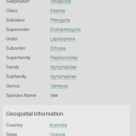
Subphylum
Hexapoda
Class
Insecta
Subclass
Pterygota
Superorder
Endopterygota
Order
Lepidoptera
Suborder
Ditrysia
Superfamily
Papilionoidea
Family
Nymphalidae
Subfamily
Nymphalinae
Genus
Vanessa
Species Name
itea
Geospatial Information
Country
Australia
State
Victoria