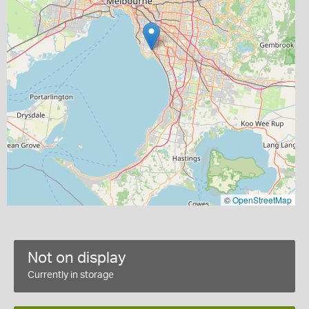
©
OpenStreetMap
Not on display
Currently in storage