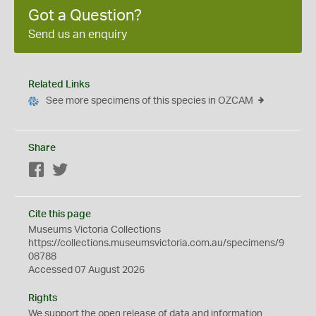
Got a Question?
Send us an enquiry
Related Links
See more specimens of this species in OZCAM
Share
Facebook
Twitter
Cite this page
Museums Victoria Collections
https://collections.museumsvictoria.com.au/specimens/9
08788
Accessed 07 August 2026
Rights
We support the
open
release of data and information