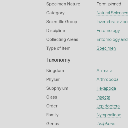
Specimen Nature
Form: pinned
Category
Natural Science
Scientific Group
Invertebrate Zoo
Discipline
Entomology
Collecting Areas
Entomology and
Type of Item
Specimen
Taxonomy
Kingdom
Animalia
Phylum
Arthropoda
Subphylum
Hexapoda
Class
Insecta
Order
Lepidoptera
Family
Nymphalidae
Genus
Tisiphone