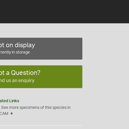
t on display
rently in storage
ot a Question?
nd us an enquiry
ated Links
See more specimens of this species in
CAM