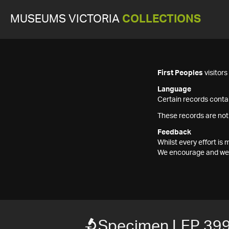
MUSEUMS VICTORIA
COLLECTIONS
First Peoples
visitor
Language
Certain records contai
These records are not
Feedback
Whilst every effort i
We encourage and welc
Specimen LEP 39