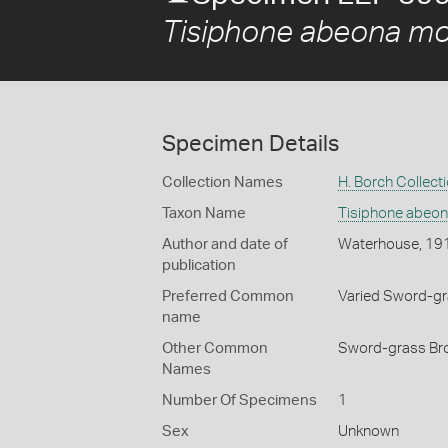
Tisiphone abeona mor
Specimen Details
Collection Names
H. Borch Collect
Taxon Name
Tisiphone abeon
Author and date of
Waterhouse, 19
publication
Preferred Common
Varied Sword-g
name
Other Common
Sword-grass Bro
Names
Number Of Specimens
1
Sex
Unknown