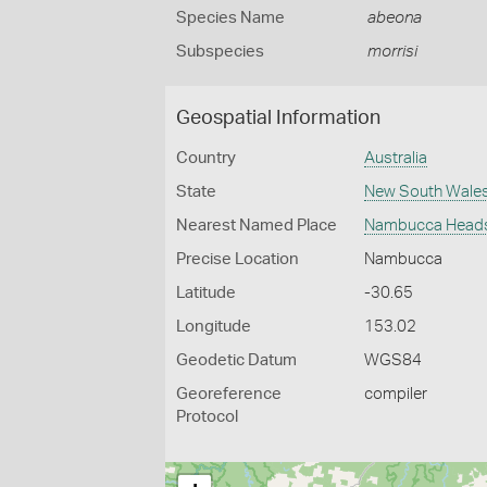
Species Name
abeona
Subspecies
morrisi
Geospatial Information
Country
Australia
State
New South Wale
Nearest Named Place
Nambucca Head
Precise Location
Nambucca
Latitude
-30.65
Longitude
153.02
Geodetic Datum
WGS84
Georeference
compiler
Protocol