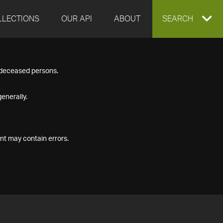
LLECTIONS
OUR API
ABOUT
EXPAND
SEARCH
SEARCH
f deceased persons.
BOX
enerally.
nt may contain errors.