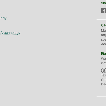
Sh
s
logy
Cit
Mus
 Arachnology
htt
sp
Ac
Rig
We
inf
Tex
Cr
De