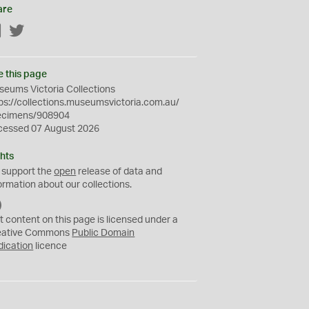
are
Facebook
Twitter
e this page
eums Victoria Collections
ps://collections.museumsvictoria.com.au/
ecimens/908904
cessed 07 August 2026
hts
 support the
open
release of data and
ormation about our collections.
C
C
t content on this page is licensed under a
0
eative Commons
Public Domain
dication
licence