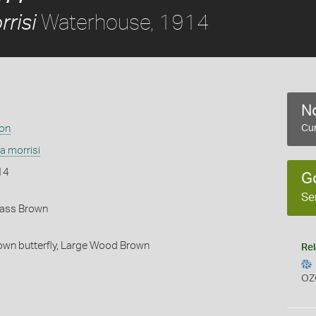
Waterhouse, 1914
risi
No
ion
Cur
a morrisi
14
G
Se
rass Brown
wn butterfly,
Large Wood Brown
Rel
OZ