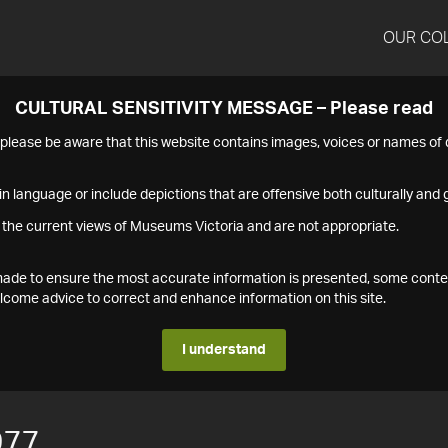
OUR CO
CULTURAL SENSITIVITY MESSAGE – Please read
s please be aware that this website contains images, voices or names o
n language or include depictions that are offensive both culturally and g
 the current views of Museums Victoria and are not appropriate.
s made to ensure the most accurate information is presented, some conte
ome advice to correct and enhance information on this site.
I understand
977