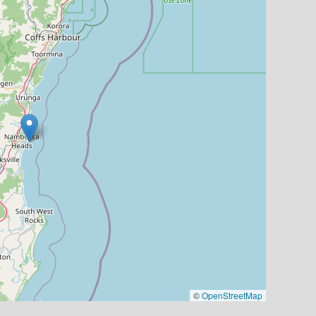
©
OpenStreetMap