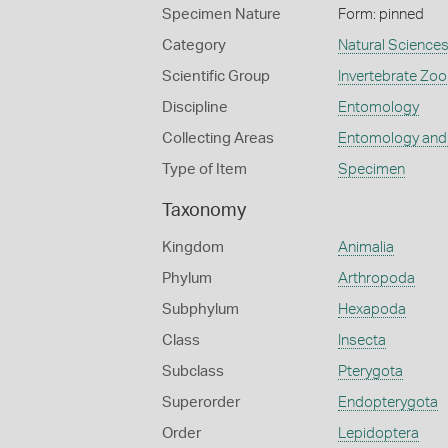
Specimen Nature
Form: pinned
Category
Natural Science
Scientific Group
Invertebrate Zoo
Discipline
Entomology
Collecting Areas
Entomology and
Type of Item
Specimen
Taxonomy
Kingdom
Animalia
Phylum
Arthropoda
Subphylum
Hexapoda
Class
Insecta
Subclass
Pterygota
Superorder
Endopterygota
Order
Lepidoptera