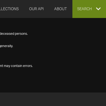
LLECTIONS
OUR API
ABOUT
EXPAND
SEARCH
SEARCH
f deceased persons.
BOX
enerally.
nt may contain errors.