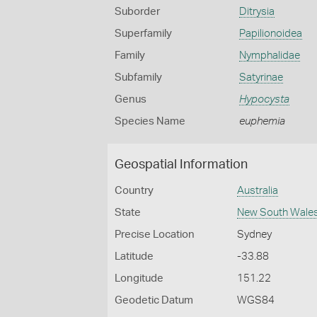
Suborder
Ditrysia
Superfamily
Papilionoidea
Family
Nymphalidae
Subfamily
Satyrinae
Genus
Hypocysta
Species Name
euphemia
Geospatial Information
Country
Australia
State
New South Wale
Precise Location
Sydney
Latitude
-33.88
Longitude
151.22
Geodetic Datum
WGS84