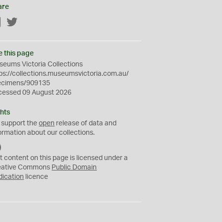
are
Facebook
Twitter
e this page
eums Victoria Collections
ps://collections.museumsvictoria.com.au/
ecimens/909135
cessed 09 August 2026
hts
 support the
open
release of data and
ormation about our collections.
C
C
t content on this page is licensed under a
0
eative Commons
Public Domain
dication
licence