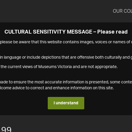
OUR CO
CULTURAL SENSITIVITY MESSAGE – Please read
s please be aware that this website contains images, voices or names o
n language or include depictions that are offensive both culturally and g
 the current views of Museums Victoria and are not appropriate.
s made to ensure the most accurate information is presented, some conte
ome advice to correct and enhance information on this site.
I understand
199