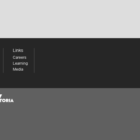
Links
Careers
Learning
Media