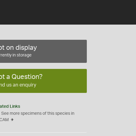
t on display
rently in storage
ot a Question?
nd us an enquiry
ated Links
See more specimens of this species in
CAM