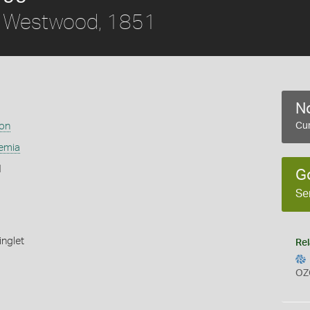
Westwood, 1851
No
ion
Cur
emia
1
G
Se
inglet
Rel
OZ