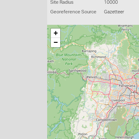
Site Radius
10000
Georeference Source
Gazetteer
+
−