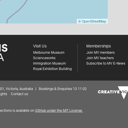
©
OpenStreetMap
Visit Us
Memberships
Melbourne Museum
Join MV members
Scienceworks
Join MV teachers
Immigration Museum
Subscribe to MV E-News
Royal Exhibition Building
 Victoria, Australia | Bookings & Enquiries 13 11 02
ights
Contact us
ctions is available on
GitHub under the MIT License.