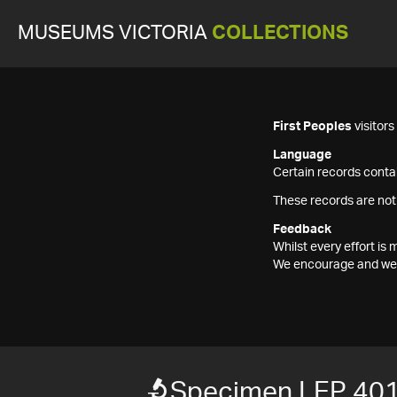
MUSEUMS VICTORIA
COLLECTIONS
First Peoples
visitor
Language
Certain records contai
These records are not
Feedback
Whilst every effort i
We encourage and welc
Specimen LEP 40