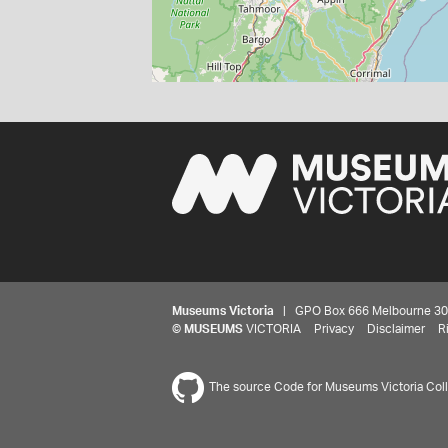
Museums Victoria
| GPO Box 666 Melbourne 3001,
©
MUSEUMS
VICTORIA
Privacy
Disclaimer
R
The source Code for Museums Victoria Colle