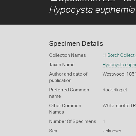
Hypocysta euphemia
Specimen Details
Collection Names
H. Borch Collect
Taxon Name
Hypocysta euph
Author and date of
Westwood, 185
publication
Preferred Common
Rock Ringlet
name
Other Common
White-spotted R
Names
Number Of Specimens
1
Sex
Unknown