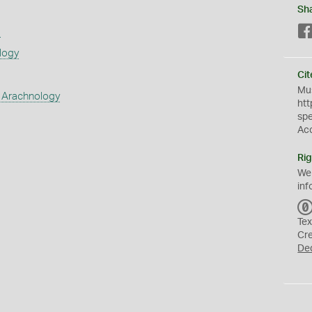
Sh
s
logy
Cit
Mus
 Arachnology
htt
sp
Ac
Rig
We
inf
Tex
Cr
De