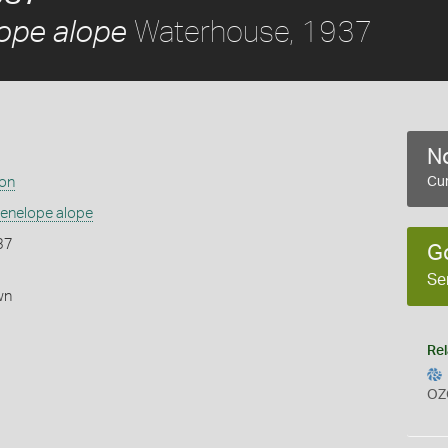
Waterhouse, 1937
ope alope
No
ion
Cur
enelope alope
37
G
Se
wn
Rel
OZ
s