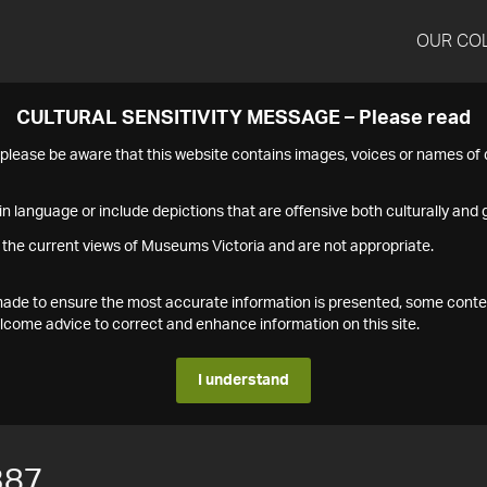
OUR CO
CULTURAL SENSITIVITY MESSAGE – Please read
s please be aware that this website contains images, voices or names o
n language or include depictions that are offensive both culturally and g
 the current views of Museums Victoria and are not appropriate.
s made to ensure the most accurate information is presented, some conte
ome advice to correct and enhance information on this site.
I understand
387