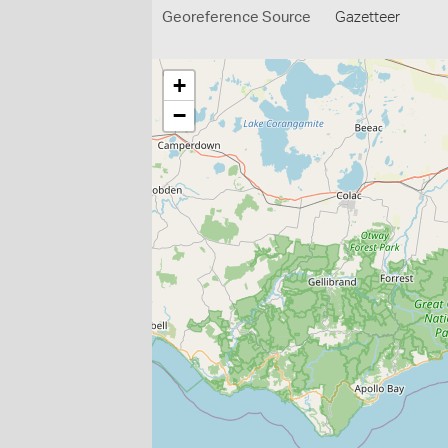
Georeference Source
Gazetteer
+
−