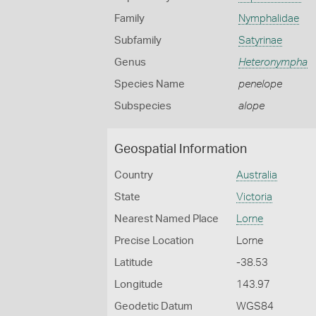
Family
Nymphalidae
Subfamily
Satyrinae
Genus
Heteronympha
Species Name
penelope
Subspecies
alope
Geospatial Information
Country
Australia
State
Victoria
Nearest Named Place
Lorne
Precise Location
Lorne
Latitude
-38.53
Longitude
143.97
Geodetic Datum
WGS84