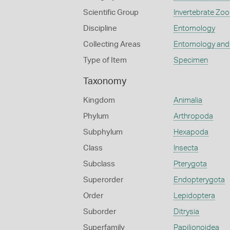
Scientific Group
Invertebrate Zoo
Discipline
Entomology
Collecting Areas
Entomology and
Type of Item
Specimen
Taxonomy
Kingdom
Animalia
Phylum
Arthropoda
Subphylum
Hexapoda
Class
Insecta
Subclass
Pterygota
Superorder
Endopterygota
Order
Lepidoptera
Suborder
Ditrysia
Superfamily
Papilionoidea