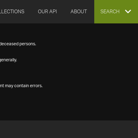
LLECTIONS
OUR API
ABOUT
EXPAND
SEARCH
SEARCH
f deceased persons.
BOX
enerally.
nt may contain errors.