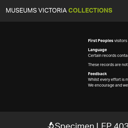
MUSEUMS VICTORIA
COLLECTIONS
First Peoples
visitor
Language
Certain records contai
These records are not
Feedback
Whilst every effort i
We encourage and welc
Specimen LEP 40