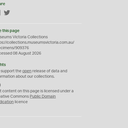
are
Facebook
Twitter
e this page
eums Victoria Collections
ps://collections.museumsvictoria.com.au/
ecimens/909376
cessed 08 August 2026
hts
 support the
open
release of data and
ormation about our collections.
C
C
t content on this page is licensed under a
0
eative Commons
Public Domain
dication
licence