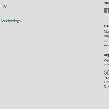
Sh
logy
 Arachnology
Cit
Mus
htt
sp
Ac
Rig
We
inf
Tex
Cr
De