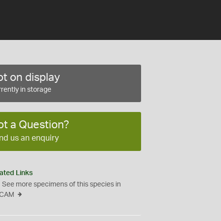
t on display
rently in storage
ot a Question?
nd us an enquiry
ated Links
See more specimens of this species in
CAM