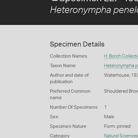
Heteronympha penel
Specimen Details
Collection Names
H. Borch Collect
Taxon Name
Heteronympha p
Author and date of
Waterhouse, 19
publication
Preferred Common
Shouldered Bro
name
Number Of Specimens
1
Sex
Male
Specimen Nature
Form: pinned
Category
Natural Science