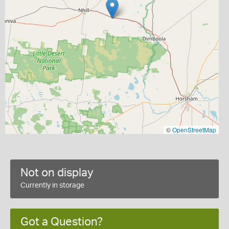
©
OpenStreetMap
Not on display
Currently in storage
Got a Question?