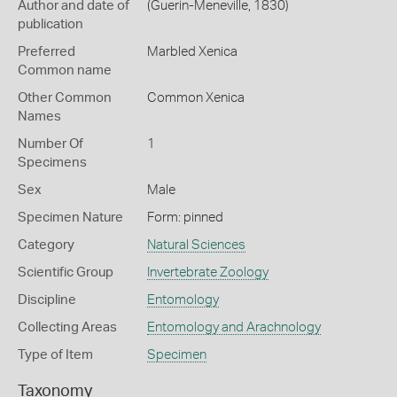
Author and date of
(Guerin-Meneville, 1830)
publication
Preferred
Marbled Xenica
Common name
Other Common
Common Xenica
Names
Number Of
1
Specimens
Sex
Male
Specimen Nature
Form: pinned
Category
Natural Sciences
Scientific Group
Invertebrate Zoology
Discipline
Entomology
Collecting Areas
Entomology and Arachnology
Type of Item
Specimen
Taxonomy