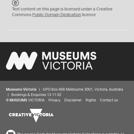
C
C
Text content on this page is licensed under a Creative
0
Commons
Public Domain Dedication
licence
Museums Victoria
| GPO Box 666 Melbourne 3001, Victoria, Australia
| Bookings & Enquiries 13 11 02
©
MUSEUMS
VICTORIA
Privacy
Disclaimer
Rights
Contact us