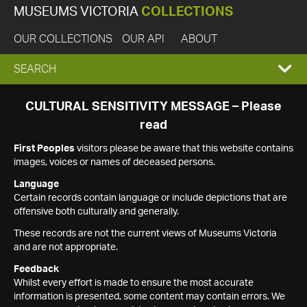
MUSEUMS VICTORIA
COLLECTIONS
OUR COLLECTIONS
OUR API
ABOUT
EXPAND
SEARCH
SEARCH
CULTURAL SENSITIVITY MESSAGE – Please
read
BOX
First Peoples
visitors please be aware that this website contains
images, voices or names of deceased persons.
Language
Certain records contain language or include depictions that are
offensive both culturally and generally.
These records are not the current views of Museums Victoria
and are not appropriate.
Feedback
Whilst every effort is made to ensure the most accurate
information is presented, some content may contain errors. We