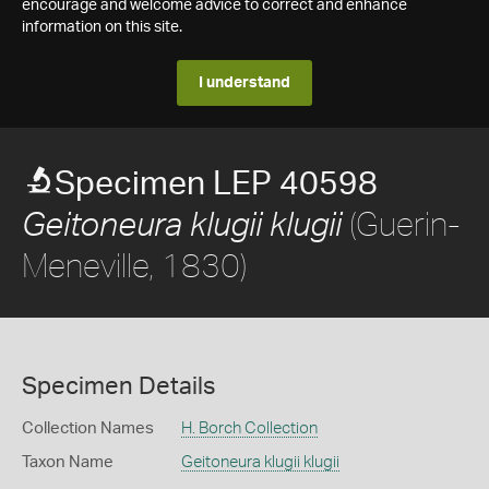
encourage and welcome advice to correct and enhance
information on this site.
I understand
Specimen LEP 40598
(Guerin-
Geitoneura klugii klugii
Meneville, 1830)
Specimen Details
Collection Names
H. Borch Collection
Taxon Name
Geitoneura klugii klugii