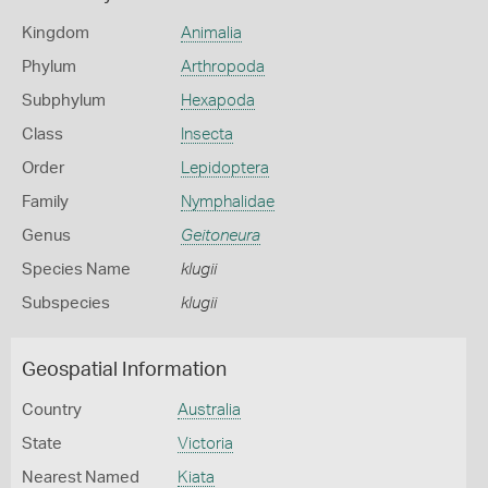
Kingdom
Animalia
Phylum
Arthropoda
Subphylum
Hexapoda
Class
Insecta
Order
Lepidoptera
Family
Nymphalidae
Genus
Geitoneura
Species Name
klugii
Subspecies
klugii
Geospatial Information
Country
Australia
State
Victoria
Nearest Named
Kiata