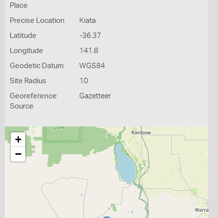
Place
Precise Location
Kiata
Latitude
-36.37
Longitude
141.8
Geodetic Datum
WGS84
Site Radius
10
Georeference
Gazetteer
Source
+
−