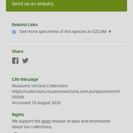
Send us an enquiry
Related Links
See more specimens of this species in OZCAM
Share
Facebook
Twitter
Cite this page
Museums Victoria Collections
https://collections.museumsvictoria.com.au/specimens/9
09598
Accessed 10 August 2026
Rights
We support the
open
release of data and information
about our collections.