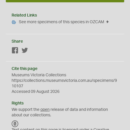
Related Links
See more specimens of this species in OZCAM
Share
Facebook
Twitter
Cite this page
Museums Victoria Collections
https://collections.museumsvictoria.com.au/specimens/9
10107
Accessed 09 August 2026
Rights
We support the
open
release of data and information
about our collections.
C
C