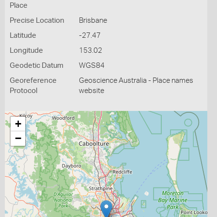
Place
Precise Location
Brisbane
Latitude
-27.47
Longitude
153.02
Geodetic Datum
WGS84
Georeference
Geoscience Australia - Place names
Protocol
website
+
−