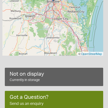
©
OpenStreetMap
Not on display
Currently in storage
Got a Question?
Send us an enquiry