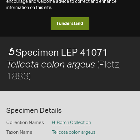
encourage and welcome advice to correct and enhance
information on this site.
I understand
Specimen LEP 41071
(Plotz,
Telicota colon argeus
1883)
Specimen Details
Collection Names
H. Borch Collection
Taxon Name
Telicota colon argeus