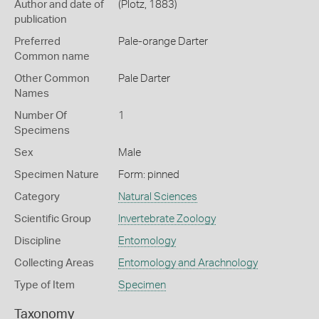
Author and date of
(Plotz, 1883)
publication
Preferred
Pale-orange Darter
Common name
Other Common
Pale Darter
Names
Number Of
1
Specimens
Sex
Male
Specimen Nature
Form: pinned
Category
Natural Sciences
Scientific Group
Invertebrate Zoology
Discipline
Entomology
Collecting Areas
Entomology and Arachnology
Type of Item
Specimen
Taxonomy