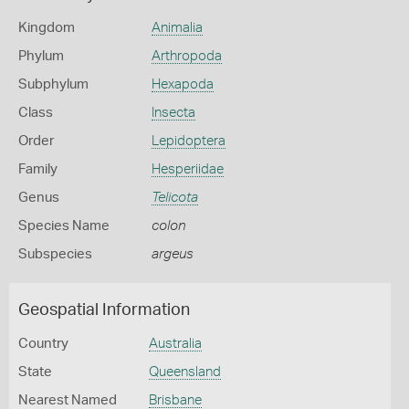
Kingdom
Animalia
Phylum
Arthropoda
Subphylum
Hexapoda
Class
Insecta
Order
Lepidoptera
Family
Hesperiidae
Genus
Telicota
Species Name
colon
Subspecies
argeus
Geospatial Information
Country
Australia
State
Queensland
Nearest Named
Brisbane