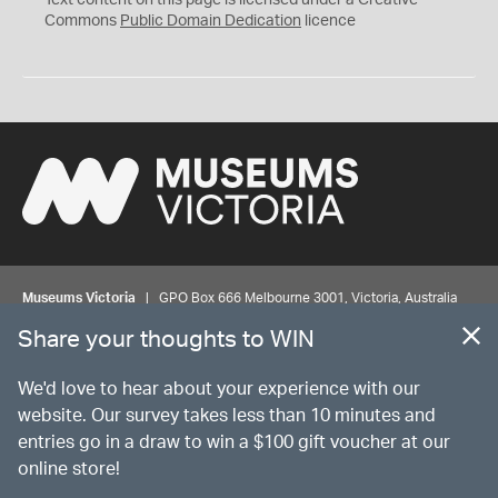
Text content on this page is licensed under a Creative
0
Commons
Public Domain Dedication
licence
Museums Victoria
| GPO Box 666 Melbourne 3001, Victoria, Australia
| Bookings & Enquiries 13 11 02
Share your thoughts to WIN
©
MUSEUMS
VICTORIA
Privacy
Disclaimer
Rights
Contact us
We'd love to hear about your experience with our
website. Our survey takes less than 10 minutes and
entries go in a draw to win a $100 gift voucher at our
The source Code for Museums Victoria Collections is available on
online store!
GitHub under the MIT License.