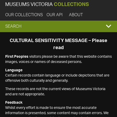
MUSEUMS VICTORIA
COLLECTIONS
OUR COLLECTIONS
OUR API
ABOUT
EXPAND
SEARCH
SEARCH
CULTURAL SENSITIVITY MESSAGE – Please
read
BOX
First Peoples
visitors please be aware that this website contains
images, voices or names of deceased persons.
Language
Certain records contain language or include depictions that are
offensive both culturally and generally.
These records are not the current views of Museums Victoria
and are not appropriate.
Feedback
Whilst every effort is made to ensure the most accurate
information is presented, some content may contain errors. We