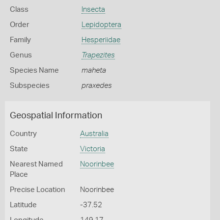
Class
Insecta
Order
Lepidoptera
Family
Hesperiidae
Genus
Trapezites
Species Name
maheta
Subspecies
praxedes
Geospatial Information
Country
Australia
State
Victoria
Nearest Named
Noorinbee
Place
Precise Location
Noorinbee
Latitude
-37.52