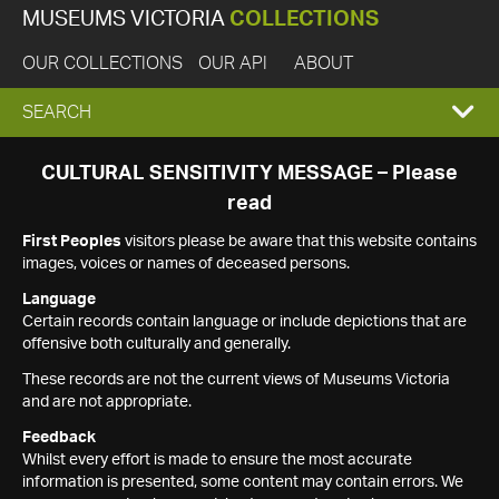
MUSEUMS VICTORIA
COLLECTIONS
OUR COLLECTIONS
OUR API
ABOUT
EXPAND
SEARCH
SEARCH
CULTURAL SENSITIVITY MESSAGE – Please
read
BOX
First Peoples
visitors please be aware that this website contains
images, voices or names of deceased persons.
Language
Certain records contain language or include depictions that are
offensive both culturally and generally.
These records are not the current views of Museums Victoria
and are not appropriate.
Feedback
Whilst every effort is made to ensure the most accurate
information is presented, some content may contain errors. We