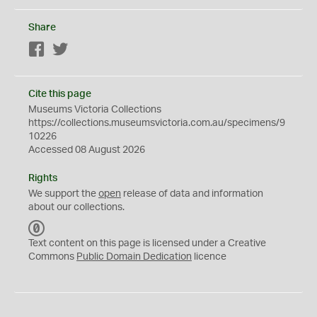
Share
Facebook
Twitter
Cite this page
Museums Victoria Collections
https://collections.museumsvictoria.com.au/specimens/9
10226
Accessed 08 August 2026
Rights
We support the
open
release of data and information
about our collections.
C
C
Text content on this page is licensed under a Creative
0
Commons
Public Domain Dedication
licence