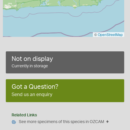
©
OpenStreetMap
Not on display
Currently in storage
Got a Question?
Send us an enquiry
Related Links
See more specimens of this species in OZCAM