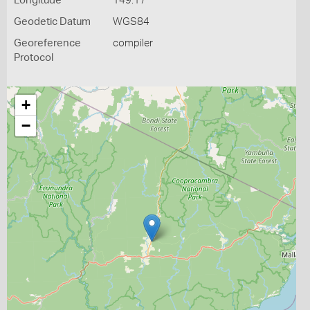
Longitude
149.17
Geodetic Datum
WGS84
Georeference
compiler
Protocol
+
−