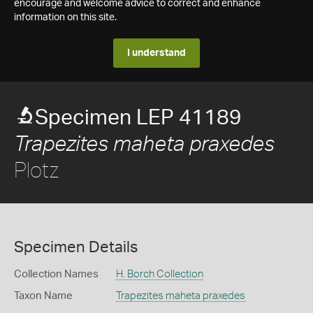
encourage and welcome advice to correct and enhance
information on this site.
I understand
Specimen LEP 41189
Trapezites maheta praxedes
Plotz
Specimen Details
Collection Names
H. Borch Collection
Taxon Name
Trapezites maheta praxedes