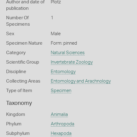
Author and date of
Plotz
publication
Number Of
1
Specimens
Sex
Male
Specimen Nature
Form: pinned
Category
Natural Sciences
Scientific Group
Invertebrate Zoology
Discipline
Entomology
Collecting Areas
Entomology and Arachnology
Type of Item
Specimen
Taxonomy
Kingdom
Animalia
Phylum
Arthropoda
Subphylum
Hexapoda