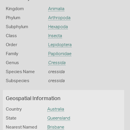
Kingdom
Animalia
Phylum
Arthropoda
Subphylum
Hexapoda
Class
Insecta
Order
Lepidoptera
Family
Papilionidae
Genus
Cressida
Species Name
cressida
Subspecies
cressida
Geospatial Information
Country
Australia
State
Queensland
Nearest Named
Brisbane