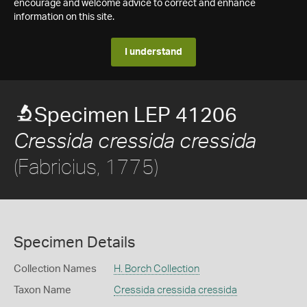
encourage and welcome advice to correct and enhance
information on this site.
I understand
Specimen LEP 41206
Cressida cressida cressida
(Fabricius, 1775)
Specimen Details
Collection Names
H. Borch Collection
Taxon Name
Cressida cressida cressida