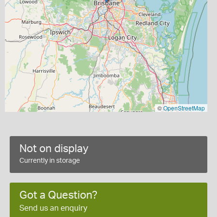
©
OpenStreetMap
Not on display
Currently in storage
Got a Question?
Send us an enquiry