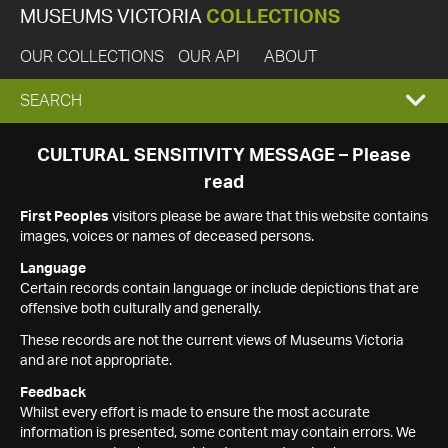
MUSEUMS VICTORIA
COLLECTIONS
OUR COLLECTIONS
OUR API
ABOUT
EXPAND
SEARCH
SEARCH
CULTURAL SENSITIVITY MESSAGE – Please
read
BOX
First Peoples
visitors please be aware that this website contains
images, voices or names of deceased persons.
Language
Certain records contain language or include depictions that are
offensive both culturally and generally.
These records are not the current views of Museums Victoria
and are not appropriate.
Feedback
Whilst every effort is made to ensure the most accurate
information is presented, some content may contain errors. We