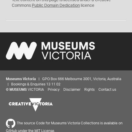
Text content on this page is licensed under a Creative
0
Commons
Public Domain Dedication
licence
Museums Victoria
| GPO Box 666 Melbourne 3001, Victoria, Australia
| Bookings & Enquiries 13 11 02
©
MUSEUMS
VICTORIA
Privacy
Disclaimer
Rights
Contact us
The source Code for Museums Victoria Collections is available on
GitHub under the MIT License.