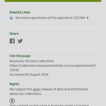
Related Links
See more specimens of this species in OZCAM
Share
Facebook
Twitter
Cite this page
Museums Victoria Collections
https://collections.museumsvictoria.com.au/specimens/9
10243
Accessed 09 August 2026
Rights
We support the
open
release of data and information
about our collections.
C
C