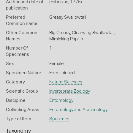
Author and date of
(Fabricius, 1775)
publication
Preferred
Greasy Swallowtail
Common name
Other Common
Big Greasy,
Clearwing Swallowtail,
Names
Mimicking Papilio
Number Of
1
Specimens
Sex
Female
Specimen Nature
Form: pinned
Category
Natural Sciences
Scientific Group
Invertebrate Zoology
Discipline
Entomology
Collecting Areas
Entomology and Arachnology
Type of Item
Specimen
Taxonomy