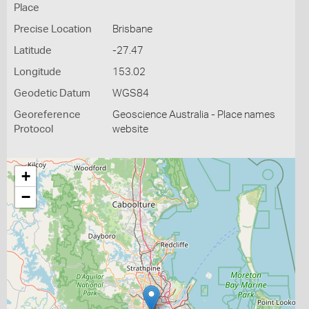
Place
Precise Location
Brisbane
Latitude
-27.47
Longitude
153.02
Geodetic Datum
WGS84
Georeference
Geoscience Australia - Place names
Protocol
website
+
−