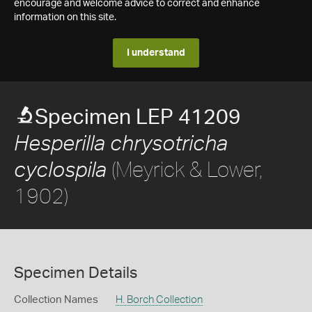
encourage and welcome advice to correct and enhance
information on this site.
I understand
Specimen LEP 41209
Hesperilla chrysotricha
(Meyrick & Lower,
cyclospila
1902)
Specimen Details
Collection Names
H. Borch Collection