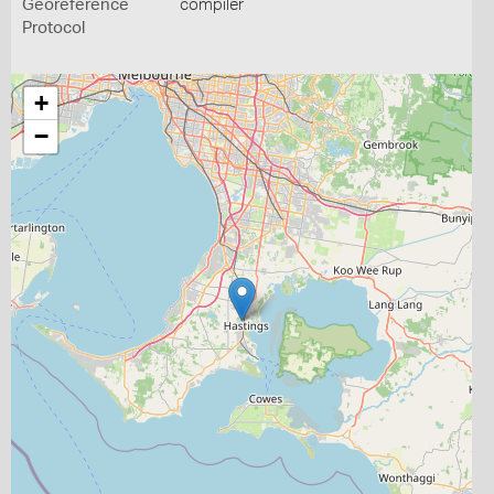
Georeference
compiler
Protocol
+
−