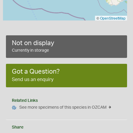
©
OpenStreetMap
Not on display
Currently in storage
Got a Question?
Send us an enquiry
Related Links
See more specimens of this species in OZCAM
Share