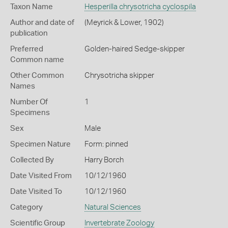
Taxon Name
Hesperilla chrysotricha cyclospila
Author and date of
(Meyrick & Lower, 1902)
publication
Preferred
Golden-haired Sedge-skipper
Common name
Other Common
Chrysotricha skipper
Names
Number Of
1
Specimens
Sex
Male
Specimen Nature
Form: pinned
Collected By
Harry Borch
Date Visited From
10/12/1960
Date Visited To
10/12/1960
Category
Natural Sciences
Scientific Group
Invertebrate Zoology