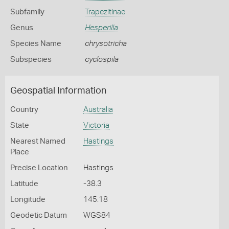
Subfamily
Trapezitinae
Genus
Hesperilla
Species Name
chrysotricha
Subspecies
cyclospila
Geospatial Information
Country
Australia
State
Victoria
Nearest Named
Hastings
Place
Precise Location
Hastings
Latitude
-38.3
Longitude
145.18
Geodetic Datum
WGS84