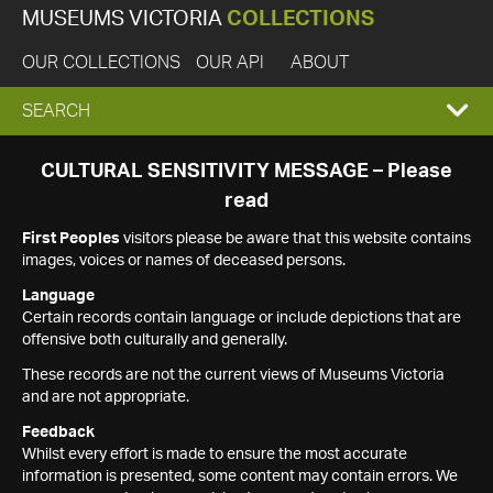
MUSEUMS VICTORIA
COLLECTIONS
OUR COLLECTIONS
OUR API
ABOUT
EXPAND
SEARCH
SEARCH
CULTURAL SENSITIVITY MESSAGE – Please
read
BOX
First Peoples
visitors please be aware that this website contains
images, voices or names of deceased persons.
Language
Certain records contain language or include depictions that are
offensive both culturally and generally.
These records are not the current views of Museums Victoria
and are not appropriate.
Feedback
Whilst every effort is made to ensure the most accurate
information is presented, some content may contain errors. We