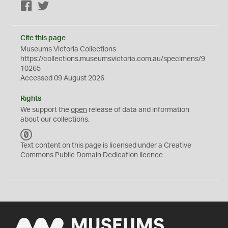
Facebook
Twitter
Cite this page
Museums Victoria Collections
https://collections.museumsvictoria.com.au/specimens/9
10265
Accessed 09 August 2026
Rights
We support the
open
release of data and information
about our collections.
C
C
Text content on this page is licensed under a Creative
0
Commons
Public Domain Dedication
licence