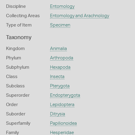
Discipline
Entomology
Collecting Areas
Entomology and Arachnology
Type of Item
Specimen
Taxonomy
Kingdom
Animalia
Phylum
Arthropoda
Subphylum
Hexapoda
Class
Insecta
Subclass
Pterygota
Superorder
Endopterygota
Order
Lepidoptera
Suborder
Ditrysia
Superfamily
Papilionoidea
Family
Hesperiidae