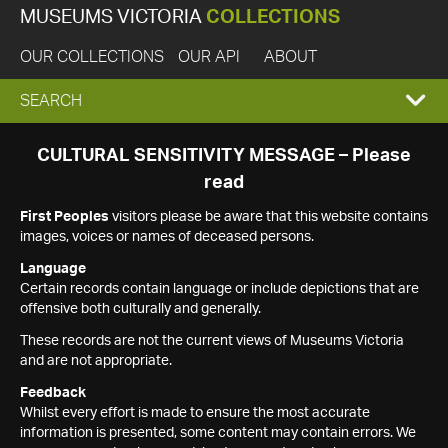
MUSEUMS VICTORIA
COLLECTIONS
OUR COLLECTIONS
OUR API
ABOUT
EXPAND
SEARCH
SEARCH
CULTURAL SENSITIVITY MESSAGE – Please
read
BOX
First Peoples
visitors please be aware that this website contains
images, voices or names of deceased persons.
Language
Certain records contain language or include depictions that are
offensive both culturally and generally.
These records are not the current views of Museums Victoria
and are not appropriate.
Feedback
Whilst every effort is made to ensure the most accurate
information is presented, some content may contain errors. We