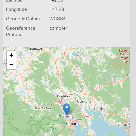
Latitude
-42.83
Longitude
147.28
Geodetic Datum
WGS84
Georeference
compiler
Protocol
+
−