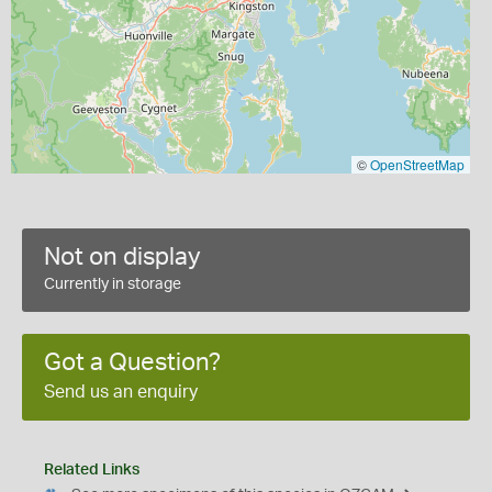
©
OpenStreetMap
Not on display
Currently in storage
Got a Question?
Send us an enquiry
Related Links