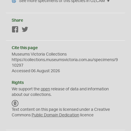
See more specimens of this species in OZCAM
Share
Facebook
Twitter
Cite this page
Museums Victoria Collections
https://collections.museumsvictoria.com.au/specimens/9
10297
Accessed 06 August 2026
Rights
We support the
open
release of data and information
about our collections.
C
C
Text content on this page is licensed under a Creative
0
Commons
Public Domain Dedication
licence