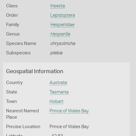
Class
Insecta
Order
Lepidoptera
Family
Hesperiidae
Genus
Hesperilla
Species Name
chrysotricha
Subspecies
plebia
Geospatial Information
Country
Australia
State
Tasmania
Town
Hobart
Nearest Named
Prince of Wales Bay
Place
Precise Location
Prince of Wales Bay