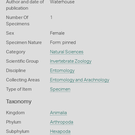
Author and date of
Waterhouse
publication
Number Of
1
Specimens
Sex
Female
Specimen Nature
Form: pinned
Category
Natural Sciences
Scientific Group
Invertebrate Zoology
Discipline
Entomology
Collecting Areas
Entomology and Arachnology
Type of Item
Specimen
Taxonomy
Kingdom
Animalia
Phylum
Arthropoda
Subphylum
Hexapoda