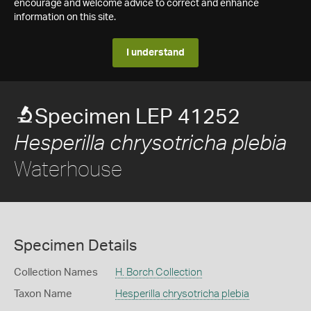
encourage and welcome advice to correct and enhance
information on this site.
I understand
Specimen LEP 41252
Hesperilla chrysotricha plebia
Waterhouse
Specimen Details
Collection Names
H. Borch Collection
Taxon Name
Hesperilla chrysotricha plebia