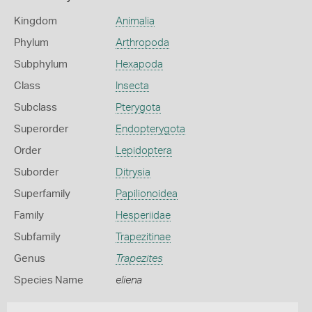
Kingdom
Animalia
Phylum
Arthropoda
Subphylum
Hexapoda
Class
Insecta
Subclass
Pterygota
Superorder
Endopterygota
Order
Lepidoptera
Suborder
Ditrysia
Superfamily
Papilionoidea
Family
Hesperiidae
Subfamily
Trapezitinae
Genus
Trapezites
Species Name
eliena