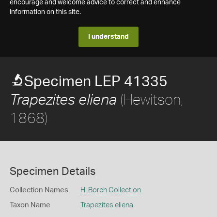
encourage and welcome advice to correct and enhance
information on this site.
I understand
Specimen LEP 41335
(Hewitson,
Trapezites eliena
1868)
Specimen Details
Collection Names
H. Borch Collection
Taxon Name
Trapezites eliena