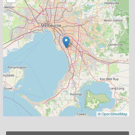
©
OpenStreetMap