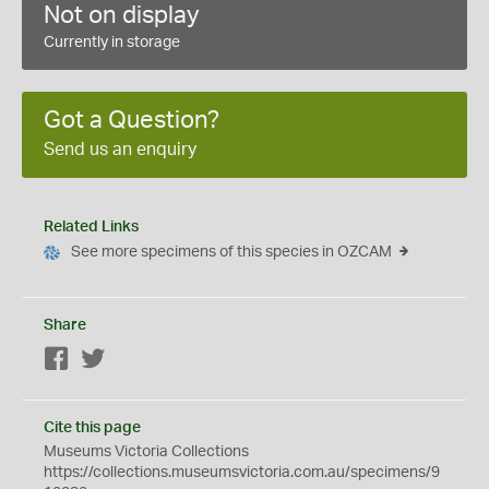
Not on display
Currently in storage
Got a Question?
Send us an enquiry
Related Links
See more specimens of this species in OZCAM
Share
Facebook
Twitter
Cite this page
Museums Victoria Collections
https://collections.museumsvictoria.com.au/specimens/9