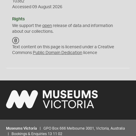
10382
Accessed 09 August 2026
Rights
We support the
open
release of data and information
about our collections.
C
C
Text content on this page is licensed under a Creative
0
Commons
Public Domain Dedication
licence
Museums Victoria
| GPO Box 666 Melbourne 3001, Victoria, Australia
| Bookings & Enquiries 13 11 02