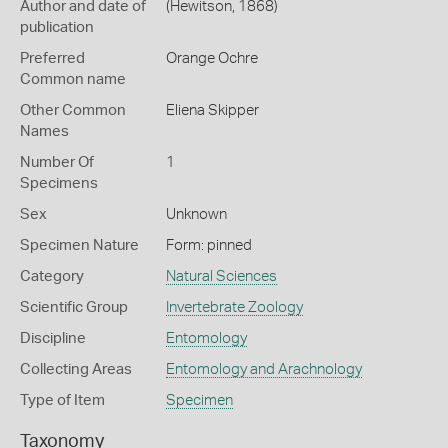
Author and date of
(Hewitson, 1868)
publication
Preferred
Orange Ochre
Common name
Other Common
Eliena Skipper
Names
Number Of
1
Specimens
Sex
Unknown
Specimen Nature
Form: pinned
Category
Natural Sciences
Scientific Group
Invertebrate Zoology
Discipline
Entomology
Collecting Areas
Entomology and Arachnology
Type of Item
Specimen
Taxonomy