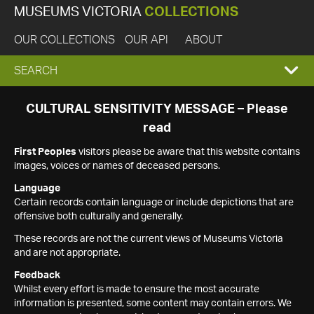
MUSEUMS VICTORIA
COLLECTIONS
OUR COLLECTIONS
OUR API
ABOUT
EXPAND
SEARCH
SEARCH
CULTURAL SENSITIVITY MESSAGE – Please
read
BOX
First Peoples
visitors please be aware that this website contains
images, voices or names of deceased persons.
Language
Certain records contain language or include depictions that are
offensive both culturally and generally.
These records are not the current views of Museums Victoria
and are not appropriate.
Feedback
Whilst every effort is made to ensure the most accurate
information is presented, some content may contain errors. We