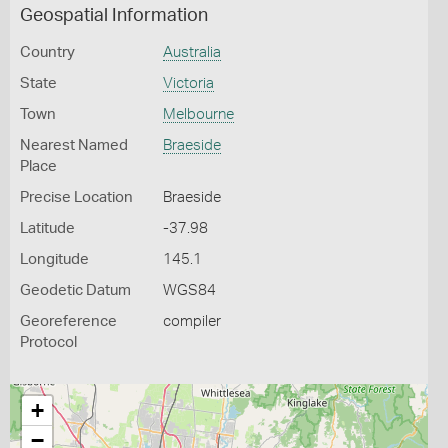
Geospatial Information
Country
Australia
State
Victoria
Town
Melbourne
Nearest Named
Braeside
Place
Precise Location
Braeside
Latitude
-37.98
Longitude
145.1
Geodetic Datum
WGS84
Georeference
compiler
Protocol
+
−