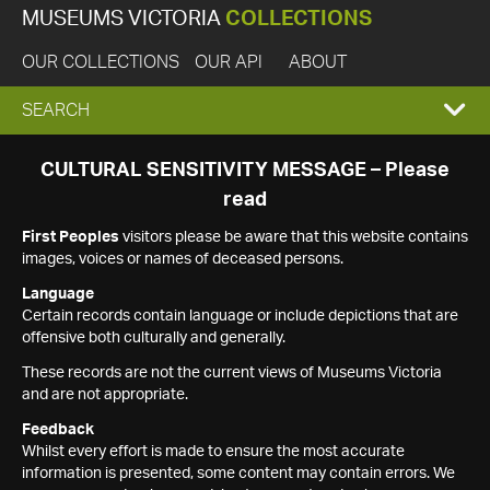
MUSEUMS VICTORIA
COLLECTIONS
OUR COLLECTIONS
OUR API
ABOUT
EXPAND
SEARCH
SEARCH
CULTURAL SENSITIVITY MESSAGE – Please
read
BOX
First Peoples
visitors please be aware that this website contains
images, voices or names of deceased persons.
Language
Certain records contain language or include depictions that are
offensive both culturally and generally.
These records are not the current views of Museums Victoria
and are not appropriate.
Feedback
Whilst every effort is made to ensure the most accurate
information is presented, some content may contain errors. We