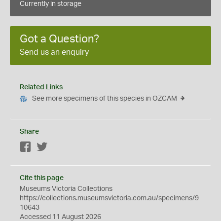
Currently in storage
Got a Question?
Send us an enquiry
Related Links
See more specimens of this species in OZCAM
Share
Facebook
Twitter
Cite this page
Museums Victoria Collections
https://collections.museumsvictoria.com.au/specimens/9
10643
Accessed 11 August 2026