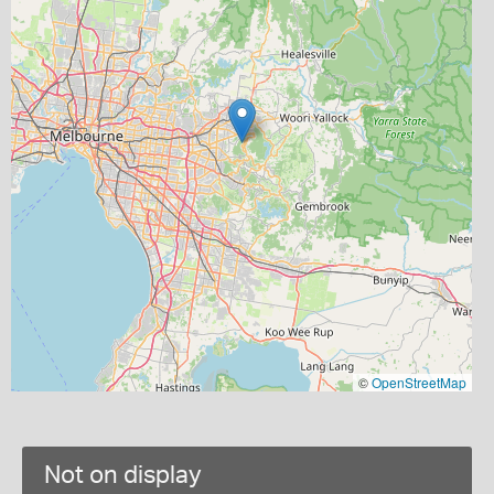
©
OpenStreetMap
Not on display