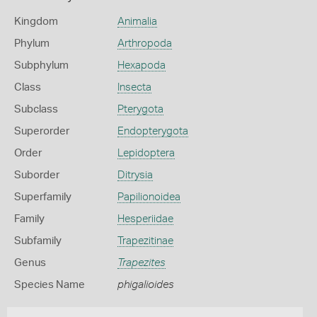
Kingdom
Animalia
Phylum
Arthropoda
Subphylum
Hexapoda
Class
Insecta
Subclass
Pterygota
Superorder
Endopterygota
Order
Lepidoptera
Suborder
Ditrysia
Superfamily
Papilionoidea
Family
Hesperiidae
Subfamily
Trapezitinae
Genus
Trapezites
Species Name
phigalioides