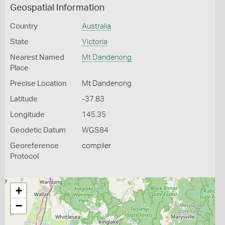
Geospatial Information
Country
Australia
State
Victoria
Nearest Named
Mt Dandenong
Place
Precise Location
Mt Dandenong
Latitude
-37.83
Longitude
145.35
Geodetic Datum
WGS84
Georeference
compiler
Protocol
+
−