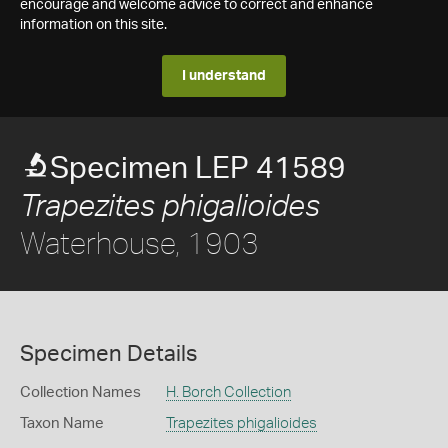
encourage and welcome advice to correct and enhance
information on this site.
I understand
Specimen LEP 41589
Trapezites phigalioides
Waterhouse, 1903
Specimen Details
Collection Names
H. Borch Collection
Taxon Name
Trapezites phigalioides