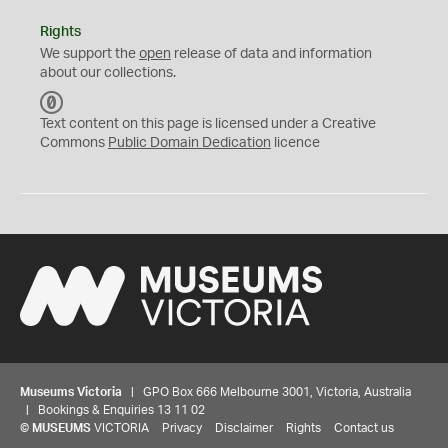
Rights
We support the
open
release of data and information
about our collections.
C
C
Text content on this page is licensed under a Creative
0
Commons
Public Domain Dedication
licence
Museums Victoria
| GPO Box 666 Melbourne 3001, Victoria, Australia
| Bookings & Enquiries 13 11 02
©
MUSEUMS
VICTORIA
Privacy
Disclaimer
Rights
Contact us