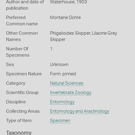
Author and date of
Waterhouse, 1903
publication
Preferred
Montane Ochre
Common name
Other Common
Phigalioides Skipper,
Lilacine Grey
Names
Skipper
Number Of
1
Specimens
Sex
Unknown
Specimen Nature
Form: pinned
Category
Natural Sciences
Scientific Group
Invertebrate Zoology
Discipline
Entomology
Collecting Areas
Entomology and Arachnology
Type of Item
Specimen
Taxonomy