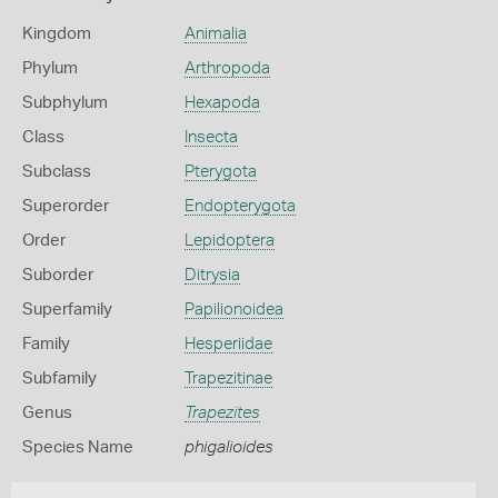
Kingdom
Animalia
Phylum
Arthropoda
Subphylum
Hexapoda
Class
Insecta
Subclass
Pterygota
Superorder
Endopterygota
Order
Lepidoptera
Suborder
Ditrysia
Superfamily
Papilionoidea
Family
Hesperiidae
Subfamily
Trapezitinae
Genus
Trapezites
Species Name
phigalioides