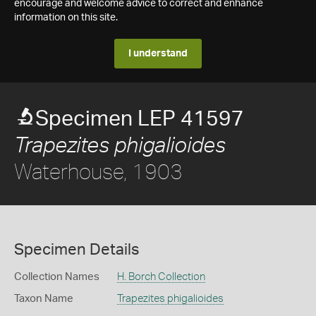
encourage and welcome advice to correct and enhance
information on this site.
I understand
Specimen LEP 41597
Trapezites phigalioides
Waterhouse, 1903
Specimen Details
Collection Names
H. Borch Collection
Taxon Name
Trapezites phigalioides