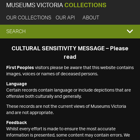
MUSEUMS VICTORIA
COLLECTIONS
OUR COLLECTIONS
OUR API
ABOUT
EXPAND
SEARCH
SEARCH
CULTURAL SENSITIVITY MESSAGE – Please
read
BOX
First Peoples
visitors please be aware that this website contains
images, voices or names of deceased persons.
Language
Certain records contain language or include depictions that are
offensive both culturally and generally.
These records are not the current views of Museums Victoria
and are not appropriate.
Feedback
Whilst every effort is made to ensure the most accurate
information is presented, some content may contain errors. We