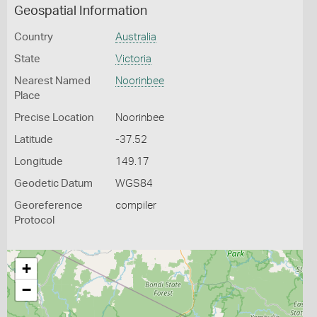
Geospatial Information
Country
Australia
State
Victoria
Nearest Named
Noorinbee
Place
Precise Location
Noorinbee
Latitude
-37.52
Longitude
149.17
Geodetic Datum
WGS84
Georeference
compiler
Protocol
+
−