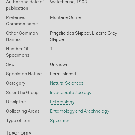
Author and date of
Waterhouse, 1903
publication
Preferred
Montane Ochre
Common name
Other Common
Phigalioides Skipper,
Lilacine Grey
Names
Skipper
Number Of
1
Specimens
Sex
Unknown
Specimen Nature
Form: pinned
Category
Natural Sciences
Scientific Group
Invertebrate Zoology
Discipline
Entomology
Collecting Areas
Entomology and Arachnology
Type of Item
Specimen
Taxonomy