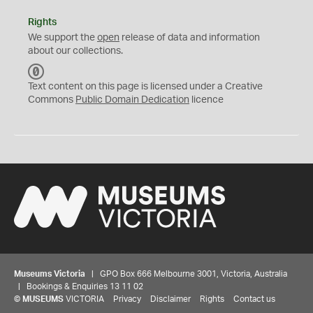
Rights
We support the
open
release of data and information
about our collections.
C
C
Text content on this page is licensed under a Creative
0
Commons
Public Domain Dedication
licence
Museums Victoria
| GPO Box 666 Melbourne 3001, Victoria, Australia
| Bookings & Enquiries 13 11 02
©
MUSEUMS
VICTORIA
Privacy
Disclaimer
Rights
Contact us