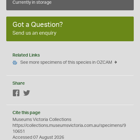
Currently in storage
Got a Question?
Send us an enquiry
Related Links
See more specimens of this species in OZCAM
Share
Facebook
Twitter
Cite this page
Museums Victoria Collections
https://collections.museumsvictoria.com.au/specimens/9
10651
Accessed 07 August 2026