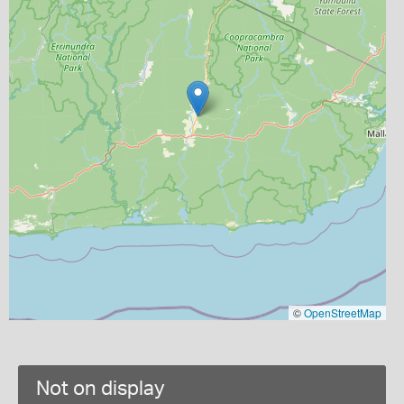
©
OpenStreetMap
Not on display