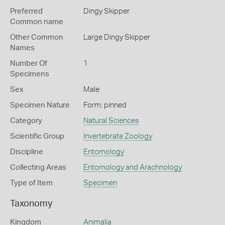
Preferred
Dingy Skipper
Common name
Other Common
Large Dingy Skipper
Names
Number Of
1
Specimens
Sex
Male
Specimen Nature
Form: pinned
Category
Natural Sciences
Scientific Group
Invertebrate Zoology
Discipline
Entomology
Collecting Areas
Entomology and Arachnology
Type of Item
Specimen
Taxonomy
Kingdom
Animalia