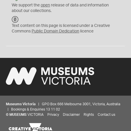
We support the
open
release of data and information
about our collections.
C
C
Text content on this page is licensed under a Creative
0
Commons
Public Domain Dedication
licence
Museums Victoria
| GPO Box 666 Melbourne 3001, Victoria, Australia
| Bookings & Enquiries 13 11 02
©
MUSEUMS
VICTORIA
Privacy
Disclaimer
Rights
Contact us