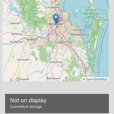
©
OpenStreetMap
Not on display
Currently in storage