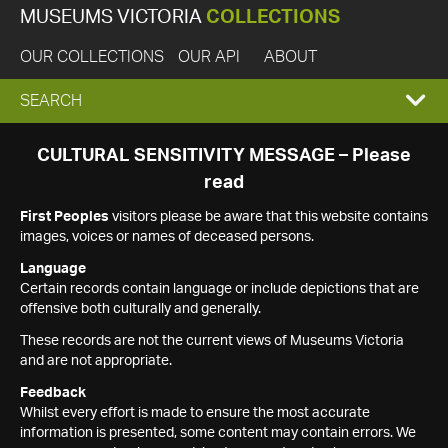
MUSEUMS VICTORIA
COLLECTIONS
OUR COLLECTIONS
OUR API
ABOUT
EXPAND
SEARCH
SEARCH
CULTURAL SENSITIVITY MESSAGE – Please
read
BOX
First Peoples
visitors please be aware that this website contains
images, voices or names of deceased persons.
Language
Certain records contain language or include depictions that are
offensive both culturally and generally.
These records are not the current views of Museums Victoria
and are not appropriate.
Feedback
Whilst every effort is made to ensure the most accurate
information is presented, some content may contain errors. We