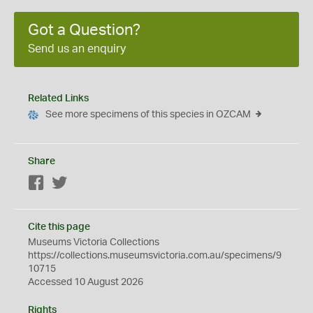
Got a Question?
Send us an enquiry
Related Links
See more specimens of this species in OZCAM
Share
Facebook
Twitter
Cite this page
Museums Victoria Collections
https://collections.museumsvictoria.com.au/specimens/9
10715
Accessed 10 August 2026
Rights