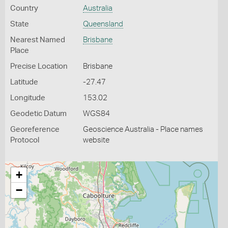
Country
Australia
State
Queensland
Nearest Named
Brisbane
Place
Precise Location
Brisbane
Latitude
-27.47
Longitude
153.02
Geodetic Datum
WGS84
Georeference
Geoscience Australia - Place names
Protocol
website
+
−