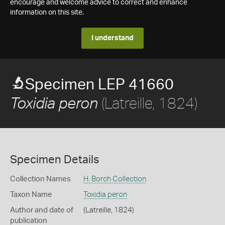
encourage and welcome advice to correct and enhance
information on this site.
I understand
Specimen LEP 41660
(Latreille, 1824)
Toxidia peron
Specimen Details
Collection Names
H. Borch Collection
Taxon Name
Toxidia peron
Author and date of
(Latreille, 1824)
publication