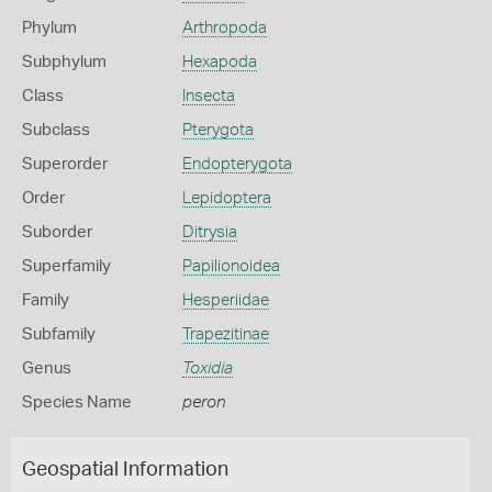
Phylum
Arthropoda
Subphylum
Hexapoda
Class
Insecta
Subclass
Pterygota
Superorder
Endopterygota
Order
Lepidoptera
Suborder
Ditrysia
Superfamily
Papilionoidea
Family
Hesperiidae
Subfamily
Trapezitinae
Genus
Toxidia
Species Name
peron
Geospatial Information