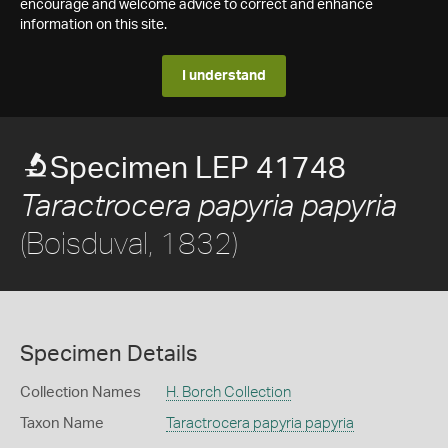
encourage and welcome advice to correct and enhance
information on this site.
I understand
Specimen LEP 41748
Taractrocera papyria papyria
(Boisduval, 1832)
Specimen Details
Collection Names
H. Borch Collection
Taxon Name
Taractrocera papyria papyria