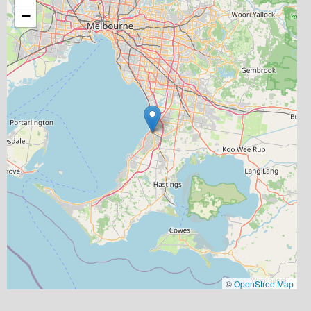
−
©
OpenStreetMap