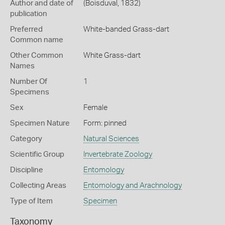
Author and date of
(Boisduval, 1832)
publication
Preferred
White-banded Grass-dart
Common name
Other Common
White Grass-dart
Names
Number Of
1
Specimens
Sex
Female
Specimen Nature
Form: pinned
Category
Natural Sciences
Scientific Group
Invertebrate Zoology
Discipline
Entomology
Collecting Areas
Entomology and Arachnology
Type of Item
Specimen
Taxonomy