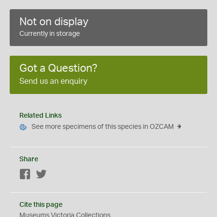
Not on display
Currently in storage
Got a Question?
Send us an enquiry
Related Links
See more specimens of this species in OZCAM
Share
Facebook
Twitter
Cite this page
Museums Victoria Collections