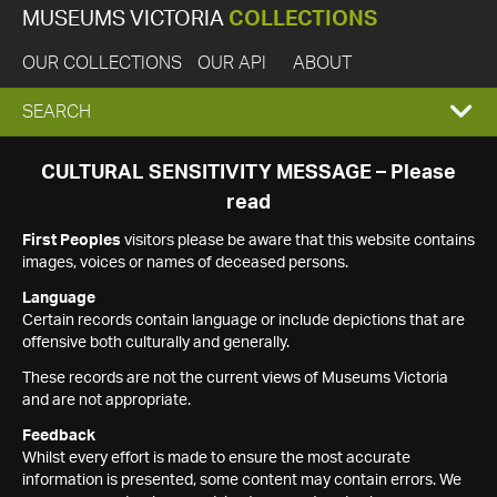
MUSEUMS VICTORIA
COLLECTIONS
OUR COLLECTIONS
OUR API
ABOUT
EXPAND
SEARCH
SEARCH
CULTURAL SENSITIVITY MESSAGE – Please
read
BOX
First Peoples
visitors please be aware that this website contains
images, voices or names of deceased persons.
Language
Certain records contain language or include depictions that are
offensive both culturally and generally.
These records are not the current views of Museums Victoria
and are not appropriate.
Feedback
Whilst every effort is made to ensure the most accurate
information is presented, some content may contain errors. We