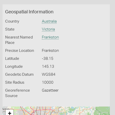
Geospatial Information
Country
Australia
State
Victoria
Nearest Named
Frankston
Place
Precise Location
Frankston
Latitude
-38.15
Longitude
145.13
Geodetic Datum
WGS84
Site Radius
10000
Georeference
Gazetteer
Source
+