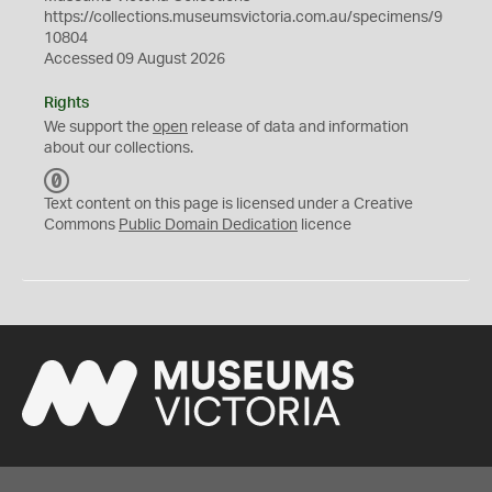
https://collections.museumsvictoria.com.au/specimens/9
10804
Accessed 09 August 2026
Rights
We support the
open
release of data and information
about our collections.
C
C
Text content on this page is licensed under a Creative
0
Commons
Public Domain Dedication
licence