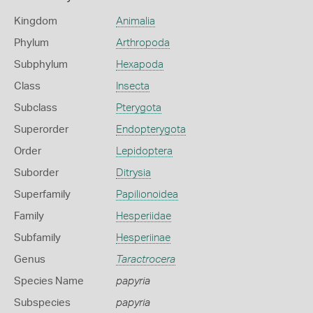
Kingdom
Animalia
Phylum
Arthropoda
Subphylum
Hexapoda
Class
Insecta
Subclass
Pterygota
Superorder
Endopterygota
Order
Lepidoptera
Suborder
Ditrysia
Superfamily
Papilionoidea
Family
Hesperiidae
Subfamily
Hesperiinae
Genus
Taractrocera
Species Name
papyria
Subspecies
papyria