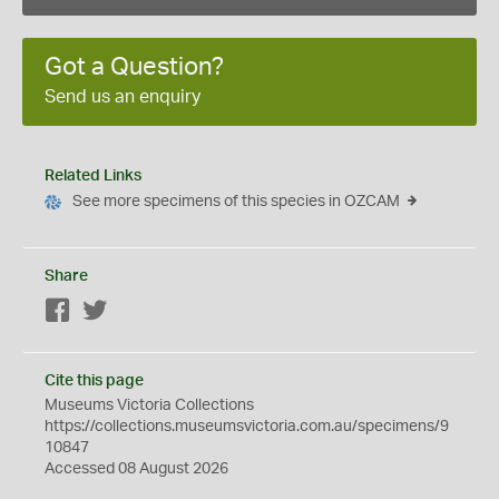
Got a Question?
Send us an enquiry
Related Links
See more specimens of this species in OZCAM
Share
Facebook
Twitter
Cite this page
Museums Victoria Collections
https://collections.museumsvictoria.com.au/specimens/9
10847
Accessed 08 August 2026