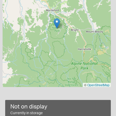
©
OpenStreetMap
Not on display
Currently in storage