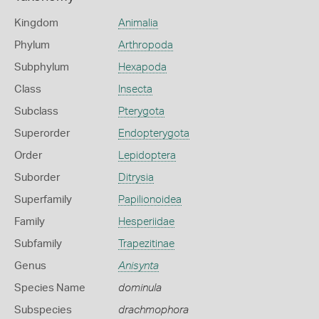
Kingdom
Animalia
Phylum
Arthropoda
Subphylum
Hexapoda
Class
Insecta
Subclass
Pterygota
Superorder
Endopterygota
Order
Lepidoptera
Suborder
Ditrysia
Superfamily
Papilionoidea
Family
Hesperiidae
Subfamily
Trapezitinae
Genus
Anisynta
Species Name
dominula
Subspecies
drachmophora