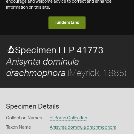
encourage and welcome advice to correct and enhance
information on this site.
I understand
Specimen LEP 41773
Anisynta dominula
(Meyrick, 1885)
drachmophora
Specimen Details
Collection Names
H. Borch Collection
Taxon Name
Anisynta dominula drachmophora