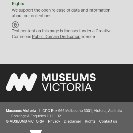
Rights
We support the
open
release of data and information
about our collections.
C
C
Text content on this page is licensed under a Creative
0
Commons
Public Domain Dedication
licence
Museums Victoria
| GPO Box 666 Melbourne 3001, Victoria, Australia
| Bookings & Enquiries 13 11 02
©
MUSEUMS
VICTORIA
Privacy
Disclaimer
Rights
Contact us