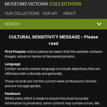
MUSEUMS VICTORIA
COLLECTIONS
OUR COLLECTIONS
OUR API
ABOUT
EXPAND
SEARCH
SEARCH
CULTURAL SENSITIVITY MESSAGE – Please
read
BOX
First Peoples
visitors please be aware that this website contains
images, voices or names of deceased persons.
Language
Certain records contain language or include depictions that are
offensive both culturally and generally.
These records are not the current views of Museums Victoria
and are not appropriate.
Feedback
Whilst every effort is made to ensure the most accurate
information is presented, some content may contain errors. We