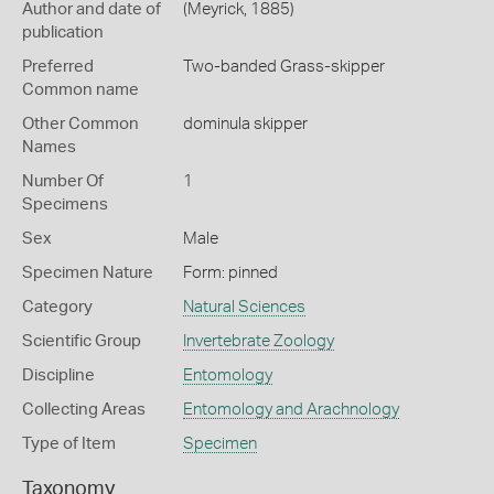
Author and date of
(Meyrick, 1885)
publication
Preferred
Two-banded Grass-skipper
Common name
Other Common
dominula skipper
Names
Number Of
1
Specimens
Sex
Male
Specimen Nature
Form: pinned
Category
Natural Sciences
Scientific Group
Invertebrate Zoology
Discipline
Entomology
Collecting Areas
Entomology and Arachnology
Type of Item
Specimen
Taxonomy