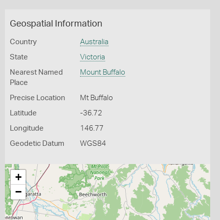
Geospatial Information
Country
Australia
State
Victoria
Nearest Named
Mount Buffalo
Place
Precise Location
Mt Buffalo
Latitude
-36.72
Longitude
146.77
Geodetic Datum
WGS84
+
−