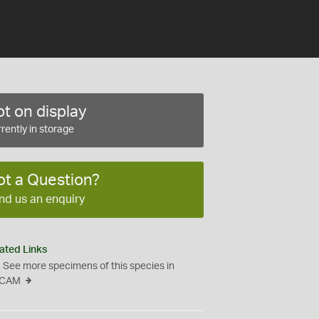
t on display
rently in storage
ot a Question?
nd us an enquiry
ated Links
See more specimens of this species in
CAM