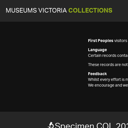
MUSEUMS VICTORIA
COLLECTIONS
First Peoples
visitor
Language
Certain records contai
These records are not
Feedback
Whilst every effort i
We encourage and welc
Specimen COL 20