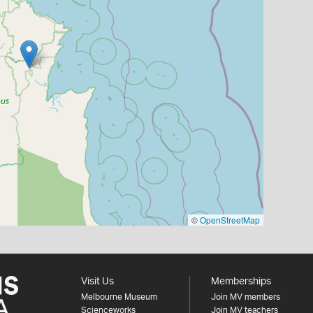
©
OpenStreetMap
Visit Us
Memberships
Melbourne Museum
Join MV members
Scienceworks
Join MV teachers