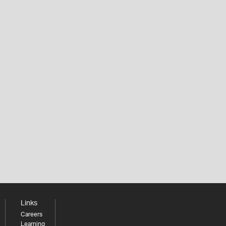
Links
Careers
Learning