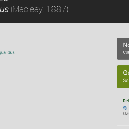
(Macleay, 1887)
us
No
ualidus
Cur
G
Se
Rel
OZ
s