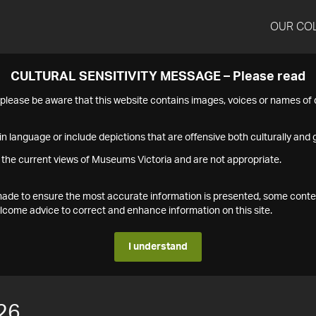
OUR CO
CULTURAL SENSITIVITY MESSAGE – Please read
s please be aware that this website contains images, voices or names o
n language or include depictions that are offensive both culturally and g
 the current views of Museums Victoria and are not appropriate.
s made to ensure the most accurate information is presented, some conte
ome advice to correct and enhance information on this site.
I understand
26