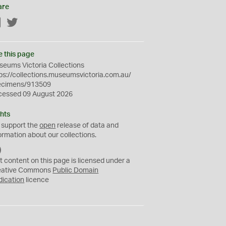
are
Facebook
Twitter
e this page
eums Victoria Collections
ps://collections.museumsvictoria.com.au/
ecimens/913509
cessed 09 August 2026
hts
 support the
open
release of data and
ormation about our collections.
C
C
t content on this page is licensed under a
0
eative Commons
Public Domain
dication
licence