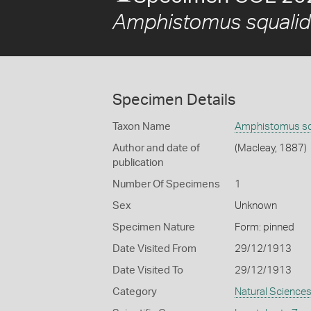
Amphistomus squalid
Specimen Details
Taxon Name
Amphistomus sq
Author and date of
(Macleay, 1887)
publication
Number Of Specimens
1
Sex
Unknown
Specimen Nature
Form: pinned
Date Visited From
29/12/1913
Date Visited To
29/12/1913
Category
Natural Science