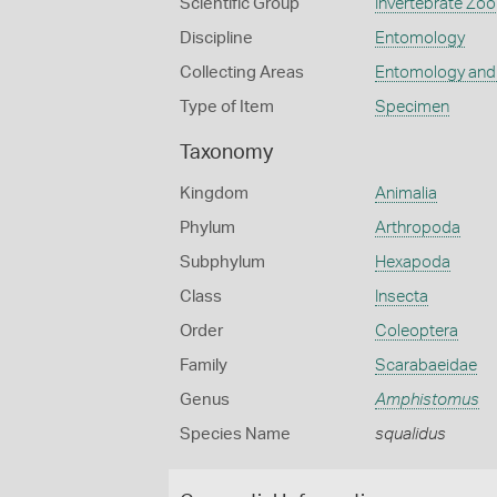
Scientific Group
Invertebrate Zoo
Discipline
Entomology
Collecting Areas
Entomology and
Type of Item
Specimen
Taxonomy
Kingdom
Animalia
Phylum
Arthropoda
Subphylum
Hexapoda
Class
Insecta
Order
Coleoptera
Family
Scarabaeidae
Genus
Amphistomus
Species Name
squalidus