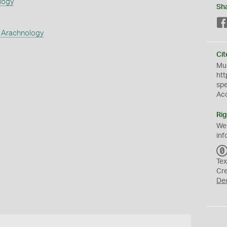
logy
Sh
 Arachnology
Cit
Mus
htt
sp
Ac
Rig
We
inf
Tex
Cr
De