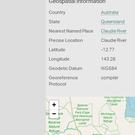
Geospatial Information
Country
Australia
State
Queensland
Nearest Named Place
Claudie River
Precise Location
Claudie River
Latitude
-12.77
Longitude
143.28
Geodetic Datum
WGS84
Georeference
compiler
Protocol
+
−