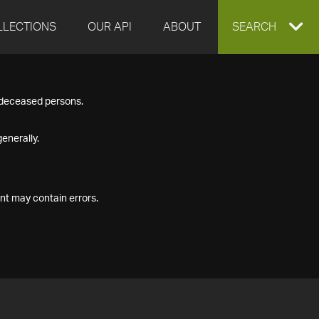
LLECTIONS
OUR API
ABOUT
EXPAND
SEARCH
SEARCH
f deceased persons.
BOX
enerally.
nt may contain errors.