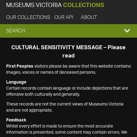
MUSEUMS VICTORIA
COLLECTIONS
OUR COLLECTIONS
OUR API
ABOUT
EXPAND
SEARCH
SEARCH
CULTURAL SENSITIVITY MESSAGE – Please
read
BOX
First Peoples
visitors please be aware that this website contains
images, voices or names of deceased persons.
Language
Certain records contain language or include depictions that are
offensive both culturally and generally.
These records are not the current views of Museums Victoria
and are not appropriate.
Feedback
Whilst every effort is made to ensure the most accurate
information is presented, some content may contain errors. We