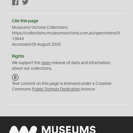
Facebook
Twitter
Cite this page
Museums Victoria Collections
https://collections.museumsvictoria.com.au/specimens/9
13644
Accessed 09 August 2026
Rights
We support the
open
release of data and information
about our collections.
C
C
Text content on this page is licensed under a Creative
0
Commons
Public Domain Dedication
licence