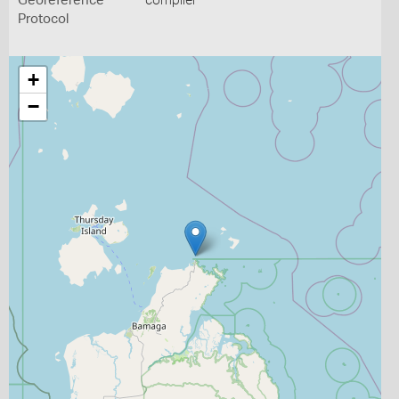
Georeference
compiler
Protocol
+
−