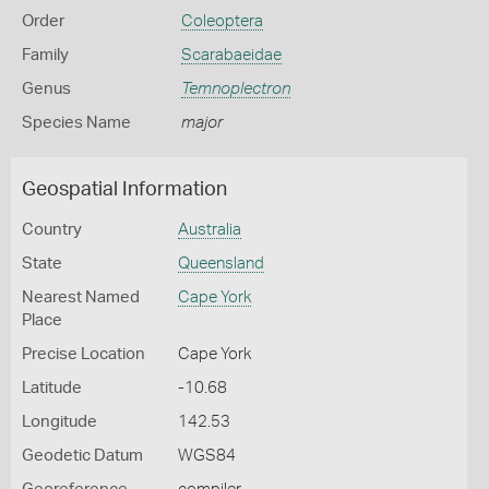
Order
Coleoptera
Family
Scarabaeidae
Genus
Temnoplectron
Species Name
major
Geospatial Information
Country
Australia
State
Queensland
Nearest Named
Cape York
Place
Precise Location
Cape York
Latitude
-10.68
Longitude
142.53
Geodetic Datum
WGS84