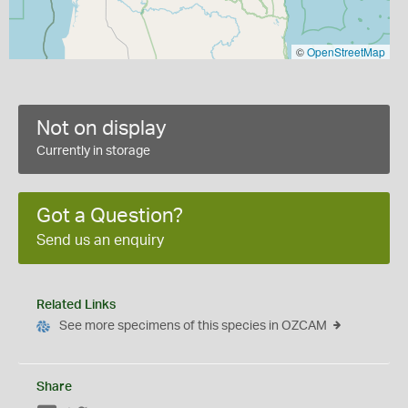
©
OpenStreetMap
Not on display
Currently in storage
Got a Question?
Send us an enquiry
Related Links
See more specimens of this species in OZCAM
Share