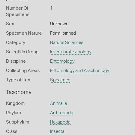
Number Of
1
Specimens
Sex
Unknown
Specimen Nature
Form: pinned
Category
Natural Sciences
Scientific Group
Invertebrate Zoology
Discipline
Entomology
Collecting Areas
Entomology and Arachnology
Type of Item
Specimen
Taxonomy
Kingdom
Animalia
Phylum
Arthropoda
Subphylum
Hexapoda
Class
Insecta