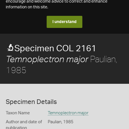
encourage and welcome advice to correct and enhance
information on this site.
I understand
Specimen COL 2161
Paulian,
Temnoplectron major
1985
Specimen Details
Taxon Name
Temnoplectron major
Author and date of
Paulian, 1985
publication