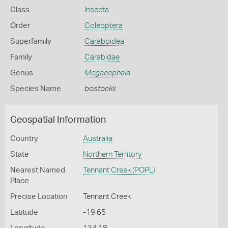
Class
Insecta
Order
Coleoptera
Superfamily
Caraboidea
Family
Carabidae
Genus
Megacephala
Species Name
bostockii
Geospatial Information
Country
Australia
State
Northern Territory
Nearest Named
Tennant Creek (POPL)
Place
Precise Location
Tennant Creek
Latitude
-19.65