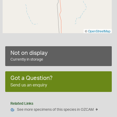
©
OpenStreetMap
Not on display
Currently in storage
Got a Question?
Send us an enquiry
Related Links
See more specimens of this species in OZCAM