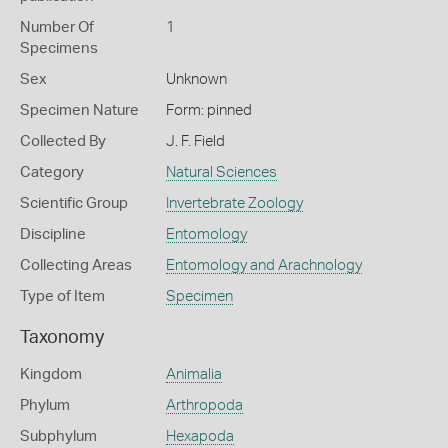
Number Of
1
Specimens
Sex
Unknown
Specimen Nature
Form: pinned
Collected By
J. F. Field
Category
Natural Sciences
Scientific Group
Invertebrate Zoology
Discipline
Entomology
Collecting Areas
Entomology and Arachnology
Type of Item
Specimen
Taxonomy
Kingdom
Animalia
Phylum
Arthropoda
Subphylum
Hexapoda