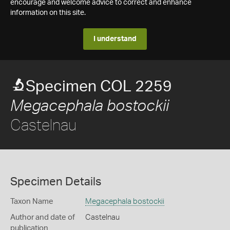
encourage and welcome advice to correct and enhance
information on this site.
I understand
Specimen COL 2259
Megacephala bostockii
Castelnau
Specimen Details
Taxon Name
Megacephala bostockii
Author and date of
Castelnau
publication