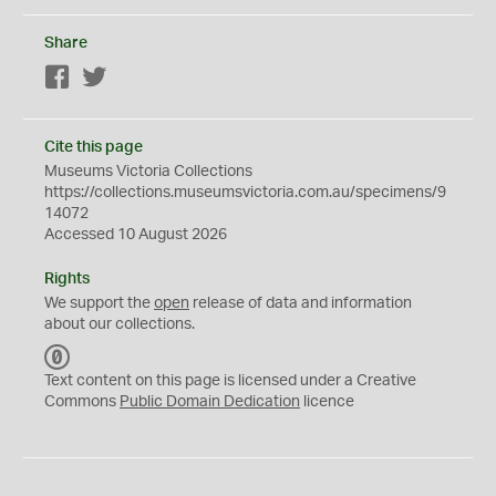
Share
Facebook
Twitter
Cite this page
Museums Victoria Collections
https://collections.museumsvictoria.com.au/specimens/9
14072
Accessed 10 August 2026
Rights
We support the
open
release of data and information
about our collections.
C
C
Text content on this page is licensed under a Creative
0
Commons
Public Domain Dedication
licence