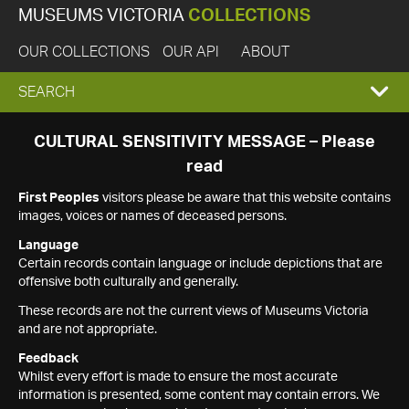
MUSEUMS VICTORIA
COLLECTIONS
OUR COLLECTIONS
OUR API
ABOUT
EXPAND
SEARCH
SEARCH
CULTURAL SENSITIVITY MESSAGE – Please
read
BOX
First Peoples
visitors please be aware that this website contains
images, voices or names of deceased persons.
Language
Certain records contain language or include depictions that are
offensive both culturally and generally.
These records are not the current views of Museums Victoria
and are not appropriate.
Feedback
Whilst every effort is made to ensure the most accurate
information is presented, some content may contain errors. We