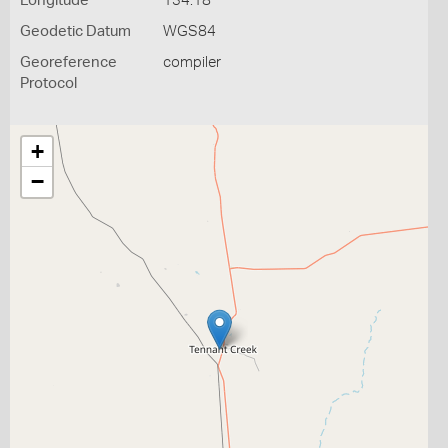
Longitude
134.18
Geodetic Datum
WGS84
Georeference
compiler
Protocol
+
−