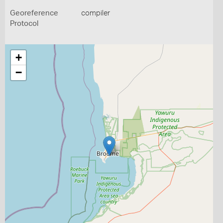
Georeference
compiler
Protocol
+
−