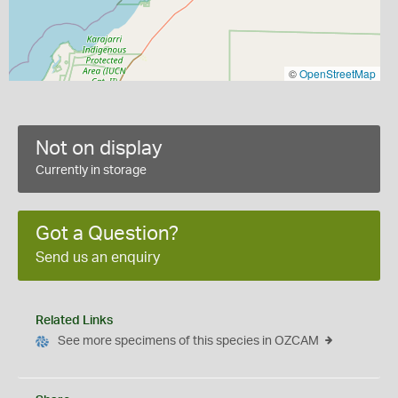
©
OpenStreetMap
Not on display
Currently in storage
Got a Question?
Send us an enquiry
Related Links
See more specimens of this species in OZCAM