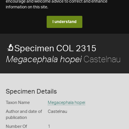
encourage and welcome advice to correct and enhance
information on this site.
I understand
Specimen COL 2315
Castelnau
Megacephala hopei
Specimen Details
Taxon Name
Megacephala hopei
Author and date of
Castelnau
publication
Number Of
1