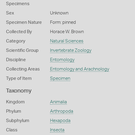
Specimens
Sex
Unknown
Specimen Nature
Form: pinned
Collected By
Horace W. Brown
Category
Natural Sciences
Scientific Group
Invertebrate Zoology
Discipline
Entomology
Collecting Areas
Entomology and Arachnology
Type of Item
Specimen
Taxonomy
Kingdom
Animalia
Phylum
Arthropoda
Subphylum
Hexapoda
Class
Insecta