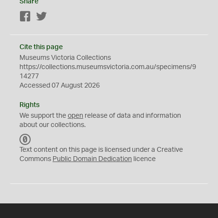
Share
Facebook
Twitter
Cite this page
Museums Victoria Collections
https://collections.museumsvictoria.com.au/specimens/9
14277
Accessed 07 August 2026
Rights
We support the
open
release of data and information
about our collections.
C
C
Text content on this page is licensed under a Creative
0
Commons
Public Domain Dedication
licence