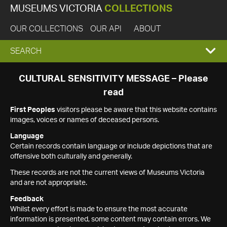
MUSEUMS VICTORIA
COLLECTIONS
OUR COLLECTIONS
OUR API
ABOUT
EXPAND
SEARCH
SEARCH
CULTURAL SENSITIVITY MESSAGE – Please
read
BOX
First Peoples
visitors please be aware that this website contains
images, voices or names of deceased persons.
Language
Certain records contain language or include depictions that are
offensive both culturally and generally.
These records are not the current views of Museums Victoria
and are not appropriate.
Feedback
Whilst every effort is made to ensure the most accurate
information is presented, some content may contain errors. We