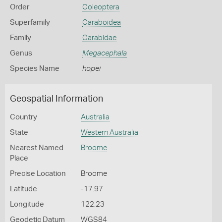
Order
Coleoptera
Superfamily
Caraboidea
Family
Carabidae
Genus
Megacephala
Species Name
hopei
Geospatial Information
Country
Australia
State
Western Australia
Nearest Named
Broome
Place
Precise Location
Broome
Latitude
-17.97
Longitude
122.23
Geodetic Datum
WGS84