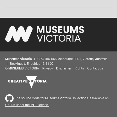
Museums Victoria
| GPO Box 666 Melbourne 3001, Victoria, Australia
| Bookings & Enquiries 13 11 02
©
MUSEUMS
VICTORIA
Privacy
Disclaimer
Rights
Contact us
The source Code for Museums Victoria Collections is available on
GitHub under the MIT License.