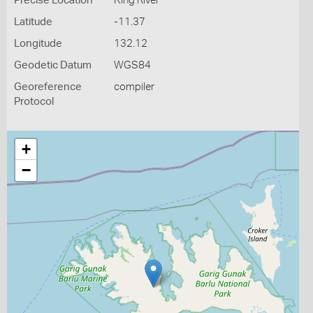
Precise Location
King River
Latitude
-11.37
Longitude
132.12
Geodetic Datum
WGS84
Georeference
compiler
Protocol
+
−