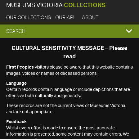
MUSEUMS VICTORIA
COLLECTIONS
OUR COLLECTIONS
OUR API
ABOUT
EXPAND
SEARCH
SEARCH
CULTURAL SENSITIVITY MESSAGE – Please
read
BOX
First Peoples
visitors please be aware that this website contains
images, voices or names of deceased persons.
Language
Certain records contain language or include depictions that are
offensive both culturally and generally.
These records are not the current views of Museums Victoria
and are not appropriate.
Feedback
Whilst every effort is made to ensure the most accurate
information is presented, some content may contain errors. We