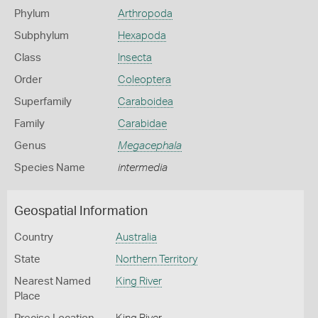
Phylum
Arthropoda
Subphylum
Hexapoda
Class
Insecta
Order
Coleoptera
Superfamily
Caraboidea
Family
Carabidae
Genus
Megacephala
Species Name
intermedia
Geospatial Information
Country
Australia
State
Northern Territory
Nearest Named
King River
Place