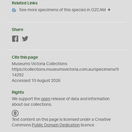
Related Links
See more specimens of this species in OZCAM
Share
Facebook
Twitter
Cite this page
Museums Victoria Collections
https://collections.museumsvictoria.com.au/specimens/9
14292
Accessed 10 August 2026
Rights
We support the
open
release of data and information
about our collections.
C
C
Text content on this page is licensed under a Creative
0
Commons
Public Domain Dedication
licence