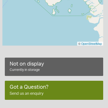
©
OpenStreetMap
Not on display
Currently in storage
Got a Question?
Send us an enquiry