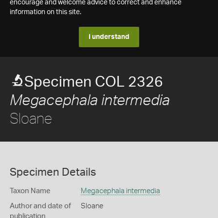
encourage and welcome advice to correct and enhance
information on this site.
I understand
Specimen COL 2326
Megacephala intermedia
Sloane
Specimen Details
Taxon Name
Megacephala intermedia
Author and date of
Sloane
publication