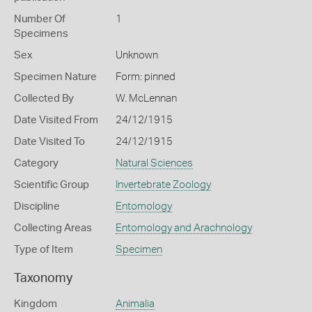
Number Of
1
Specimens
Sex
Unknown
Specimen Nature
Form: pinned
Collected By
W. McLennan
Date Visited From
24/12/1915
Date Visited To
24/12/1915
Category
Natural Sciences
Scientific Group
Invertebrate Zoology
Discipline
Entomology
Collecting Areas
Entomology and Arachnology
Type of Item
Specimen
Taxonomy
Kingdom
Animalia