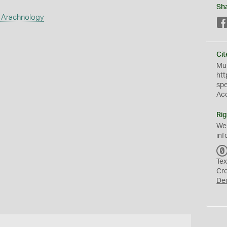
Sh
 Arachnology
Cit
Mus
htt
sp
Ac
Rig
We
inf
Tex
Cr
De