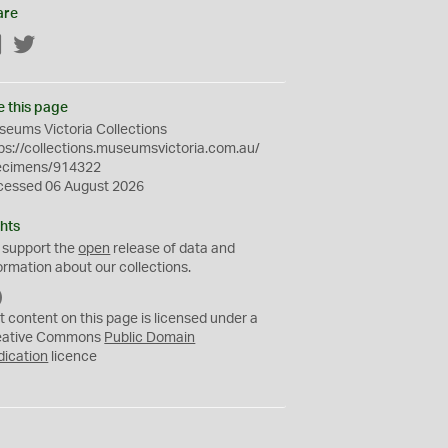
are
Facebook
Twitter
e this page
eums Victoria Collections
ps://collections.museumsvictoria.com.au/
ecimens/914322
cessed 06 August 2026
hts
 support the
open
release of data and
ormation about our collections.
C
C
t content on this page is licensed under a
0
eative Commons
Public Domain
dication
licence