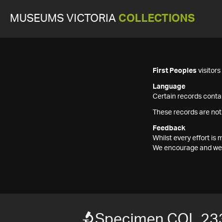
MUSEUMS VICTORIA
COLLECTIONS
First Peoples
visitor
Language
Certain records contai
These records are not
Feedback
Whilst every effort i
We encourage and welc
Specimen COL 23