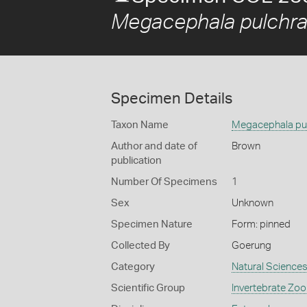
Megacephala pulchr
Specimen Details
Taxon Name
Megacephala pu
Author and date of
Brown
publication
Number Of Specimens
1
Sex
Unknown
Specimen Nature
Form: pinned
Collected By
Goerung
Category
Natural Science
Scientific Group
Invertebrate Zoo