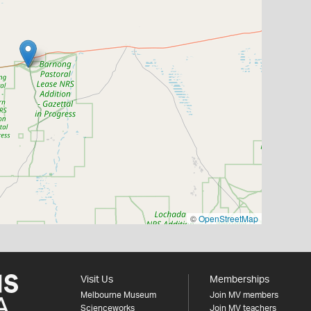
©
OpenStreetMap
Visit Us
Memberships
Melbourne Museum
Join MV members
Scienceworks
Join MV teachers