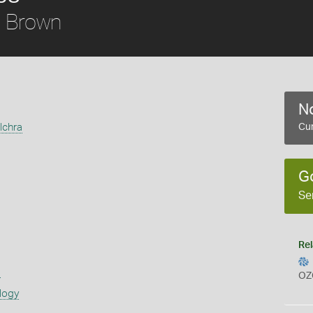
Brown
a
No
lchra
Cur
G
Se
Rel
s
OZ
logy