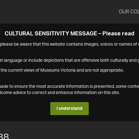
OUR CO
CULTURAL SENSITIVITY MESSAGE – Please read
s please be aware that this website contains images, voices or names o
n language or include depictions that are offensive both culturally and g
 the current views of Museums Victoria and are not appropriate.
s made to ensure the most accurate information is presented, some conte
ome advice to correct and enhance information on this site.
I understand
38