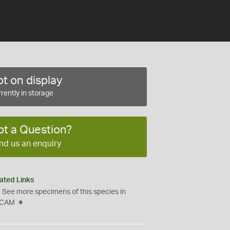
t on display
rently in storage
ot a Question?
nd us an enquiry
ated Links
See more specimens of this species in
CAM