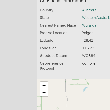
Geospatial Information
Country
Australia
State
Western Australi
Nearest Named Place
Wurarga
Precise Location
Yalgoo
Latitude
-28.42
Longitude
116.28
Geodetic Datum
WGS84
Georeference
compiler
Protocol
+
−