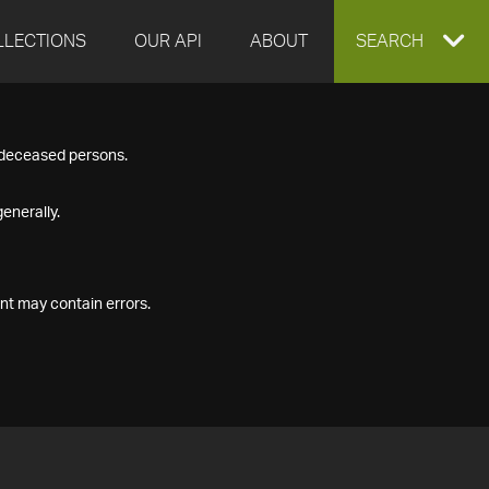
LLECTIONS
OUR API
ABOUT
EXPAND
SEARCH
SEARCH
f deceased persons.
BOX
enerally.
nt may contain errors.