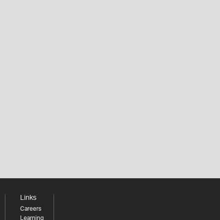
Links
Careers
Learning