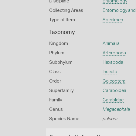
Discipline
Entomology
Collecting Areas
Entomology and
Type of Item
Specimen
Taxonomy
Kingdom
Animalia
Phylum
Arthropoda
Subphylum
Hexapoda
Class
Insecta
Order
Coleoptera
Superfamily
Caraboidea
Family
Carabidae
Genus
Megacephala
Species Name
pulchra