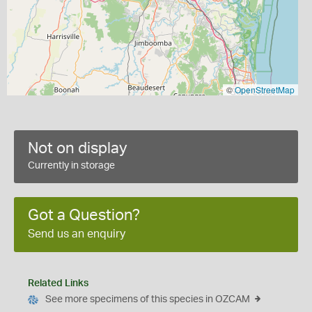
©
OpenStreetMap
Not on display
Currently in storage
Got a Question?
Send us an enquiry
Related Links
See more specimens of this species in OZCAM