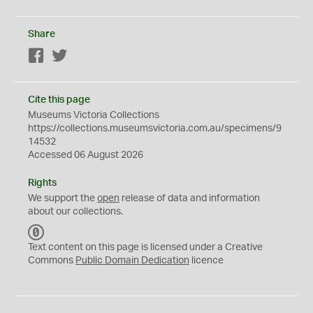
Share
Facebook
Twitter
Cite this page
Museums Victoria Collections
https://collections.museumsvictoria.com.au/specimens/9
14532
Accessed 06 August 2026
Rights
We support the
open
release of data and information
about our collections.
C
C
Text content on this page is licensed under a Creative
0
Commons
Public Domain Dedication
licence