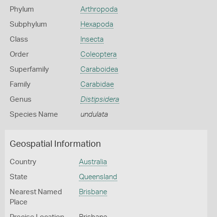
Phylum
Arthropoda
Subphylum
Hexapoda
Class
Insecta
Order
Coleoptera
Superfamily
Caraboidea
Family
Carabidae
Genus
Distipsidera
Species Name
undulata
Geospatial Information
Country
Australia
State
Queensland
Nearest Named
Brisbane
Place