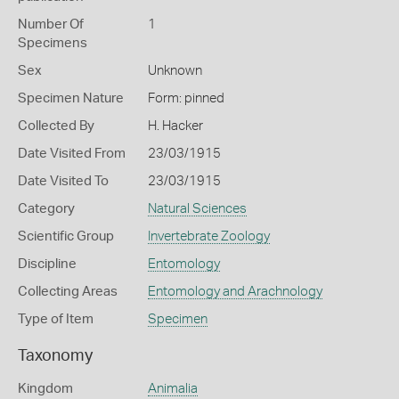
Number Of
1
Specimens
Sex
Unknown
Specimen Nature
Form: pinned
Collected By
H. Hacker
Date Visited From
23/03/1915
Date Visited To
23/03/1915
Category
Natural Sciences
Scientific Group
Invertebrate Zoology
Discipline
Entomology
Collecting Areas
Entomology and Arachnology
Type of Item
Specimen
Taxonomy
Kingdom
Animalia