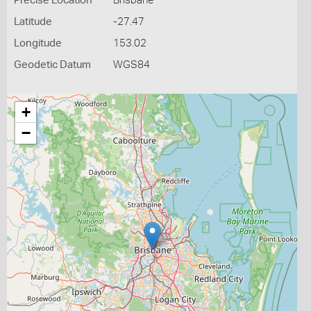
Precise Location
Brisbane
Latitude
-27.47
Longitude
153.02
Geodetic Datum
WGS84
+
−