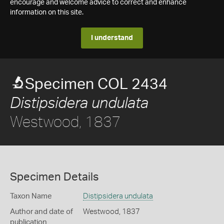
encourage and welcome advice to correct and enhance
information on this site.
I understand
Specimen COL 2434
Distipsidera undulata
Westwood, 1837
Specimen Details
Taxon Name
Distipsidera undulata
Author and date of
Westwood, 1837
publication