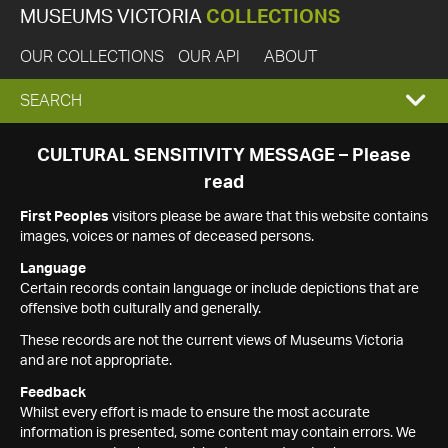
MUSEUMS VICTORIA
COLLECTIONS
OUR COLLECTIONS
OUR API
ABOUT
EXPAND
SEARCH
SEARCH
CULTURAL SENSITIVITY MESSAGE – Please
read
BOX
First Peoples
visitors please be aware that this website contains
images, voices or names of deceased persons.
Language
Certain records contain language or include depictions that are
offensive both culturally and generally.
These records are not the current views of Museums Victoria
and are not appropriate.
Feedback
Whilst every effort is made to ensure the most accurate
information is presented, some content may contain errors. We