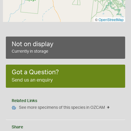
©
OpenStreetMap
Not on display
Currently in storage
Got a Question?
Send us an enquiry
Related Links
See more specimens of this species in OZCAM
Share