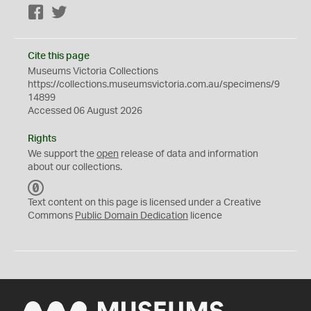
Facebook
Twitter
Cite this page
Museums Victoria Collections
https://collections.museumsvictoria.com.au/specimens/9
14899
Accessed 06 August 2026
Rights
We support the
open
release of data and information
about our collections.
C
C
Text content on this page is licensed under a Creative
0
Commons
Public Domain Dedication
licence