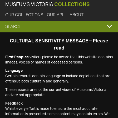
MUSEUMS VICTORIA
COLLECTIONS
OUR COLLECTIONS
OUR API
ABOUT
EXPAND
SEARCH
SEARCH
CULTURAL SENSITIVITY MESSAGE – Please
read
BOX
First Peoples
visitors please be aware that this website contains
images, voices or names of deceased persons.
Language
Certain records contain language or include depictions that are
offensive both culturally and generally.
These records are not the current views of Museums Victoria
and are not appropriate.
Feedback
Whilst every effort is made to ensure the most accurate
information is presented, some content may contain errors. We