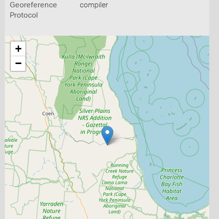
Georeference
compiler
Protocol
+
−