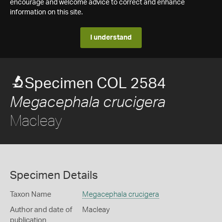
encourage and welcome advice to correct and enhance
information on this site.
I understand
Specimen COL 2584
Megacephala crucigera
Macleay
Specimen Details
Taxon Name
Megacephala crucigera
Author and date of
Macleay
publication