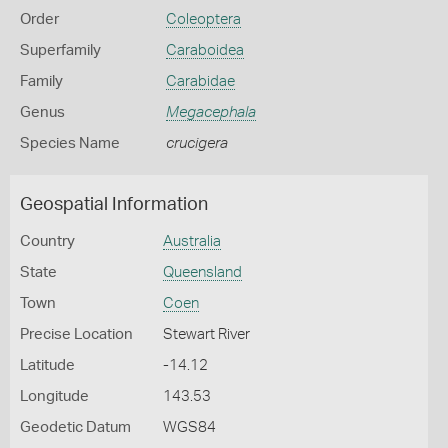
Order
Coleoptera
Superfamily
Caraboidea
Family
Carabidae
Genus
Megacephala
Species Name
crucigera
Geospatial Information
Country
Australia
State
Queensland
Town
Coen
Precise Location
Stewart River
Latitude
-14.12
Longitude
143.53
Geodetic Datum
WGS84