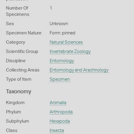
Number Of
1
Specimens
Sex
Unknown
Specimen Nature
Form: pinned
Category
Natural Sciences
Scientific Group
Invertebrate Zoology
Discipline
Entomology
Collecting Areas
Entomology and Arachnology
Type of Item
Specimen
Taxonomy
Kingdom
Animalia
Phylum
Arthropoda
Subphylum
Hexapoda
Class
Insecta