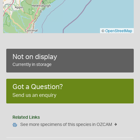
©
OpenStreetMap
Not on display
Currently in storage
Got a Question?
Send us an enquiry
Related Links
See more specimens of this species in OZCAM