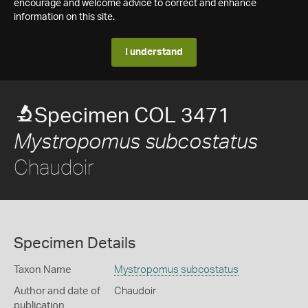
encourage and welcome advice to correct and enhance
information on this site.
I understand
Specimen COL 3471
Mystropomus subcostatus
Chaudoir
Specimen Details
Taxon Name
Mystropomus subcostatus
Author and date of
Chaudoir
publication