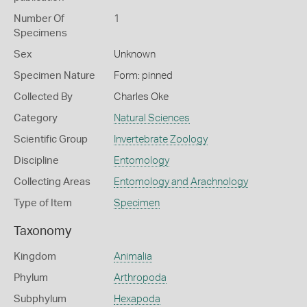
Number Of
1
Specimens
Sex
Unknown
Specimen Nature
Form: pinned
Collected By
Charles Oke
Category
Natural Sciences
Scientific Group
Invertebrate Zoology
Discipline
Entomology
Collecting Areas
Entomology and Arachnology
Type of Item
Specimen
Taxonomy
Kingdom
Animalia
Phylum
Arthropoda
Subphylum
Hexapoda