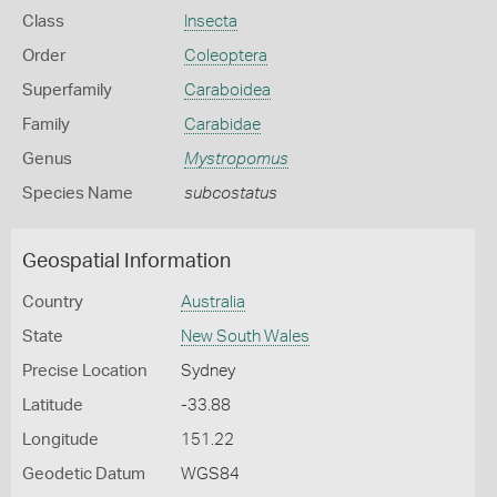
Class
Insecta
Order
Coleoptera
Superfamily
Caraboidea
Family
Carabidae
Genus
Mystropomus
Species Name
subcostatus
Geospatial Information
Country
Australia
State
New South Wales
Precise Location
Sydney
Latitude
-33.88
Longitude
151.22
Geodetic Datum
WGS84