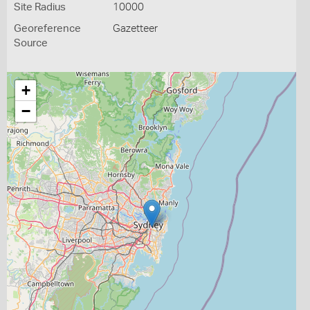
Site Radius
10000
Georeference
Gazetteer
Source
+
−