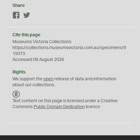
Share
Facebook
Twitter
Cite this page
Museums Victoria Collections
https://collections.museumsvictoria.com.au/specimens/9
15073
Accessed 08 August 2026
Rights
We support the
open
release of data and information
about our collections.
C
C
Text content on this page is licensed under a Creative
0
Commons
Public Domain Dedication
licence