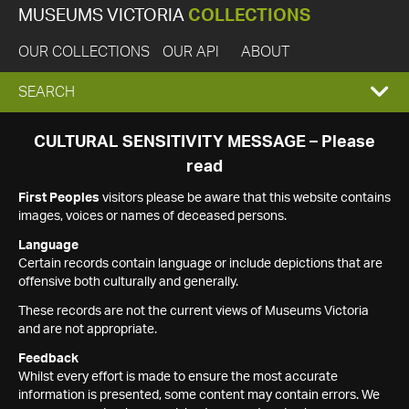
MUSEUMS VICTORIA
COLLECTIONS
OUR COLLECTIONS
OUR API
ABOUT
EXPAND
SEARCH
SEARCH
CULTURAL SENSITIVITY MESSAGE – Please
read
BOX
First Peoples
visitors please be aware that this website contains
images, voices or names of deceased persons.
Language
Certain records contain language or include depictions that are
offensive both culturally and generally.
These records are not the current views of Museums Victoria
and are not appropriate.
Feedback
Whilst every effort is made to ensure the most accurate
information is presented, some content may contain errors. We