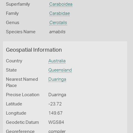
Superfamily
Caraboidea
Family
Carabidae
Genus
Cerotalis
Species Name
amabilis
Geospatial Information
Country
Australia
State
Queensland
Nearest Named
Duaringa
Place
Precise Location
Duaringa
Latitude
-23.72
Longitude
149.67
Geodetic Datum
WGS84
Georeference
compiler