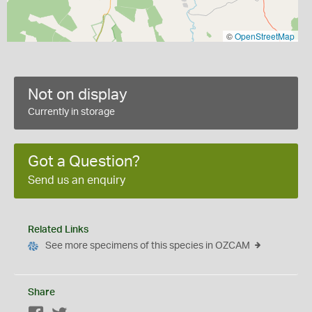
©
OpenStreetMap
Not on display
Currently in storage
Got a Question?
Send us an enquiry
Related Links
See more specimens of this species in OZCAM
Share