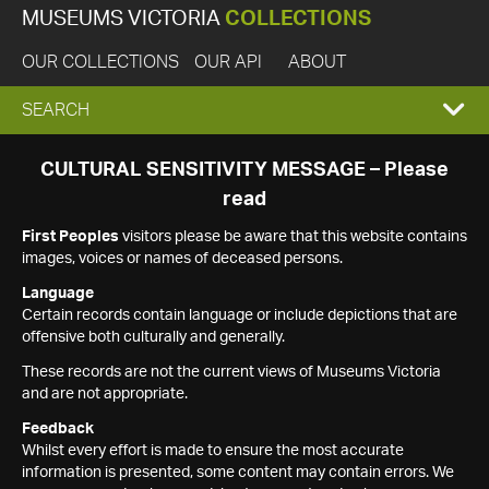
MUSEUMS VICTORIA
COLLECTIONS
OUR COLLECTIONS
OUR API
ABOUT
EXPAND
SEARCH
SEARCH
CULTURAL SENSITIVITY MESSAGE – Please
read
BOX
First Peoples
visitors please be aware that this website contains
images, voices or names of deceased persons.
Language
Certain records contain language or include depictions that are
offensive both culturally and generally.
These records are not the current views of Museums Victoria
and are not appropriate.
Feedback
Whilst every effort is made to ensure the most accurate
information is presented, some content may contain errors. We