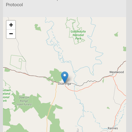
Protocol
+
−