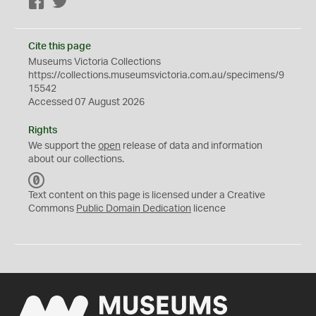
Facebook
Twitter
Cite this page
Museums Victoria Collections
https://collections.museumsvictoria.com.au/specimens/9
15542
Accessed 07 August 2026
Rights
We support the
open
release of data and information
about our collections.
C
C
Text content on this page is licensed under a Creative
0
Commons
Public Domain Dedication
licence