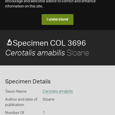
encourage and welcome advice to correct and enhance
information on this site.
I understand
Specimen COL 3696
Sloane
Cerotalis amabilis
Specimen Details
Taxon Name
Cerotalis amabilis
Author and date of
Sloane
publication
Number Of
1