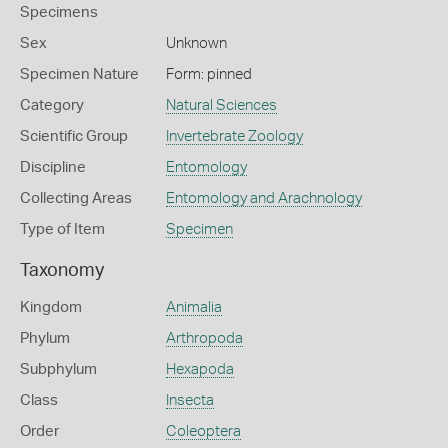
Specimens
Sex
Unknown
Specimen Nature
Form: pinned
Category
Natural Sciences
Scientific Group
Invertebrate Zoology
Discipline
Entomology
Collecting Areas
Entomology and Arachnology
Type of Item
Specimen
Taxonomy
Kingdom
Animalia
Phylum
Arthropoda
Subphylum
Hexapoda
Class
Insecta
Order
Coleoptera