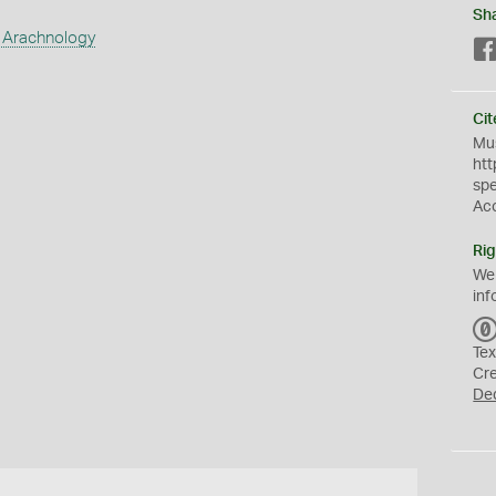
Sh
 Arachnology
Cit
Mus
htt
sp
Ac
Rig
We
inf
Tex
Cr
De