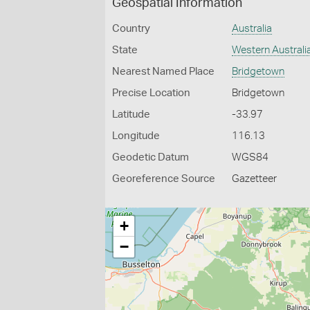
Geospatial Information
Country
Australia
State
Western Australi
Nearest Named Place
Bridgetown
Precise Location
Bridgetown
Latitude
-33.97
Longitude
116.13
Geodetic Datum
WGS84
Georeference Source
Gazetteer
+
−