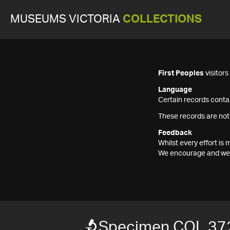
MUSEUMS VICTORIA
COLLECTIONS
First Peoples
visitor
Language
Certain records contai
These records are not
Feedback
Whilst every effort i
We encourage and welc
Specimen COL 37