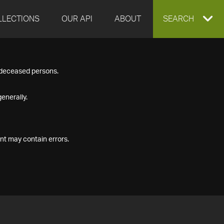
LLECTIONS
OUR API
ABOUT
EXPAND
SEARCH
SEARCH
f deceased persons.
BOX
enerally.
nt may contain errors.