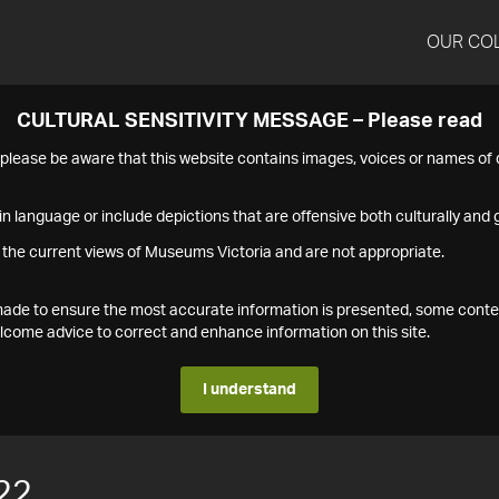
OUR CO
CULTURAL SENSITIVITY MESSAGE – Please read
s please be aware that this website contains images, voices or names o
n language or include depictions that are offensive both culturally and g
 the current views of Museums Victoria and are not appropriate.
s made to ensure the most accurate information is presented, some conte
ome advice to correct and enhance information on this site.
I understand
22