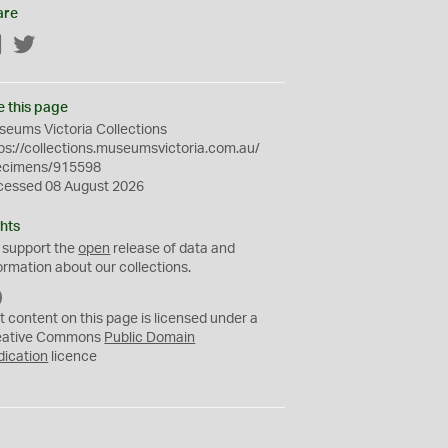
are
Facebook
Twitter
e this page
eums Victoria Collections
ps://collections.museumsvictoria.com.au/
ecimens/915598
cessed 08 August 2026
hts
 support the
open
release of data and
ormation about our collections.
C
C
t content on this page is licensed under a
0
eative Commons
Public Domain
dication
licence