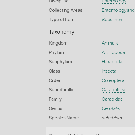
Discipline
Entomology
Collecting Areas
Entomology and
Type of Item
Specimen
Taxonomy
Kingdom
Animalia
Phylum
Arthropoda
Subphylum
Hexapoda
Class
Insecta
Order
Coleoptera
Superfamily
Caraboidea
Family
Carabidae
Genus
Cerotalis
Species Name
substriata