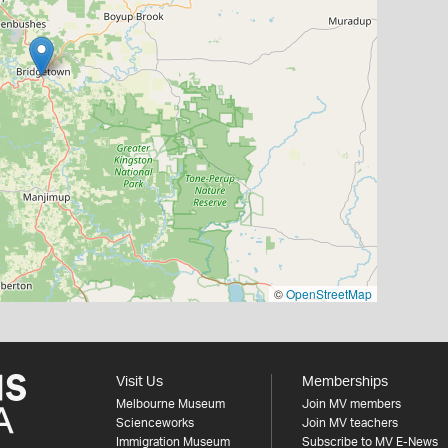
©
OpenStreetMap
Visit Us
Memberships
Melbourne Museum
Join MV members
Scienceworks
Join MV teachers
Immigration Museum
Subscribe to MV E-News