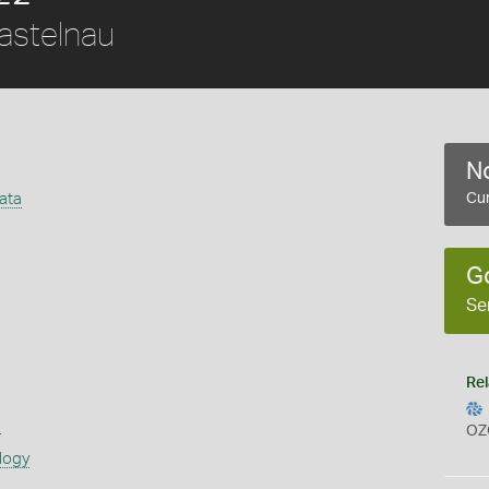
stelnau
No
iata
Cur
G
Se
Rel
s
OZ
logy