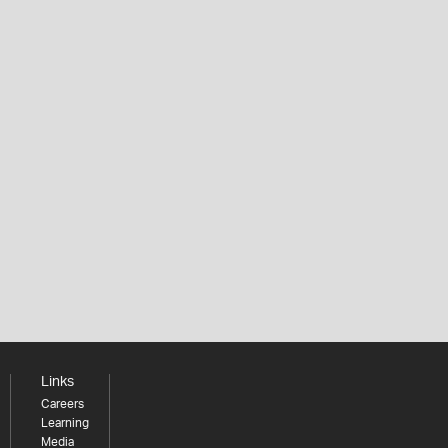
Links
Careers
Learning
Media