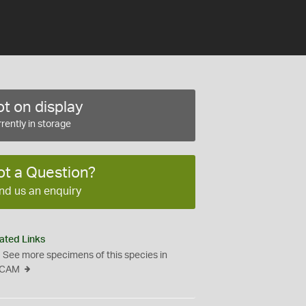
t on display
rently in storage
ot a Question?
nd us an enquiry
ated Links
See more specimens of this species in
CAM