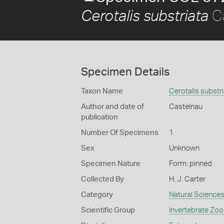
Ca
Cerotalis substriata
Specimen Details
Taxon Name
Cerotalis substr
Author and date of
Castelnau
publication
Number Of Specimens
1
Sex
Unknown
Specimen Nature
Form: pinned
Collected By
H. J. Carter
Category
Natural Science
Scientific Group
Invertebrate Zoo