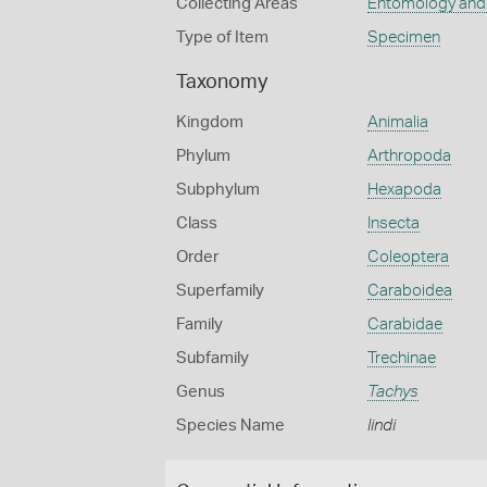
Collecting Areas
Entomology and
Type of Item
Specimen
Taxonomy
Kingdom
Animalia
Phylum
Arthropoda
Subphylum
Hexapoda
Class
Insecta
Order
Coleoptera
Superfamily
Caraboidea
Family
Carabidae
Subfamily
Trechinae
Genus
Tachys
Species Name
lindi