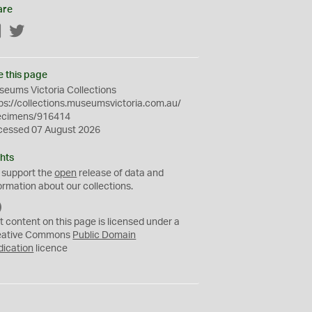
are
Facebook
Twitter
e this page
eums Victoria Collections
ps://collections.museumsvictoria.com.au/
ecimens/916414
cessed 07 August 2026
hts
 support the
open
release of data and
ormation about our collections.
C
C
t content on this page is licensed under a
0
eative Commons
Public Domain
dication
licence