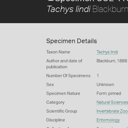
Blackburn
Tachys lindi
Specimen Details
Taxon Name
Tachys lindi
Author and date of
Blackburn, 1888
publication
Number Of Specimens
1
Sex
Unknown
Specimen Nature
Form: pinned
Category
Natural Science
Scientific Group
Invertebrate Zoo
Discipline
Entomology