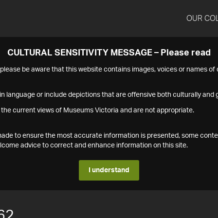
OUR CO
CULTURAL SENSITIVITY MESSAGE – Please read
s please be aware that this website contains images, voices or names o
n language or include depictions that are offensive both culturally and g
 the current views of Museums Victoria and are not appropriate.
s made to ensure the most accurate information is presented, some conte
ome advice to correct and enhance information on this site.
I understand
62