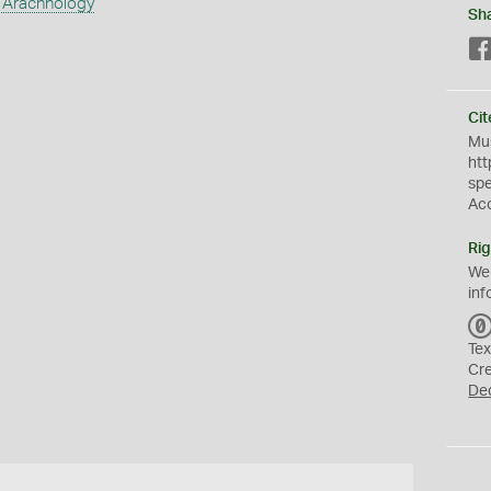
 Arachnology
Sh
Cit
Mus
htt
sp
Ac
Rig
We
inf
Tex
Cr
De