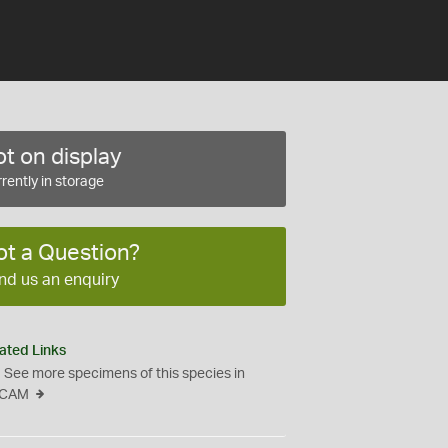
t on display
rently in storage
ot a Question?
nd us an enquiry
ated Links
See more specimens of this species in
CAM