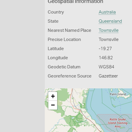
Geospatial Information
Country
Australia
State
Queensland
Nearest Named Place
Townsville
Precise Location
Townsville
Latitude
-19.27
Longitude
146.82
Geodetic Datum
WGS84
Georeference Source
Gazetteer
+
−