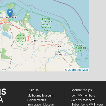
©
OpenStreetMap
Visit Us
Memberships
Melbourne Museum
Join MV members
Scienceworks
Join MV teachers
Immigration Museum
Subscribe to MV E-News