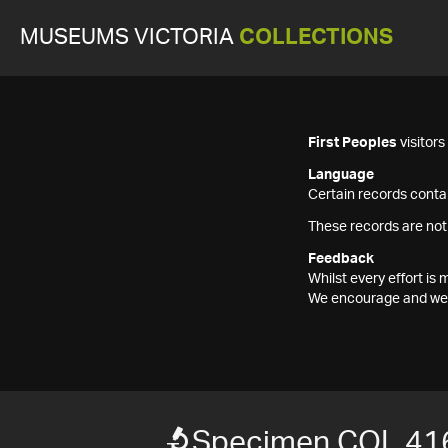
MUSEUMS VICTORIA
COLLECTIONS
First Peoples
visitor
Language
Certain records contai
These records are not
Feedback
Whilst every effort i
We encourage and welc
Specimen COL 41