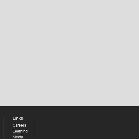
Links
Careers
Learning
Media