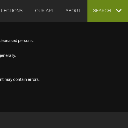
LLECTIONS
OUR API
ABOUT
EXPAND
SEARCH
SEARCH
f deceased persons.
BOX
enerally.
nt may contain errors.