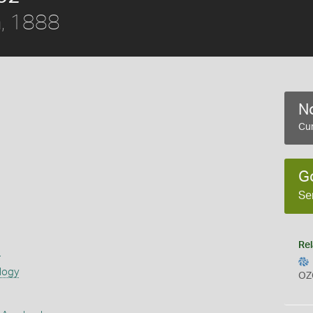
, 1888
No
Cur
G
Se
Rel
s
logy
OZ