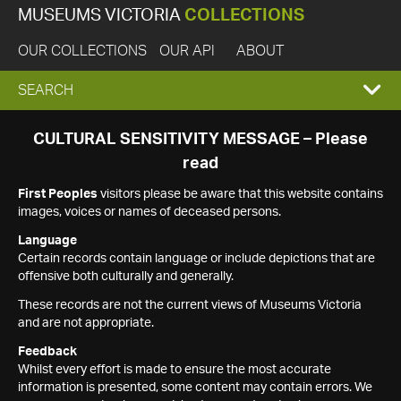
MUSEUMS VICTORIA
COLLECTIONS
OUR COLLECTIONS
OUR API
ABOUT
EXPAND
SEARCH
SEARCH
CULTURAL SENSITIVITY MESSAGE – Please
read
BOX
First Peoples
visitors please be aware that this website contains
images, voices or names of deceased persons.
Language
Certain records contain language or include depictions that are
offensive both culturally and generally.
These records are not the current views of Museums Victoria
and are not appropriate.
Feedback
Whilst every effort is made to ensure the most accurate
information is presented, some content may contain errors. We