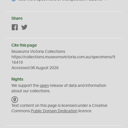
Share
Facebook
Twitter
Cite this page
Museums Victoria Collections
https://collections.museumsvictoria.com.au/specimens/9
16419
Accessed 08 August 2026
Rights
We support the
open
release of data and information
about our collections.
C
C
Text content on this page is licensed under a Creative
0
Commons
Public Domain Dedication
licence