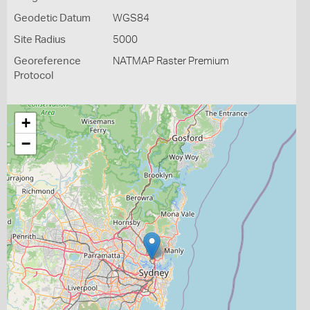
Geodetic Datum
WGS84
Site Radius
5000
Georeference
NATMAP Raster Premium
Protocol
+
−