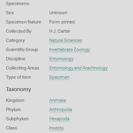
Specimens
Sex
Unknown
Specimen Nature
Form: pinned
Collected By
H J. Carter
Category
Natural Sciences
Scientific Group
Invertebrate Zoology
Discipline
Entomology
Collecting Areas
Entomology and Arachnology
Type of Item
Specimen
Taxonomy
Kingdom
Animalia
Phylum
Arthropoda
Subphylum
Hexapoda
Class
Insecta