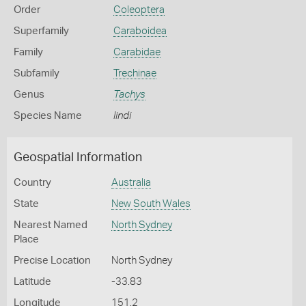
Order
Coleoptera
Superfamily
Caraboidea
Family
Carabidae
Subfamily
Trechinae
Genus
Tachys
Species Name
lindi
Geospatial Information
Country
Australia
State
New South Wales
Nearest Named
North Sydney
Place
Precise Location
North Sydney
Latitude
-33.83
Longitude
151.2