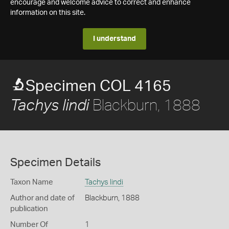
encourage and welcome advice to correct and enhance
information on this site.
I understand
Specimen COL 4165
Blackburn, 1888
Tachys lindi
Specimen Details
Taxon Name
Tachys lindi
Author and date of
Blackburn, 1888
publication
Number Of
1