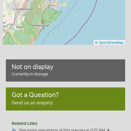
©
OpenStreetMap
Not on display
Currently in storage
Got a Question?
Send us an enquiry
Related Links
See more specimens of this species in OZCAM