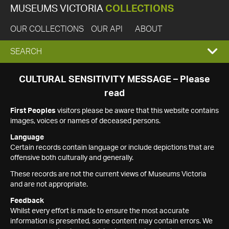
MUSEUMS VICTORIA
COLLECTIONS
OUR COLLECTIONS
OUR API
ABOUT
EXPAND
SEARCH
SEARCH
CULTURAL SENSITIVITY MESSAGE – Please
read
BOX
First Peoples
visitors please be aware that this website contains
images, voices or names of deceased persons.
Language
Certain records contain language or include depictions that are
offensive both culturally and generally.
These records are not the current views of Museums Victoria
and are not appropriate.
Feedback
Whilst every effort is made to ensure the most accurate
information is presented, some content may contain errors. We