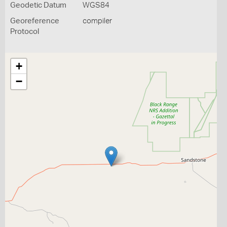
Geodetic Datum
WGS84
Georeference
compiler
Protocol
+
−