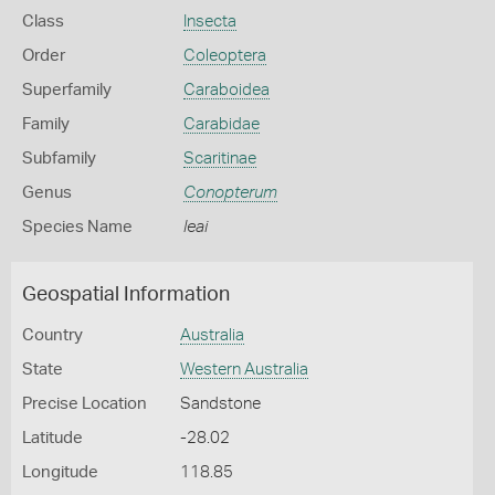
Class
Insecta
Order
Coleoptera
Superfamily
Caraboidea
Family
Carabidae
Subfamily
Scaritinae
Genus
Conopterum
Species Name
leai
Geospatial Information
Country
Australia
State
Western Australia
Precise Location
Sandstone
Latitude
-28.02
Longitude
118.85