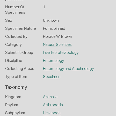
Number Of
1
Specimens
Sex
Unknown
Specimen Nature
Form: pinned
Collected By
Horace W. Brown
Category
Natural Sciences
Scientific Group
Invertebrate Zoology
Discipline
Entomology
Collecting Areas
Entomology and Arachnology
Type of Item
Specimen
Taxonomy
Kingdom
Animalia
Phylum
Arthropoda
Subphylum
Hexapoda