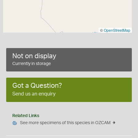
©
OpenStreetMap
Not on display
Currently in storage
Got a Question?
Send us an enquiry
Related Links
See more specimens of this species in OZCAM