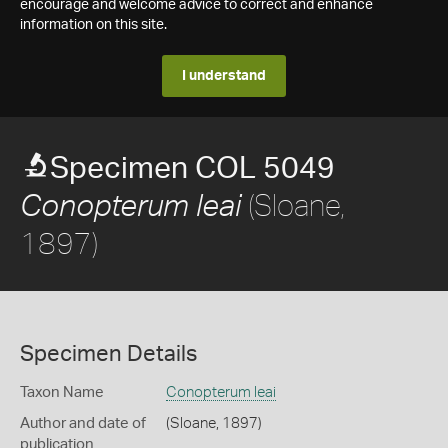
encourage and welcome advice to correct and enhance
information on this site.
I understand
Specimen COL 5049
(Sloane,
Conopterum leai
1897)
Specimen Details
Taxon Name
Conopterum leai
Author and date of
(Sloane, 1897)
publication