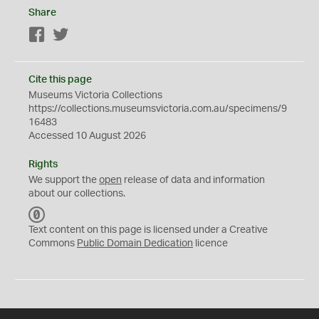
Share
Facebook
Twitter
Cite this page
Museums Victoria Collections
https://collections.museumsvictoria.com.au/specimens/9
16483
Accessed 10 August 2026
Rights
We support the
open
release of data and information
about our collections.
C
C
Text content on this page is licensed under a Creative
0
Commons
Public Domain Dedication
licence