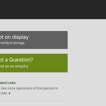
t on display
rently in storage
ot a Question?
nd us an enquiry
ated Links
See more specimens of this species in
CAM