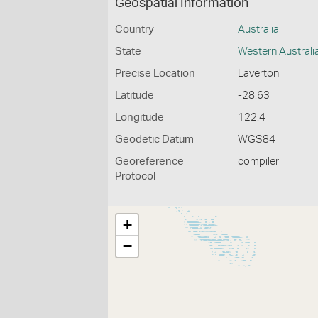
Geospatial Information
Country
Australia
State
Western Australi
Precise Location
Laverton
Latitude
-28.63
Longitude
122.4
Geodetic Datum
WGS84
Georeference
compiler
Protocol
+
−