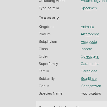
Collecting Areas
Entomology and
Type of Item
Specimen
Taxonomy
Kingdom
Animalia
Phylum
Arthropoda
Subphylum
Hexapoda
Class
Insecta
Order
Coleoptera
Superfamily
Caraboidea
Family
Carabidae
Subfamily
Scaritinae
Genus
Conopterum
Species Name
mucronatum