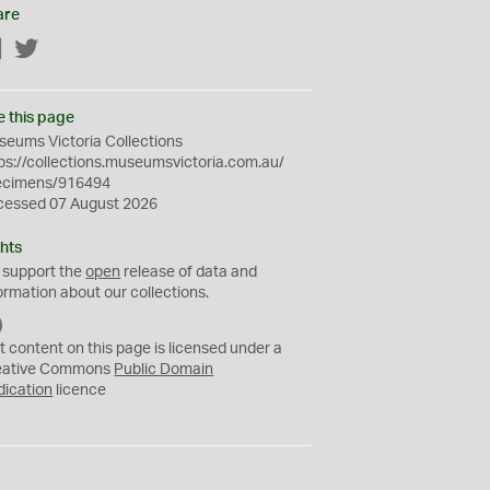
are
Facebook
Twitter
e this page
eums Victoria Collections
ps://collections.museumsvictoria.com.au/
ecimens/916494
cessed 07 August 2026
hts
 support the
open
release of data and
ormation about our collections.
C
C
t content on this page is licensed under a
0
eative Commons
Public Domain
dication
licence