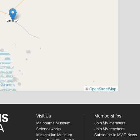
©
OpenStreetMap
Visit Us
Memberships
Melbourne Museum
Join MV members
Scienceworks
Join MV teachers
Immigration Museum
Subscribe to MV E-News