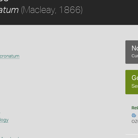
(Macleay, 1866)
atum
No
cronatum
Cur
G
Se
Rel
s
logy
OZ