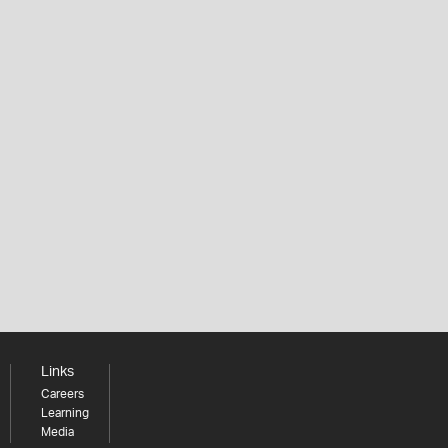
Links
Careers
Learning
Media