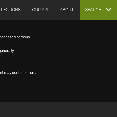
LLECTIONS
OUR API
ABOUT
EXPAND
SEARCH
SEARCH
f deceased persons.
BOX
enerally.
nt may contain errors.