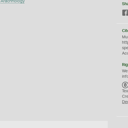
 Arachnology
Sh
Cit
Mus
htt
sp
Ac
Rig
We
inf
Tex
Cr
De