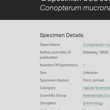
Conopterum mucron
Specimen Details
Taxon Name
Conopterum mu
Author and date of
(Macleay, 1866)
publication
Number Of Specimens
1
Sex
Unknown
Specimen Nature
Form: pinned
Category
Natural Science
Scientific Group
Invertebrate Zoo
Discipline
Entomology