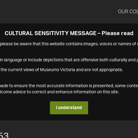
OUR CO
CULTURAL SENSITIVITY MESSAGE – Please read
s please be aware that this website contains images, voices or names o
n language or include depictions that are offensive both culturally and g
 the current views of Museums Victoria and are not appropriate.
s made to ensure the most accurate information is presented, some conte
ome advice to correct and enhance information on this site.
I understand
53