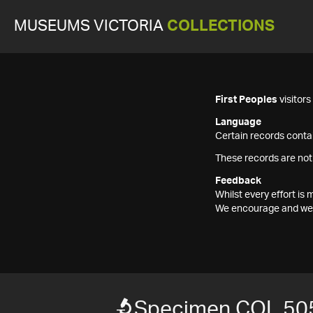
MUSEUMS VICTORIA
COLLECTIONS
First Peoples
visitor
Language
Certain records contai
These records are not
Feedback
Whilst every effort i
We encourage and welc
Specimen COL 50