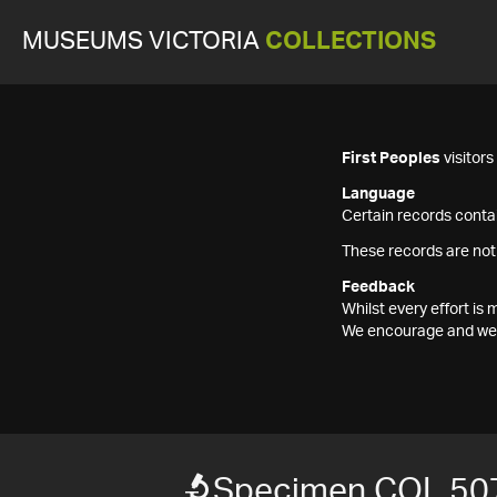
MUSEUMS VICTORIA
COLLECTIONS
First Peoples
visitor
Language
Certain records contai
These records are not
Feedback
Whilst every effort i
We encourage and welc
Specimen COL 50