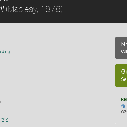
(Macleay, 1878)
i
No
dingii
Cur
G
Se
Rel
n
s
OZ
logy