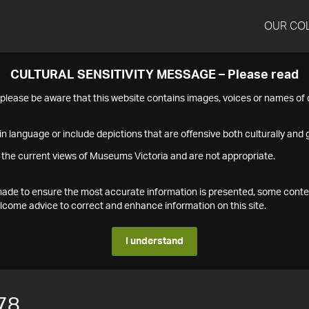
OUR CO
CULTURAL SENSITIVITY MESSAGE – Please read
s please be aware that this website contains images, voices or names o
n language or include depictions that are offensive both culturally and g
 the current views of Museums Victoria and are not appropriate.
s made to ensure the most accurate information is presented, some conte
ome advice to correct and enhance information on this site.
I understand
78