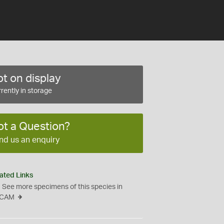
t on display
rently in storage
ot a Question?
nd us an enquiry
ated Links
See more specimens of this species in
CAM