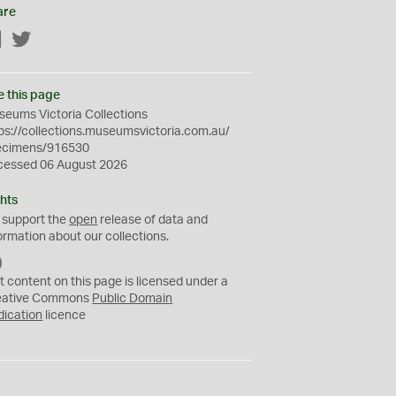
are
Facebook
Twitter
e this page
eums Victoria Collections
ps://collections.museumsvictoria.com.au/
ecimens/916530
cessed 06 August 2026
hts
 support the
open
release of data and
ormation about our collections.
C
C
t content on this page is licensed under a
0
eative Commons
Public Domain
dication
licence