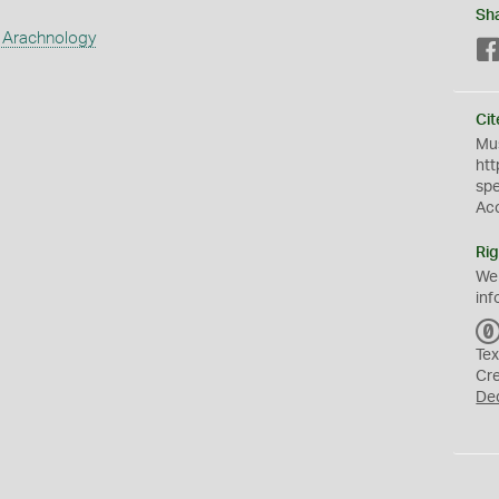
Sh
 Arachnology
Cit
Mus
htt
sp
Ac
Rig
We
inf
Tex
Cr
De