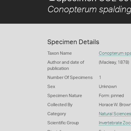
Conopterum spaldingi
Specimen Details
Taxon Name
Conopterum spal
Author and date of
(Macleay, 1878)
publication
Number Of Specimens
1
Sex
Unknown
Specimen Nature
Form: pinned
Collected By
Horace W. Brow
Category
Natural Science
Scientific Group
Invertebrate Zoo