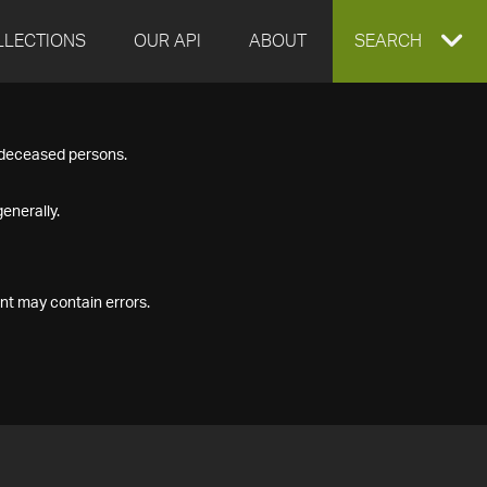
LLECTIONS
OUR API
ABOUT
EXPAND
SEARCH
SEARCH
f deceased persons.
BOX
enerally.
nt may contain errors.