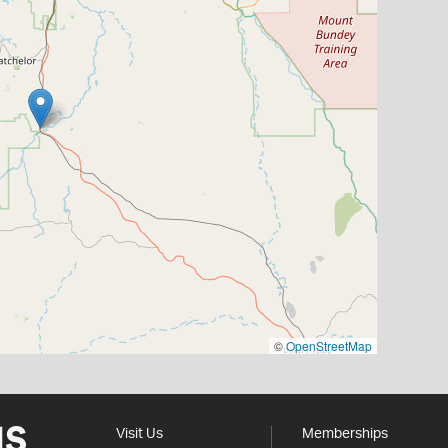
©
OpenStreetMap
Visit Us
Memberships