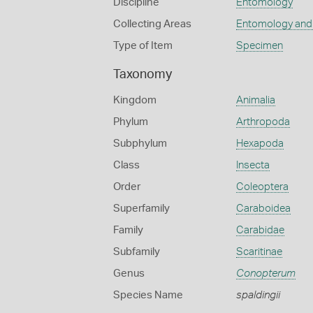
Discipline
Entomology
Collecting Areas
Entomology and
Type of Item
Specimen
Taxonomy
Kingdom
Animalia
Phylum
Arthropoda
Subphylum
Hexapoda
Class
Insecta
Order
Coleoptera
Superfamily
Caraboidea
Family
Carabidae
Subfamily
Scaritinae
Genus
Conopterum
Species Name
spaldingii