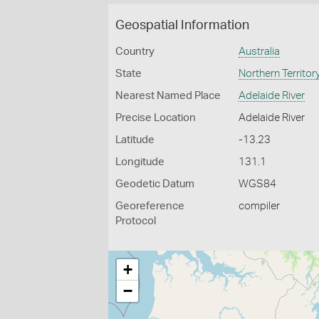
Geospatial Information
Country
Australia
State
Northern Territor
Nearest Named Place
Adelaide River
Precise Location
Adelaide River
Latitude
-13.23
Longitude
131.1
Geodetic Datum
WGS84
Georeference
compiler
Protocol
+
−