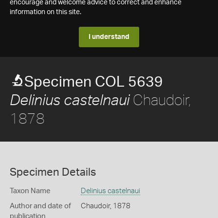
encourage and welcome advice to correct and enhance
information on this site.
I understand
Specimen COL 5639
Chaudoir,
Delinius castelnaui
1878
Specimen Details
Taxon Name
Delinius castelnaui
Author and date of
Chaudoir, 1878
publication