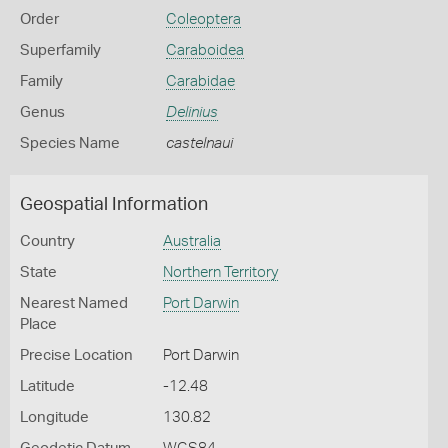
Order
Coleoptera
Superfamily
Caraboidea
Family
Carabidae
Genus
Delinius
Species Name
castelnaui
Geospatial Information
Country
Australia
State
Northern Territory
Nearest Named
Port Darwin
Place
Precise Location
Port Darwin
Latitude
-12.48
Longitude
130.82