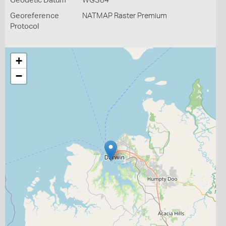
Geodetic Datum
WGS84
Georeference
NATMAP Raster Premium
Protocol
+
−