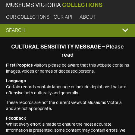
MUSEUMS VICTORIA
COLLECTIONS
OUR COLLECTIONS
OUR API
ABOUT
EXPAND
SEARCH
SEARCH
CULTURAL SENSITIVITY MESSAGE – Please
read
BOX
First Peoples
visitors please be aware that this website contains
images, voices or names of deceased persons.
Language
Certain records contain language or include depictions that are
offensive both culturally and generally.
These records are not the current views of Museums Victoria
and are not appropriate.
Feedback
Whilst every effort is made to ensure the most accurate
information is presented, some content may contain errors. We