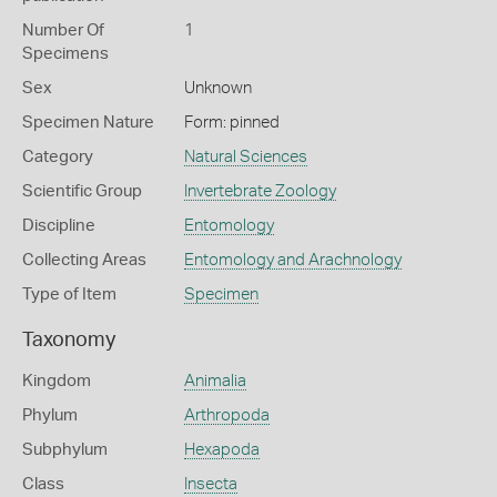
Number Of
1
Specimens
Sex
Unknown
Specimen Nature
Form: pinned
Category
Natural Sciences
Scientific Group
Invertebrate Zoology
Discipline
Entomology
Collecting Areas
Entomology and Arachnology
Type of Item
Specimen
Taxonomy
Kingdom
Animalia
Phylum
Arthropoda
Subphylum
Hexapoda
Class
Insecta