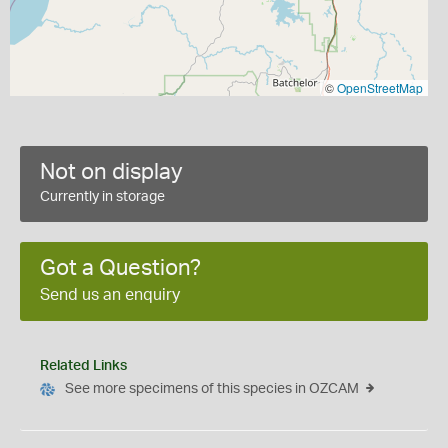
©
OpenStreetMap
Not on display
Currently in storage
Got a Question?
Send us an enquiry
Related Links
See more specimens of this species in OZCAM