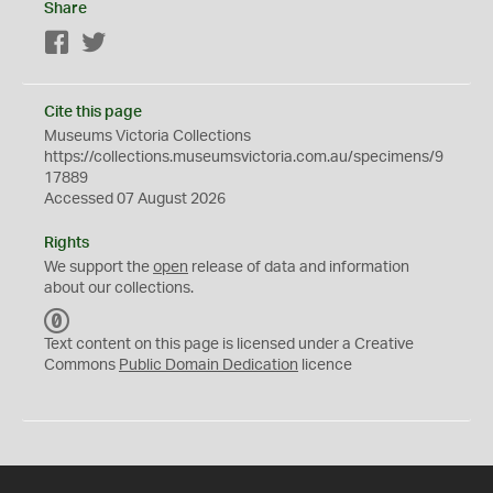
Share
Facebook
Twitter
Cite this page
Museums Victoria Collections
https://collections.museumsvictoria.com.au/specimens/9
17889
Accessed 07 August 2026
Rights
We support the
open
release of data and information
about our collections.
C
C
Text content on this page is licensed under a Creative
0
Commons
Public Domain Dedication
licence