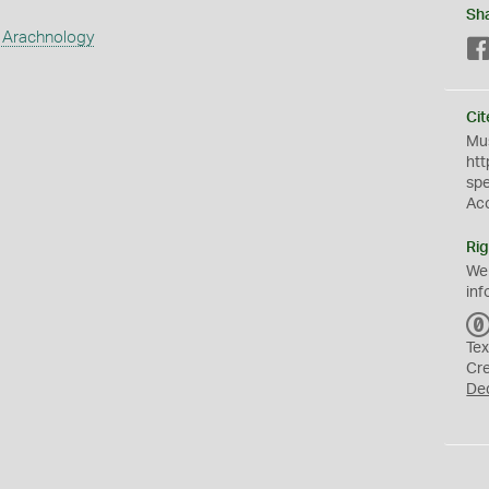
Sh
 Arachnology
Cit
Mus
htt
sp
Ac
Rig
We
inf
Tex
Cr
De