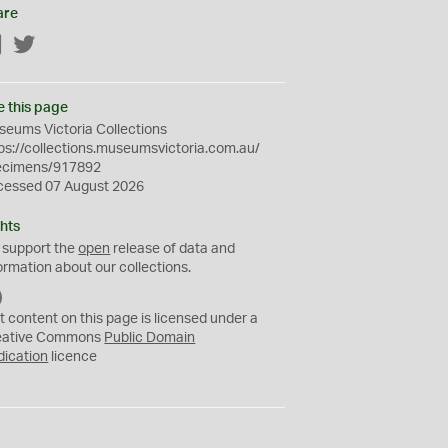
are
Facebook
Twitter
e this page
eums Victoria Collections
ps://collections.museumsvictoria.com.au/
ecimens/917892
cessed 07 August 2026
hts
 support the
open
release of data and
ormation about our collections.
C
C
t content on this page is licensed under a
0
eative Commons
Public Domain
dication
licence