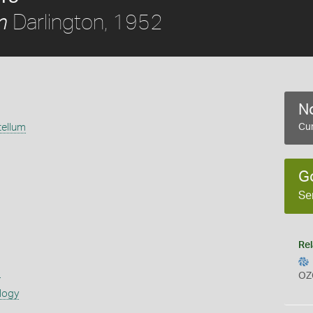
Darlington, 1952
m
No
ellum
Cur
2
G
Se
Rel
s
OZ
logy