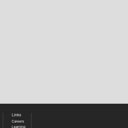
Links
Careers
Learning