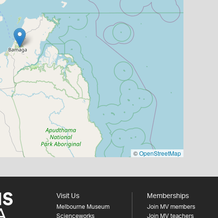
©
OpenStreetMap
Visit Us
Memberships
Melbourne Museum
Join MV members
Scienceworks
Join MV teachers