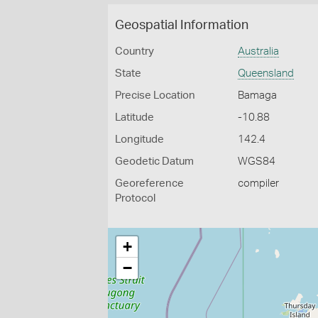
Geospatial Information
Country
Australia
State
Queensland
Precise Location
Bamaga
Latitude
-10.88
Longitude
142.4
Geodetic Datum
WGS84
Georeference
compiler
Protocol
+
−