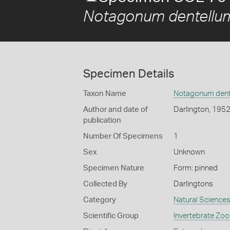
Notagonum dentellu
Specimen Details
Taxon Name
Notagonum dent
Author and date of
Darlington, 195
publication
Number Of Specimens
1
Sex
Unknown
Specimen Nature
Form: pinned
Collected By
Darlingtons
Category
Natural Science
Scientific Group
Invertebrate Zoo