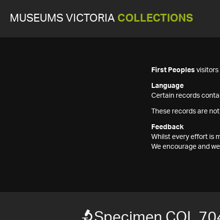
MUSEUMS VICTORIA
COLLECTIONS
First Peoples
visitor
Language
Certain records contai
These records are not
Feedback
Whilst every effort i
We encourage and welc
Specimen COL 70