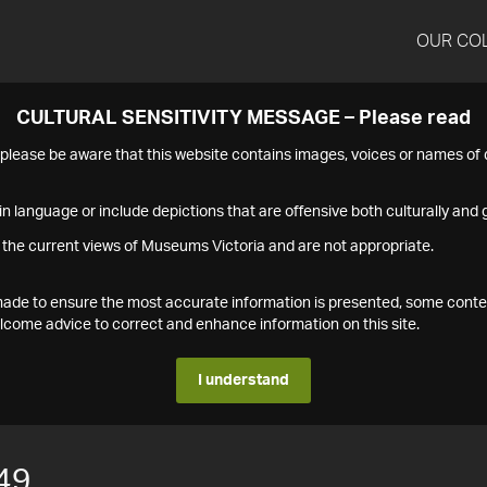
OUR CO
CULTURAL SENSITIVITY MESSAGE – Please read
s please be aware that this website contains images, voices or names o
n language or include depictions that are offensive both culturally and g
 the current views of Museums Victoria and are not appropriate.
s made to ensure the most accurate information is presented, some conte
ome advice to correct and enhance information on this site.
I understand
49