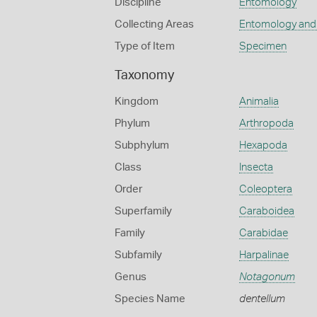
Discipline
Entomology
Collecting Areas
Entomology and
Type of Item
Specimen
Taxonomy
Kingdom
Animalia
Phylum
Arthropoda
Subphylum
Hexapoda
Class
Insecta
Order
Coleoptera
Superfamily
Caraboidea
Family
Carabidae
Subfamily
Harpalinae
Genus
Notagonum
Species Name
dentellum