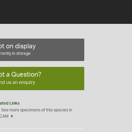
t on display
rently in storage
ot a Question?
nd us an enquiry
ated Links
See more specimens of this species in
CAM