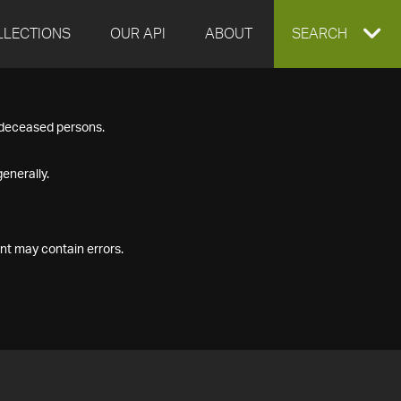
LLECTIONS
OUR API
ABOUT
EXPAND
SEARCH
SEARCH
f deceased persons.
BOX
enerally.
nt may contain errors.