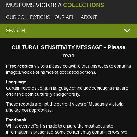
MUSEUMS VICTORIA
COLLECTIONS
OUR COLLECTIONS
OUR API
ABOUT
EXPAND
SEARCH
SEARCH
CULTURAL SENSITIVITY MESSAGE – Please
read
BOX
First Peoples
visitors please be aware that this website contains
images, voices or names of deceased persons.
Language
Certain records contain language or include depictions that are
offensive both culturally and generally.
These records are not the current views of Museums Victoria
and are not appropriate.
Feedback
Whilst every effort is made to ensure the most accurate
information is presented, some content may contain errors. We