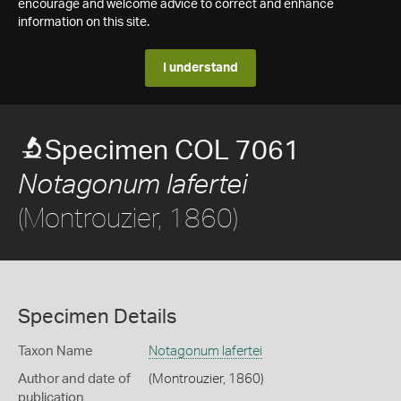
encourage and welcome advice to correct and enhance
information on this site.
I understand
Specimen COL 7061
Notagonum lafertei
(Montrouzier, 1860)
Specimen Details
Taxon Name
Notagonum lafertei
Author and date of
(Montrouzier, 1860)
publication