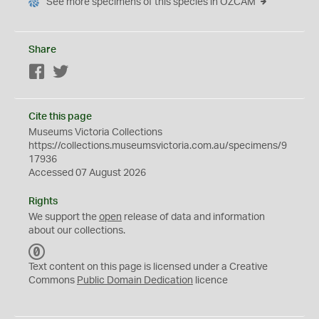
See more specimens of this species in OZCAM
Share
Facebook
Twitter
Cite this page
Museums Victoria Collections
https://collections.museumsvictoria.com.au/specimens/9
17936
Accessed 07 August 2026
Rights
We support the
open
release of data and information
about our collections.
C
C
Text content on this page is licensed under a Creative
0
Commons
Public Domain Dedication
licence