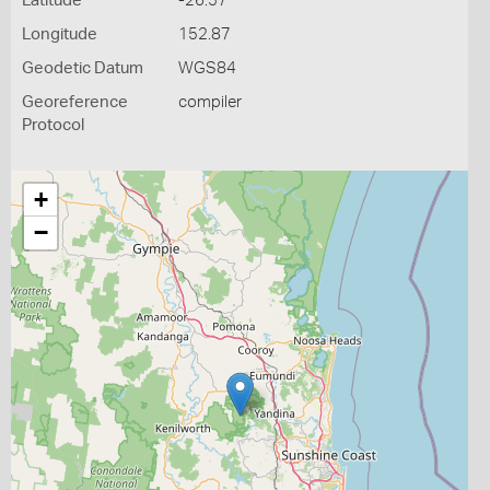
Latitude
-26.57
Longitude
152.87
Geodetic Datum
WGS84
Georeference
compiler
Protocol
+
−