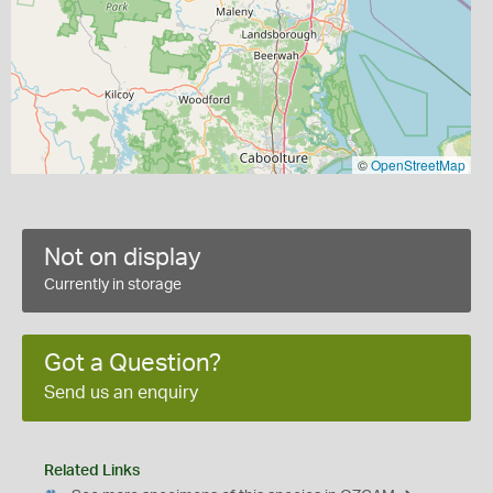
©
OpenStreetMap
Not on display
Currently in storage
Got a Question?
Send us an enquiry
Related Links