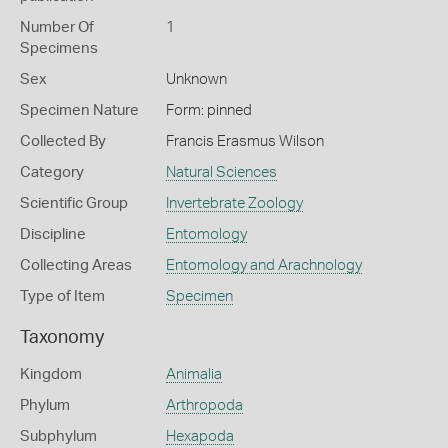
Number Of
1
Specimens
Sex
Unknown
Specimen Nature
Form: pinned
Collected By
Francis Erasmus Wilson
Category
Natural Sciences
Scientific Group
Invertebrate Zoology
Discipline
Entomology
Collecting Areas
Entomology and Arachnology
Type of Item
Specimen
Taxonomy
Kingdom
Animalia
Phylum
Arthropoda
Subphylum
Hexapoda