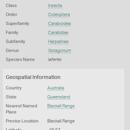
Class
Insecta
Order
Coleoptera
Superfamily
Caraboidea
Family
Carabidae
Subfamily
Harpalinae
Genus
Notagonum
Species Name
lafertei
Geospatial Information
Country
Australia
State
Queensland
Nearest Named
Blackall Range
Place
Precise Location
Blackall Range