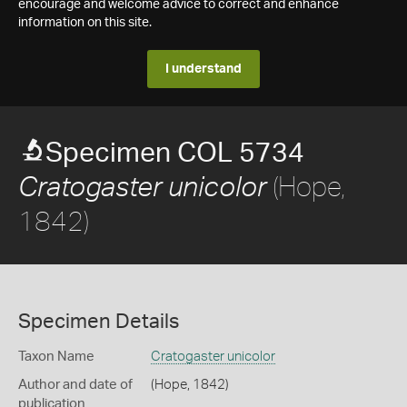
encourage and welcome advice to correct and enhance
information on this site.
I understand
Specimen COL 5734
(Hope,
Cratogaster unicolor
1842)
Specimen Details
Taxon Name
Cratogaster unicolor
Author and date of
(Hope, 1842)
publication