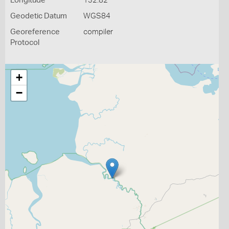
Longitude
132.82
Geodetic Datum
WGS84
Georeference
compiler
Protocol
+
−