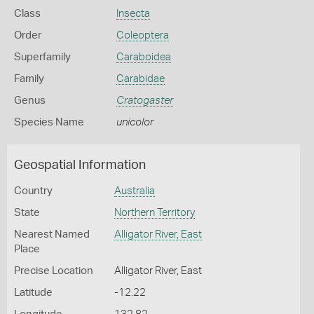
Class
Insecta
Order
Coleoptera
Superfamily
Caraboidea
Family
Carabidae
Genus
Cratogaster
Species Name
unicolor
Geospatial Information
Country
Australia
State
Northern Territory
Nearest Named
Alligator River, East
Place
Precise Location
Alligator River, East
Latitude
-12.22