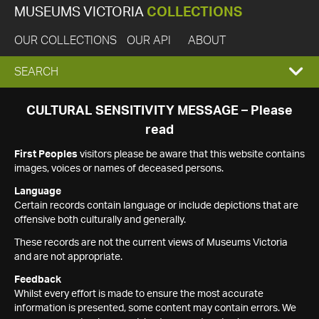
MUSEUMS VICTORIA
COLLECTIONS
OUR COLLECTIONS
OUR API
ABOUT
EXPAND
SEARCH
SEARCH
CULTURAL SENSITIVITY MESSAGE – Please
read
BOX
First Peoples
visitors please be aware that this website contains
images, voices or names of deceased persons.
Language
Certain records contain language or include depictions that are
offensive both culturally and generally.
These records are not the current views of Museums Victoria
and are not appropriate.
Feedback
Whilst every effort is made to ensure the most accurate
information is presented, some content may contain errors. We