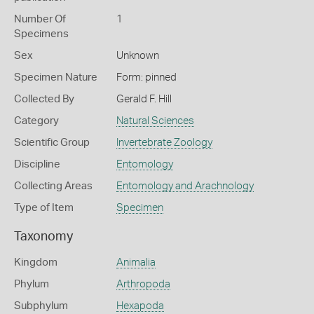
Number Of
1
Specimens
Sex
Unknown
Specimen Nature
Form: pinned
Collected By
Gerald F. Hill
Category
Natural Sciences
Scientific Group
Invertebrate Zoology
Discipline
Entomology
Collecting Areas
Entomology and Arachnology
Type of Item
Specimen
Taxonomy
Kingdom
Animalia
Phylum
Arthropoda
Subphylum
Hexapoda