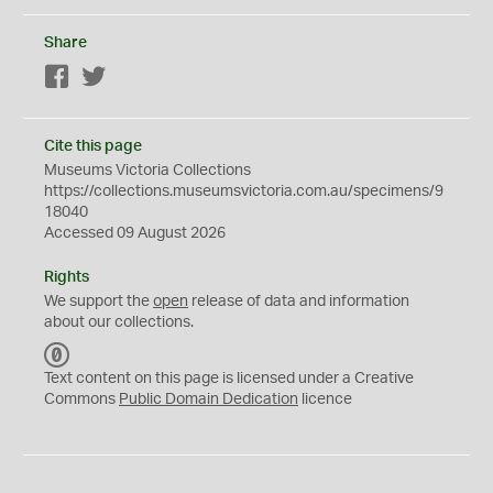
Share
Facebook
Twitter
Cite this page
Museums Victoria Collections
https://collections.museumsvictoria.com.au/specimens/9
18040
Accessed 09 August 2026
Rights
We support the
open
release of data and information
about our collections.
C
C
Text content on this page is licensed under a Creative
0
Commons
Public Domain Dedication
licence