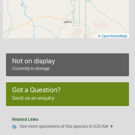
©
OpenStreetMap
Not on display
Currently in storage
Got a Question?
Send us an enquiry
Related Links
See more specimens of this species in OZCAM