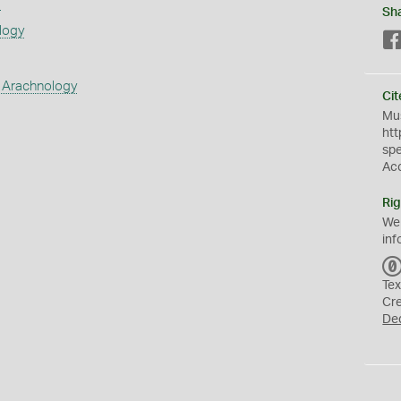
s
Sh
logy
 Arachnology
Cit
Mus
htt
sp
Ac
Rig
We
inf
Tex
Cr
De