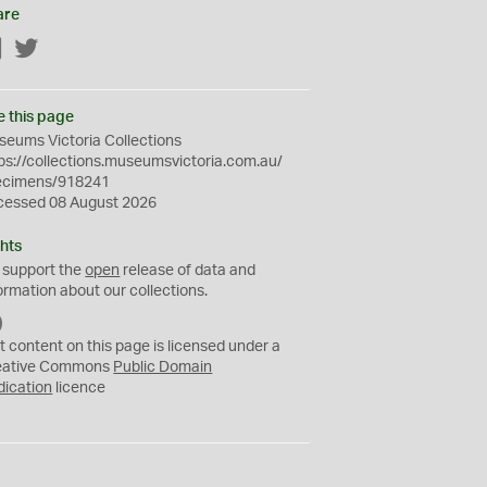
are
Facebook
Twitter
e this page
eums Victoria Collections
ps://collections.museumsvictoria.com.au/
ecimens/918241
cessed 08 August 2026
hts
 support the
open
release of data and
ormation about our collections.
C
C
t content on this page is licensed under a
0
eative Commons
Public Domain
dication
licence