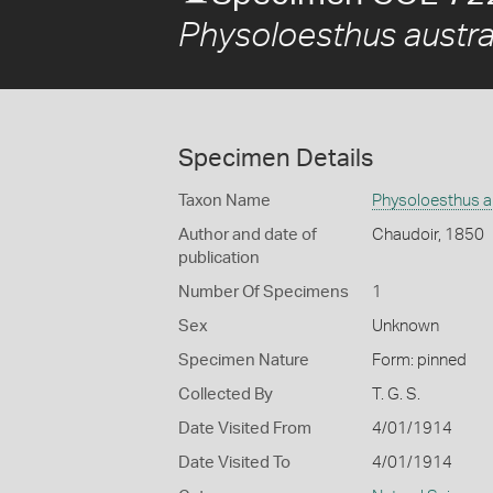
Physoloesthus austra
Specimen Details
Taxon Name
Physoloesthus au
Author and date of
Chaudoir, 1850
publication
Number Of Specimens
1
Sex
Unknown
Specimen Nature
Form: pinned
Collected By
T. G. S.
Date Visited From
4/01/1914
Date Visited To
4/01/1914