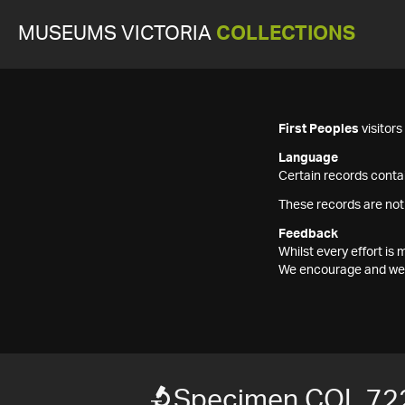
MUSEUMS VICTORIA
COLLECTIONS
First Peoples
visitor
Language
Certain records contai
These records are not
Feedback
Whilst every effort i
We encourage and welc
Specimen COL 72