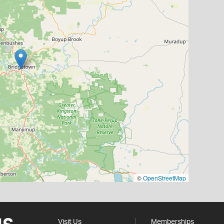
©
OpenStreetMap
Visit Us
Memberships