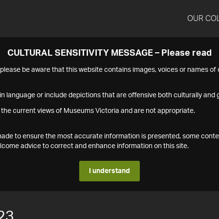
OUR CO
CULTURAL SENSITIVITY MESSAGE – Please read
s please be aware that this website contains images, voices or names o
n language or include depictions that are offensive both culturally and g
 the current views of Museums Victoria and are not appropriate.
s made to ensure the most accurate information is presented, some conte
ome advice to correct and enhance information on this site.
I understand
23