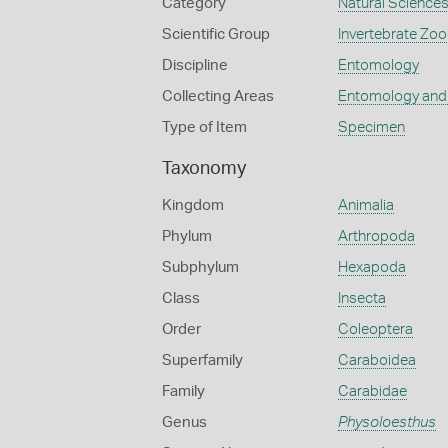
Category
Natural Science
Scientific Group
Invertebrate Zoo
Discipline
Entomology
Collecting Areas
Entomology and
Type of Item
Specimen
Taxonomy
Kingdom
Animalia
Phylum
Arthropoda
Subphylum
Hexapoda
Class
Insecta
Order
Coleoptera
Superfamily
Caraboidea
Family
Carabidae
Genus
Physoloesthus