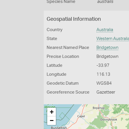
Species Name
australis
Geospatial Information
Country
Australia
State
Western Australi
Nearest Named Place
Bridgetown
Precise Location
Bridgetown
Latitude
-33.97
Longitude
116.13
Geodetic Datum
WGS84
Georeference Source
Gazetteer
+
−