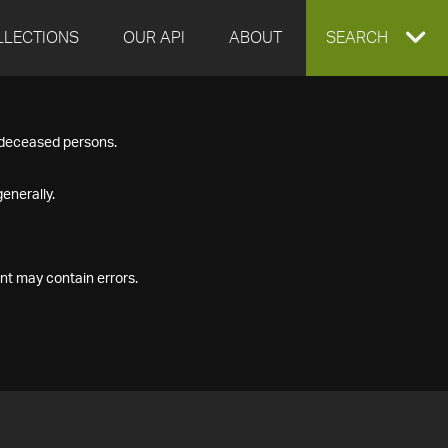
LLECTIONS
OUR API
ABOUT
EXPAND
SEARCH
SEARCH
f deceased persons.
BOX
enerally.
nt may contain errors.