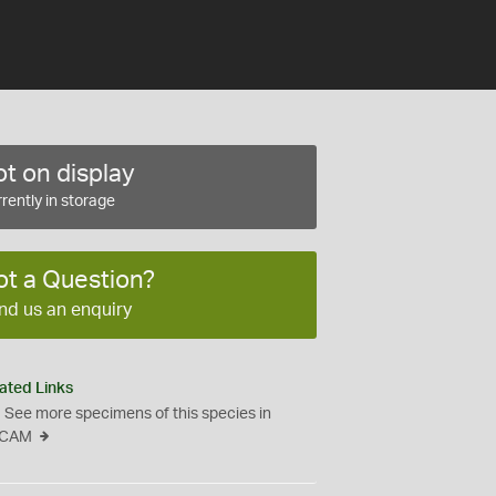
t on display
rently in storage
ot a Question?
nd us an enquiry
ated Links
See more specimens of this species in
CAM