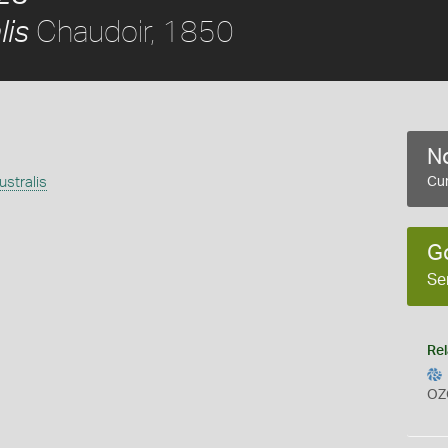
Chaudoir, 1850
lis
No
stralis
Cur
G
Se
Rel
OZ