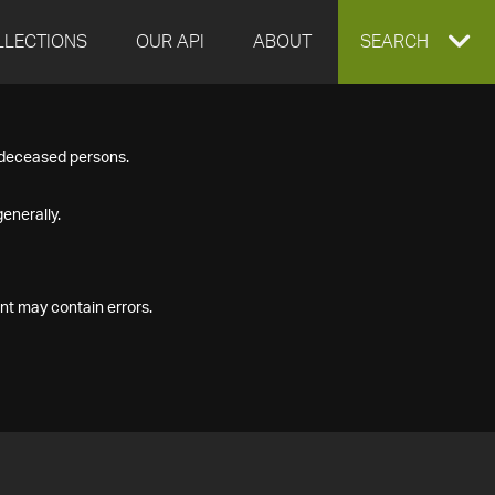
LLECTIONS
OUR API
ABOUT
EXPAND
SEARCH
SEARCH
f deceased persons.
BOX
enerally.
nt may contain errors.