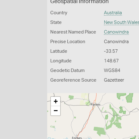
Geospatial Information
Country
Australia
State
New South Wale
Nearest Named Place
Canowindra
Precise Location
Canowindra
Latitude
-33.57
Longitude
148.67
Geodetic Datum
WGS84
Georeference Source
Gazetteer
+
−