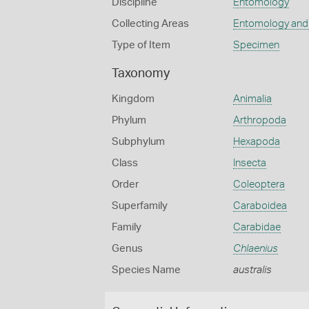
Discipline
Entomology
Collecting Areas
Entomology and
Type of Item
Specimen
Taxonomy
Kingdom
Animalia
Phylum
Arthropoda
Subphylum
Hexapoda
Class
Insecta
Order
Coleoptera
Superfamily
Caraboidea
Family
Carabidae
Genus
Chlaenius
Species Name
australis