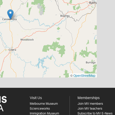
©
OpenStreetMap
Visit Us
Memberships
Melbourne Museum
Join MV members
Scienceworks
Join MV teachers
Immigration Museum
Subscribe to MV E-News