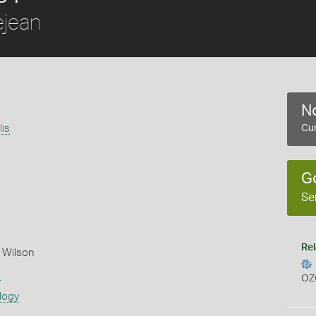
jean
No
lis
Cur
G
Se
Rel
 Wilson
s
OZ
logy