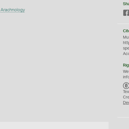
Sh
 Arachnology
Cit
Mus
htt
sp
Ac
Rig
We
inf
Tex
Cr
De