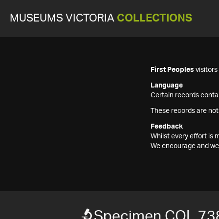
MUSEUMS VICTORIA
COLLECTIONS
First Peoples
visitor
Language
Certain records contai
These records are not
Feedback
Whilst every effort i
We encourage and welc
Specimen COL 73