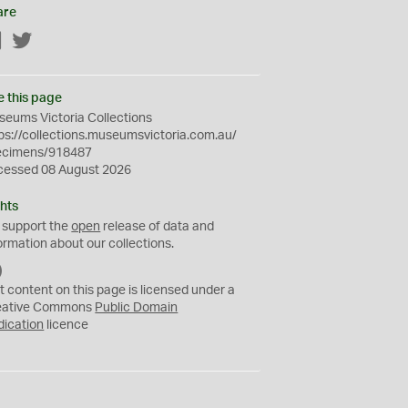
are
Facebook
Twitter
e this page
eums Victoria Collections
ps://collections.museumsvictoria.com.au/
ecimens/918487
cessed 08 August 2026
hts
 support the
open
release of data and
ormation about our collections.
C
C
t content on this page is licensed under a
0
eative Commons
Public Domain
dication
licence