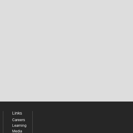
Links
Careers
Learning
Media