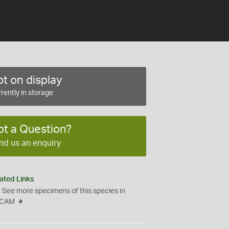
t on display
rently in storage
ot a Question?
nd us an enquiry
ated Links
See more specimens of this species in
CAM