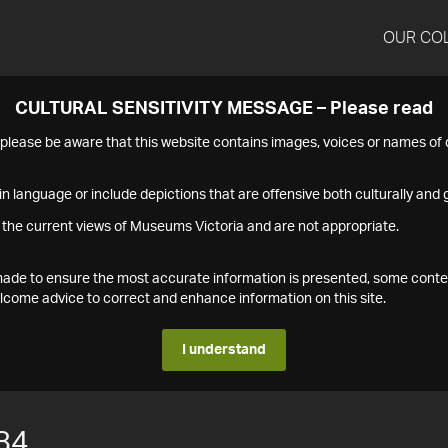
OUR CO
CULTURAL SENSITIVITY MESSAGE – Please read
s please be aware that this website contains images, voices or names o
n language or include depictions that are offensive both culturally and g
 the current views of Museums Victoria and are not appropriate.
s made to ensure the most accurate information is presented, some conte
ome advice to correct and enhance information on this site.
I understand
84