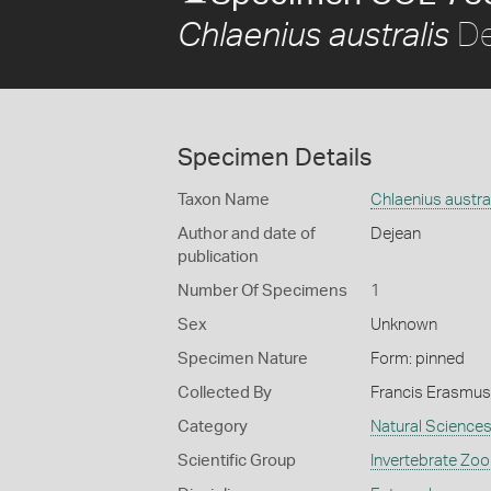
De
Chlaenius australis
Specimen Details
Taxon Name
Chlaenius austra
Author and date of
Dejean
publication
Number Of Specimens
1
Sex
Unknown
Specimen Nature
Form: pinned
Collected By
Francis Erasmus
Category
Natural Science
Scientific Group
Invertebrate Zoo