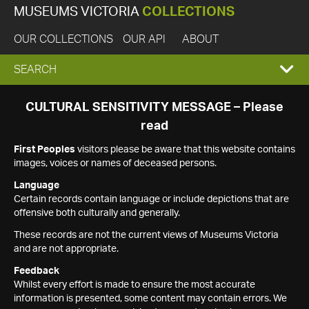
MUSEUMS VICTORIA
COLLECTIONS
OUR COLLECTIONS
OUR API
ABOUT
EXPAND
SEARCH
SEARCH
CULTURAL SENSITIVITY MESSAGE – Please
read
BOX
First Peoples
visitors please be aware that this website contains
images, voices or names of deceased persons.
Language
Certain records contain language or include depictions that are
offensive both culturally and generally.
These records are not the current views of Museums Victoria
and are not appropriate.
Feedback
Whilst every effort is made to ensure the most accurate
information is presented, some content may contain errors. We