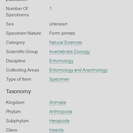
Number Of
1
Specimens
Sex
Unknown
Specimen Nature
Form: pinned
Category
Natural Sciences
Scientific Group
Invertebrate Zoology
Discipline
Entomology
Collecting Areas
Entomology and Arachnology
Type of Item
Specimen
Taxonomy
Kingdom
Animalia
Phylum
Arthropoda
Subphylum
Hexapoda
Class
Insecta