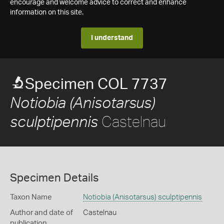
encourage and welcome advice to correct and enhance
information on this site.
I understand
Specimen COL 7737
Notiobia (Anisotarsus)
Castelnau
sculptipennis
Specimen Details
Taxon Name
Notiobia (Anisotarsus) sculptipennis
Author and date of
Castelnau
publication