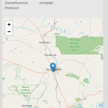
Georeference
compiler
Protocol
+
−