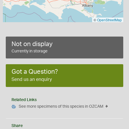
©
OpenStreetMap
Not on display
Currently in storage
Got a Question?
Send us an enquiry
Related Links
See more specimens of this species in OZCAM
Share