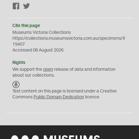
Facebook
Twitter
Cite this page
Museums Victoria Collections
https://collections.museumsvictoria.com.au/specimens/9
19407
Accessed 08 August 2026
Rights
We support the
open
release of data and information
about our collections.
C
C
Text content on this page is licensed under a Creative
0
Commons
Public Domain Dedication
licence