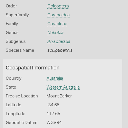
Order
Coleoptera
Superfamily
Caraboidea
Family
Carabidae
Genus
Notiobia
Subgenus
Anisotarsus
Species Name
sculptipennis
Geospatial Information
Country
Australia
State
Western Australia
Precise Location
Mount Barker
Latitude
-34.65
Longitude
117.65
Geodetic Datum
WGS84