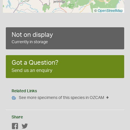
©
OpenStreetMap
Not on display
Currently in storage
Got a Question?
Send us an enquiry
Related Links
See more specimens of this species in OZCAM
Share
Facebook
Twitter