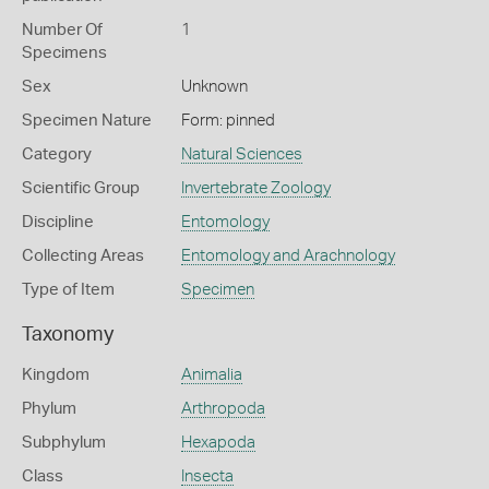
Number Of
1
Specimens
Sex
Unknown
Specimen Nature
Form: pinned
Category
Natural Sciences
Scientific Group
Invertebrate Zoology
Discipline
Entomology
Collecting Areas
Entomology and Arachnology
Type of Item
Specimen
Taxonomy
Kingdom
Animalia
Phylum
Arthropoda
Subphylum
Hexapoda
Class
Insecta