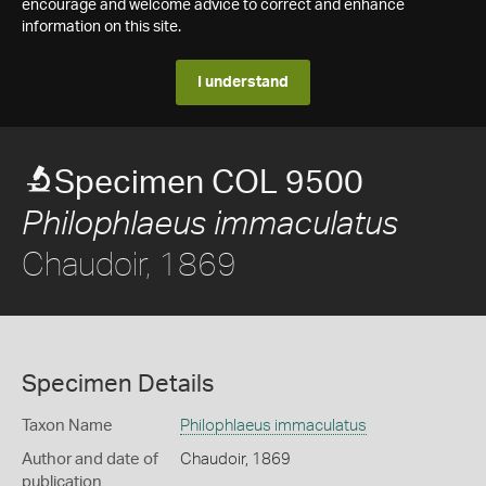
encourage and welcome advice to correct and enhance
information on this site.
I understand
Specimen COL 9500
Philophlaeus immaculatus
Chaudoir, 1869
Specimen Details
Taxon Name
Philophlaeus immaculatus
Author and date of
Chaudoir, 1869
publication