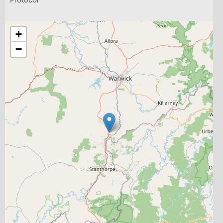
Protocol
+
−