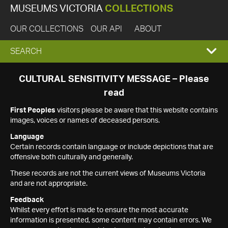
MUSEUMS VICTORIA
COLLECTIONS
OUR COLLECTIONS
OUR API
ABOUT
EXPAND
SEARCH
SEARCH
CULTURAL SENSITIVITY MESSAGE – Please
read
BOX
First Peoples
visitors please be aware that this website contains
images, voices or names of deceased persons.
Language
Certain records contain language or include depictions that are
offensive both culturally and generally.
These records are not the current views of Museums Victoria
and are not appropriate.
Feedback
Whilst every effort is made to ensure the most accurate
information is presented, some content may contain errors. We