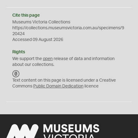
Cite this page
Museums Victoria Collections
https://collections.museumsvictoria.com.au/specimens/9
20424
Accessed 09 August 2026
Rights
We support the
open
release of data and information
about our collections.
C
C
Text content on this page is licensed under a Creative
0
Commons
Public Domain Dedication
licence