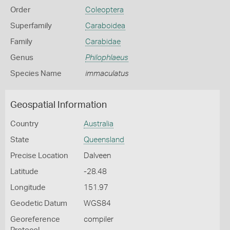
Order
Coleoptera
Superfamily
Caraboidea
Family
Carabidae
Genus
Philophlaeus
Species Name
immaculatus
Geospatial Information
Country
Australia
State
Queensland
Precise Location
Dalveen
Latitude
-28.48
Longitude
151.97
Geodetic Datum
WGS84
Georeference
compiler