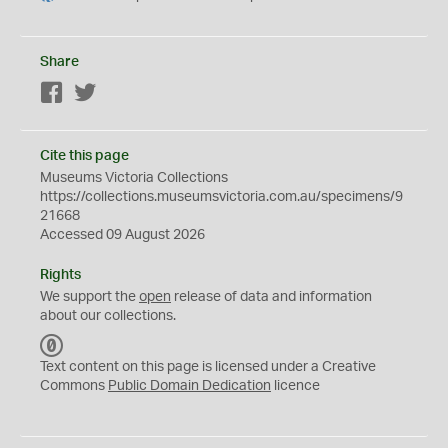
Share
Facebook
Twitter
Cite this page
Museums Victoria Collections
https://collections.museumsvictoria.com.au/specimens/9
21668
Accessed 09 August 2026
Rights
We support the
open
release of data and information
about our collections.
C
C
Text content on this page is licensed under a Creative
0
Commons
Public Domain Dedication
licence