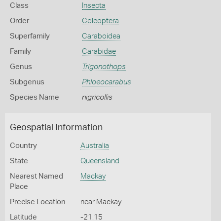
Class
Insecta
Order
Coleoptera
Superfamily
Caraboidea
Family
Carabidae
Genus
Trigonothops
Subgenus
Phloeocarabus
Species Name
nigricollis
Geospatial Information
Country
Australia
State
Queensland
Nearest Named
Mackay
Place
Precise Location
near Mackay
Latitude
-21.15