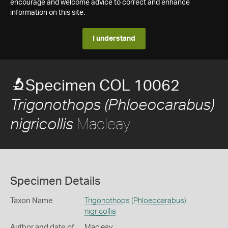
encourage and welcome advice to correct and enhance
information on this site.
I understand
Specimen COL 10062
Trigonothops (Phloeocarabus)
Macleay
nigricollis
Specimen Details
Taxon Name
Trigonothops (Phloeocarabus)
nigricollis
Author and date of
Macleay