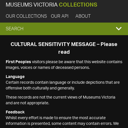
MUSEUMS VICTORIA
COLLECTIONS
OUR COLLECTIONS
OUR API
ABOUT
EXPAND
SEARCH
SEARCH
CULTURAL SENSITIVITY MESSAGE – Please
read
BOX
First Peoples
visitors please be aware that this website contains
images, voices or names of deceased persons.
Language
Certain records contain language or include depictions that are
offensive both culturally and generally.
These records are not the current views of Museums Victoria
and are not appropriate.
Feedback
Whilst every effort is made to ensure the most accurate
information is presented, some content may contain errors. We