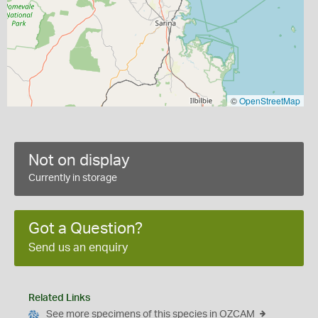
©
OpenStreetMap
Not on display
Currently in storage
Got a Question?
Send us an enquiry
Related Links
See more specimens of this species in OZCAM