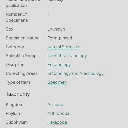
publication
Number Of
1
Specimens
Sex
Unknown
Specimen Nature
Form: pinned
Category
Natural Sciences
Scientific Group
Invertebrate Zoology
Discipline
Entomology
Collecting Areas
Entomology and Arachnology
Type of Item
Specimen
Taxonomy
Kingdom
Animalia
Phylum
Arthropoda
Subphylum
Hexapoda