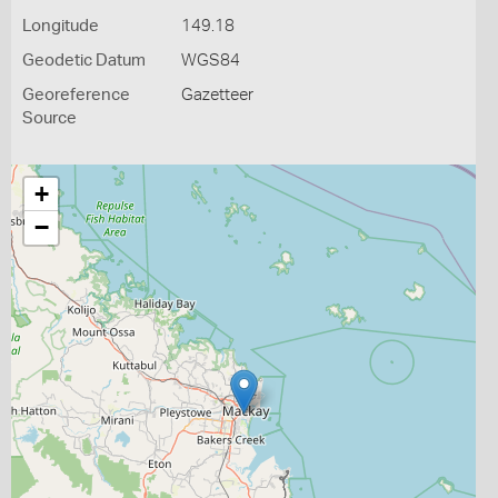
Longitude
149.18
Geodetic Datum
WGS84
Georeference
Gazetteer
Source
+
−