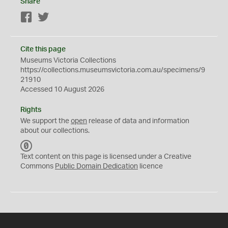
Share
Facebook
Twitter
Cite this page
Museums Victoria Collections
https://collections.museumsvictoria.com.au/specimens/9
21910
Accessed 10 August 2026
Rights
We support the
open
release of data and information
about our collections.
C
C
Text content on this page is licensed under a Creative
0
Commons
Public Domain Dedication
licence