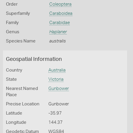
Order
Coleoptera
Superfamily
Caraboidea
Family
Carabidae
Genus
Haplaner
Species Name
australis
Geospatial Information
Country
Australia
State
Victoria
Nearest Named
Gunbower
Place
Precise Location
Gunbower
Latitude
-35.97
Longitude
144.37
Geodetic Datum
WGS84