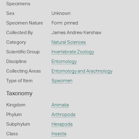
Specimens
Sex
Unknown
Specimen Nature
Form: pinned
Collected By
James Andrew Kershaw
Category
Natural Sciences
Scientific Group
Invertebrate Zoology
Discipline
Entomology
Collecting Areas
Entomology and Arachnology
Type of Item
Specimen
Taxonomy
Kingdom
Animalia
Phylum
Arthropoda
Subphylum
Hexapoda
Class
Insecta