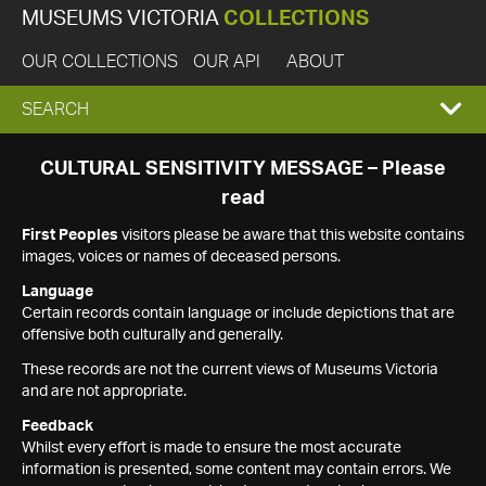
MUSEUMS VICTORIA
COLLECTIONS
OUR COLLECTIONS
OUR API
ABOUT
EXPAND
SEARCH
SEARCH
CULTURAL SENSITIVITY MESSAGE – Please
read
BOX
First Peoples
visitors please be aware that this website contains
images, voices or names of deceased persons.
Language
Certain records contain language or include depictions that are
offensive both culturally and generally.
These records are not the current views of Museums Victoria
and are not appropriate.
Feedback
Whilst every effort is made to ensure the most accurate
information is presented, some content may contain errors. We