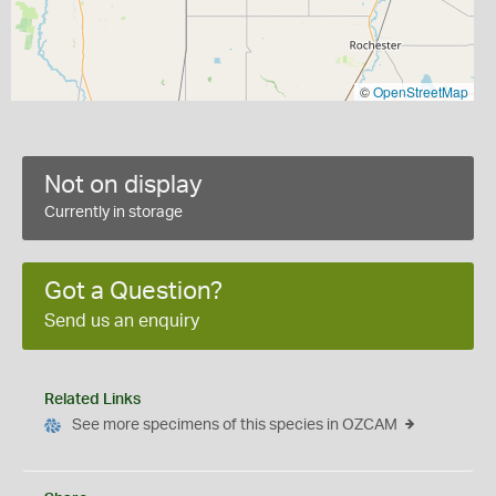
©
OpenStreetMap
Not on display
Currently in storage
Got a Question?
Send us an enquiry
Related Links
See more specimens of this species in OZCAM