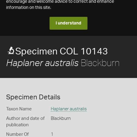
encourage and welcome advice to correct and enhance
information on this site.
I understand
Specimen COL 10143
Blackburn
Haplaner australis
Specimen Details
Taxon Name
Haplaner australis
Author and date of
Blackburn
publication
Number Of
1