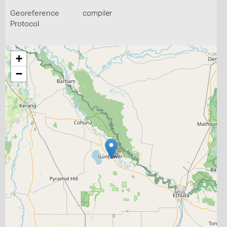
Georeference
compiler
Protocol
+
−