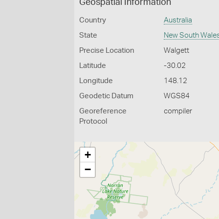
Geospatial Information
Country
Australia
State
New South Wale
Precise Location
Walgett
Latitude
-30.02
Longitude
148.12
Geodetic Datum
WGS84
Georeference
compiler
Protocol
+
−