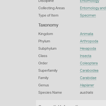
Discipline
Entomology
Collecting Areas
Entomology and
Type of Item
Specimen
Taxonomy
Kingdom
Animalia
Phylum
Arthropoda
Subphylum
Hexapoda
Class
Insecta
Order
Coleoptera
Superfamily
Caraboidea
Family
Carabidae
Genus
Haplaner
Species Name
australis