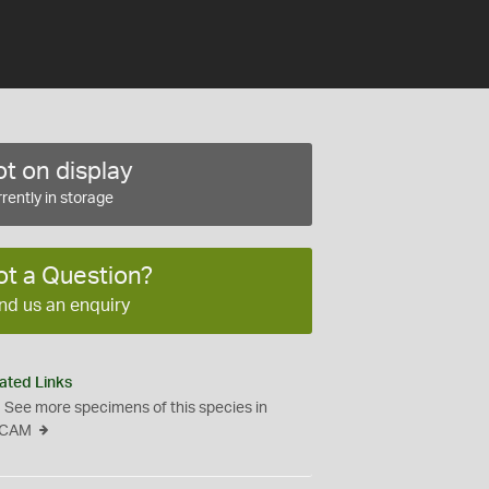
t on display
rently in storage
ot a Question?
nd us an enquiry
ated Links
See more specimens of this species in
CAM