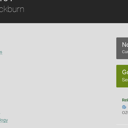
ckburn
No
is
Cur
G
Se
Rel
s
OZ
logy