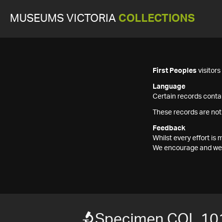
MUSEUMS VICTORIA
COLLECTIONS
First Peoples
visitor
Language
Certain records contai
These records are not
Feedback
Whilst every effort i
We encourage and welc
Specimen COL 10