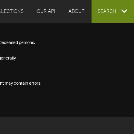
LLECTIONS
OUR API
ABOUT
EXPAND
SEARCH
SEARCH
f deceased persons.
BOX
enerally.
nt may contain errors.