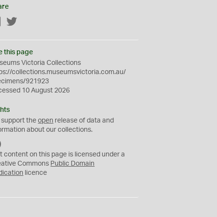
are
Facebook
Twitter
e this page
eums Victoria Collections
ps://collections.museumsvictoria.com.au/
ecimens/921923
cessed 10 August 2026
hts
 support the
open
release of data and
ormation about our collections.
C
C
t content on this page is licensed under a
0
eative Commons
Public Domain
dication
licence