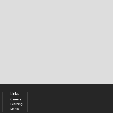
Links
Careers
Learning
Media