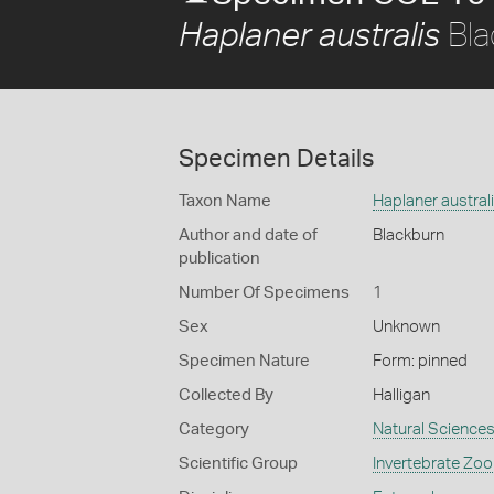
Bla
Haplaner australis
Specimen Details
Taxon Name
Haplaner austral
Author and date of
Blackburn
publication
Number Of Specimens
1
Sex
Unknown
Specimen Nature
Form: pinned
Collected By
Halligan
Category
Natural Science
Scientific Group
Invertebrate Zoo