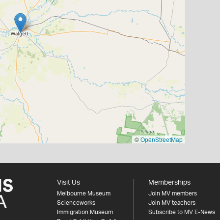
©
OpenStreetMap
Visit Us
Memberships
Melbourne Museum
Join MV members
Scienceworks
Join MV teachers
Immigration Museum
Subscribe to MV E-News