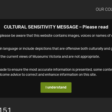
OUR CO
CULTURAL SENSITIVITY MESSAGE – Please read
s please be aware that this website contains images, voices or names o
n language or include depictions that are offensive both culturally and g
 the current views of Museums Victoria and are not appropriate.
s made to ensure the most accurate information is presented, some conte
ome advice to correct and enhance information on this site.
I understand
151