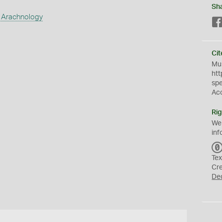
Sh
 Arachnology
Cit
Mus
htt
sp
Ac
Rig
We
inf
Tex
Cr
De