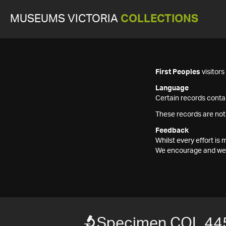
MUSEUMS VICTORIA
COLLECTIONS
First Peoples
visitor
Language
Certain records contai
These records are not
Feedback
Whilst every effort i
We encourage and welc
Specimen COL 44