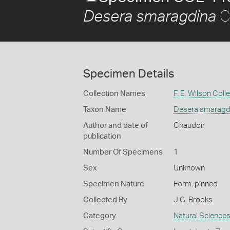
C
Desera smaragdina
Specimen Details
Collection Names
F. E. Wilson Coll
Taxon Name
Desera smaragd
Author and date of
Chaudoir
publication
Number Of Specimens
1
Sex
Unknown
Specimen Nature
Form: pinned
Collected By
J G. Brooks
Category
Natural Science