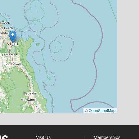
©
OpenStreetMap
Visit Us
Memberships