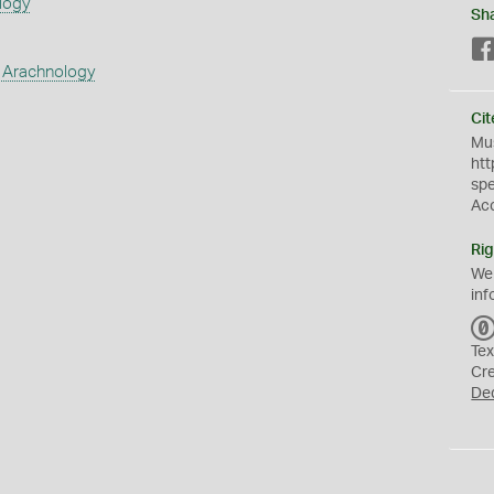
logy
Sh
 Arachnology
Cit
Mus
htt
sp
Ac
Rig
We
inf
Tex
Cr
De