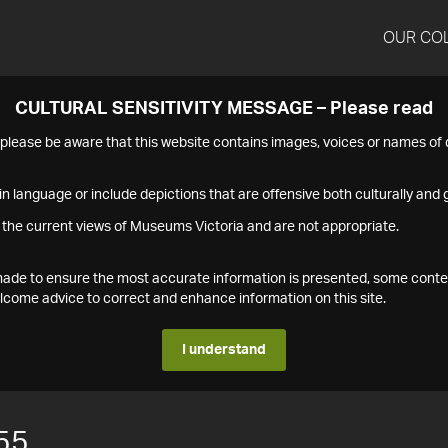
OUR CO
CULTURAL SENSITIVITY MESSAGE – Please read
s please be aware that this website contains images, voices or names o
n language or include depictions that are offensive both culturally and g
 the current views of Museums Victoria and are not appropriate.
s made to ensure the most accurate information is presented, some conte
ome advice to correct and enhance information on this site.
I understand
55