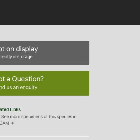
t on display
rently in storage
ot a Question?
nd us an enquiry
ated Links
See more specimens of this species in
CAM