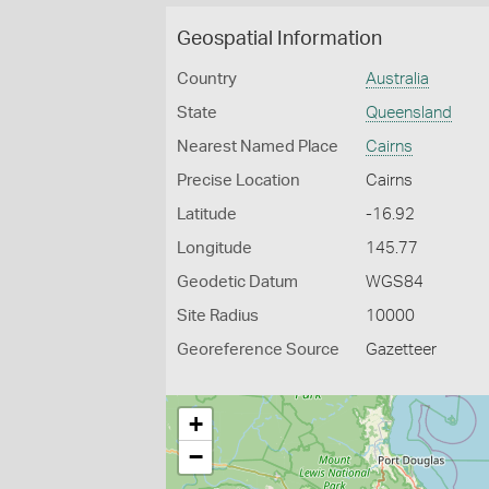
Geospatial Information
Country
Australia
State
Queensland
Nearest Named Place
Cairns
Precise Location
Cairns
Latitude
-16.92
Longitude
145.77
Geodetic Datum
WGS84
Site Radius
10000
Georeference Source
Gazetteer
+
−