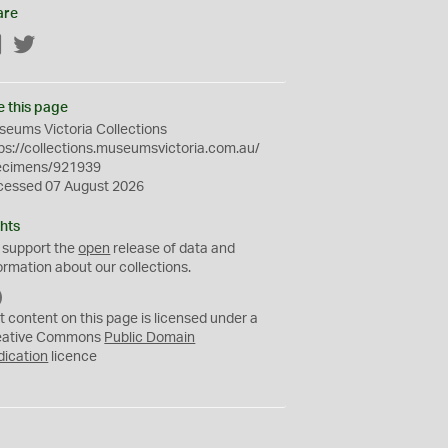
are
Facebook
Twitter
e this page
eums Victoria Collections
ps://collections.museumsvictoria.com.au/
ecimens/921939
cessed 07 August 2026
hts
 support the
open
release of data and
ormation about our collections.
C
C
t content on this page is licensed under a
0
eative Commons
Public Domain
dication
licence