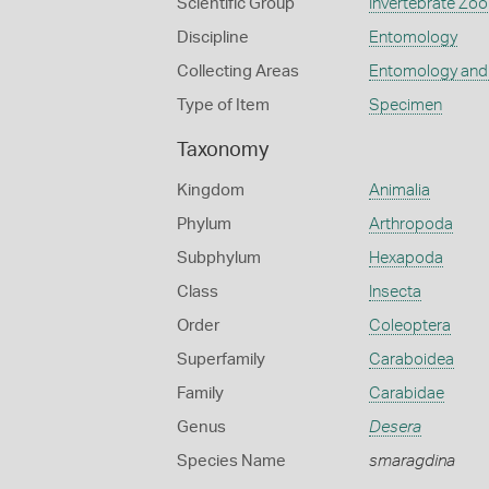
Scientific Group
Invertebrate Zoo
Discipline
Entomology
Collecting Areas
Entomology and
Type of Item
Specimen
Taxonomy
Kingdom
Animalia
Phylum
Arthropoda
Subphylum
Hexapoda
Class
Insecta
Order
Coleoptera
Superfamily
Caraboidea
Family
Carabidae
Genus
Desera
Species Name
smaragdina