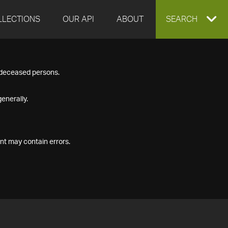
LLECTIONS
OUR API
ABOUT
EXPAND
SEARCH
SEARCH
f deceased persons.
BOX
enerally.
nt may contain errors.