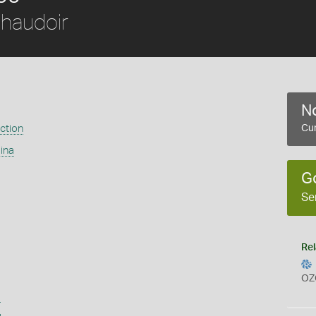
haudoir
No
ection
Cur
ina
G
Se
Rel
OZ
s