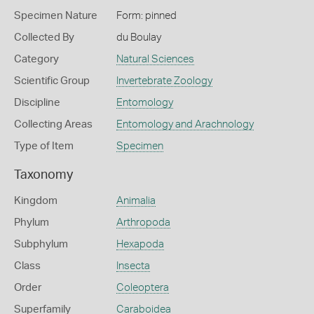
Specimen Nature
Form: pinned
Collected By
du Boulay
Category
Natural Sciences
Scientific Group
Invertebrate Zoology
Discipline
Entomology
Collecting Areas
Entomology and Arachnology
Type of Item
Specimen
Taxonomy
Kingdom
Animalia
Phylum
Arthropoda
Subphylum
Hexapoda
Class
Insecta
Order
Coleoptera
Superfamily
Caraboidea