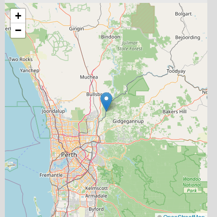
+
−
©
OpenStreetMap