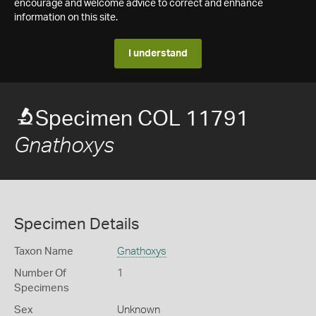
encourage and welcome advice to correct and enhance
information on this site.
I understand
Specimen COL 11791
Gnathoxys
Specimen Details
Taxon Name
Gnathoxys
Number Of
1
Specimens
Sex
Unknown