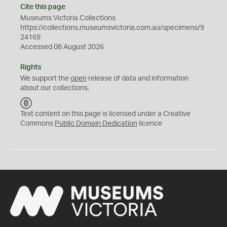
Cite this page
Museums Victoria Collections
https://collections.museumsvictoria.com.au/specimens/9
24169
Accessed 08 August 2026
Rights
We support the
open
release of data and information
about our collections.
C
C
Text content on this page is licensed under a Creative
0
Commons
Public Domain Dedication
licence