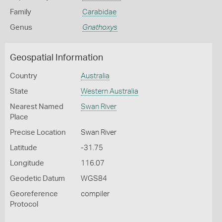
Family
Carabidae
Genus
Gnathoxys
Geospatial Information
Country
Australia
State
Western Australia
Nearest Named
Swan River
Place
Precise Location
Swan River
Latitude
-31.75
Longitude
116.07
Geodetic Datum
WGS84
Georeference
compiler
Protocol