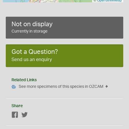
Not on display
Currently in storage
Got a Question?
Send us an enquiry
Related Links
See more specimens of this species in OZCAM
Share
Facebook
Twitter