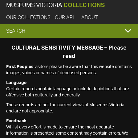
MUSEUMS VICTORIA
COLLECTIONS
OUR COLLECTIONS
OUR API
ABOUT
EXPAND
SEARCH
SEARCH
CULTURAL SENSITIVITY MESSAGE – Please
read
BOX
First Peoples
visitors please be aware that this website contains
images, voices or names of deceased persons.
Language
Certain records contain language or include depictions that are
offensive both culturally and generally.
These records are not the current views of Museums Victoria
and are not appropriate.
Feedback
Whilst every effort is made to ensure the most accurate
information is presented, some content may contain errors. We