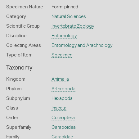
Specimen Nature
Form: pinned
Category
Natural Sciences
Scientific Group
Invertebrate Zoology
Discipline
Entomology
Collecting Areas
Entomology and Arachnology
Type of Item
Specimen
Taxonomy
Kingdom
Animalia
Phylum
Arthropoda
Subphylum
Hexapoda
Class
Insecta
Order
Coleoptera
Superfamily
Caraboidea
Family
Carabidae