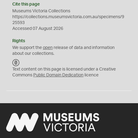
Cite this page
Museums Victoria Collections
https://collections.museumsvictoria.com.au/specimens/9
25593
Accessed 07 August 2026
Rights
We support the
open
release of data and information
about our collections.
C
C
Text content on this page is licensed under a Creative
0
Commons
Public Domain Dedication
licence