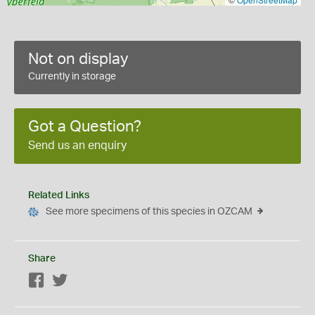
Not on display
Currently in storage
Got a Question?
Send us an enquiry
Related Links
See more specimens of this species in OZCAM
Share
Facebook
Twitter