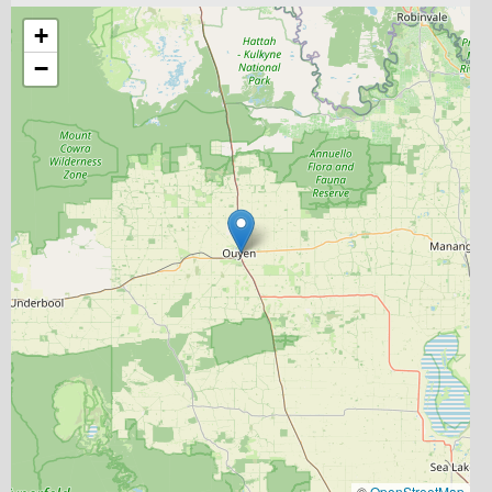
+
−
©
OpenStreetMap