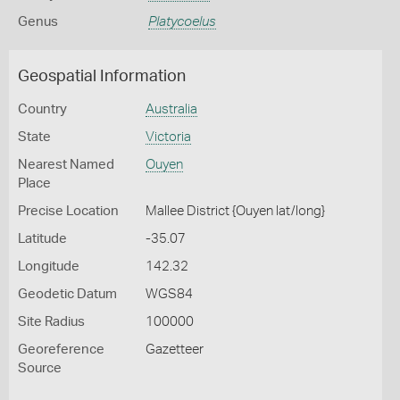
Genus
Platycoelus
Geospatial Information
Country
Australia
State
Victoria
Nearest Named
Ouyen
Place
Precise Location
Mallee District {Ouyen lat/long}
Latitude
-35.07
Longitude
142.32
Geodetic Datum
WGS84
Site Radius
100000
Georeference
Gazetteer
Source