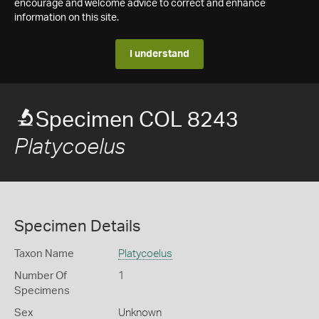
encourage and welcome advice to correct and enhance
information on this site.
I understand
Specimen COL 8243
Platycoelus
Specimen Details
Taxon Name
Platycoelus
Number Of
1
Specimens
Sex
Unknown