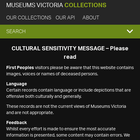
MUSEUMS VICTORIA
COLLECTIONS
OUR COLLECTIONS
OUR API
ABOUT
EXPAND
SEARCH
SEARCH
CULTURAL SENSITIVITY MESSAGE – Please
read
BOX
First Peoples
visitors please be aware that this website contains
images, voices or names of deceased persons.
Language
Certain records contain language or include depictions that are
offensive both culturally and generally.
These records are not the current views of Museums Victoria
and are not appropriate.
Feedback
Whilst every effort is made to ensure the most accurate
information is presented, some content may contain errors. We