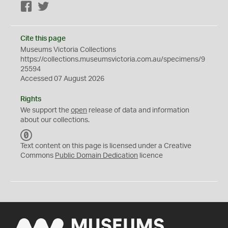
Facebook
Twitter
Cite this page
Museums Victoria Collections
https://collections.museumsvictoria.com.au/specimens/9
25594
Accessed 07 August 2026
Rights
We support the
open
release of data and information
about our collections.
C
C
Text content on this page is licensed under a Creative
0
Commons
Public Domain Dedication
licence