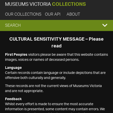
MUSEUMS VICTORIA
COLLECTIONS
OUR COLLECTIONS
OUR API
ABOUT
EXPAND
SEARCH
SEARCH
CULTURAL SENSITIVITY MESSAGE – Please
read
BOX
First Peoples
visitors please be aware that this website contains
images, voices or names of deceased persons.
Language
Certain records contain language or include depictions that are
offensive both culturally and generally.
These records are not the current views of Museums Victoria
and are not appropriate.
Feedback
Whilst every effort is made to ensure the most accurate
information is presented, some content may contain errors. We