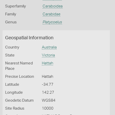
Superfamily
Caraboidea
Family
Carabidae
Genus
Platycoelus
Geospatial Information
Country
Australia
State
Victoria
Nearest Named
Hattah
Place
Precise Location
Hattah
Latitude
-34.77
Longitude
142.27
Geodetic Datum
WGS84
Site Radius
10000