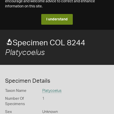
encourage and welcome advice to correct and enhance
information on this site.
I understand
Specimen COL 8244
Platycoelus
Specimen Details
Taxon Name
Platycoelus
Number Of
1
Specimens
Sex
Unknown