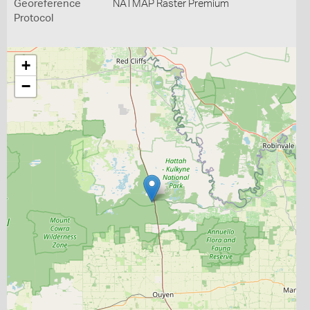
Georeference
NATMAP Raster Premium
Protocol
+
−