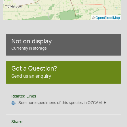
©
OpenStreetMap
Not on display
Currently in storage
Got a Question?
Send us an enquiry
Related Links
See more specimens of this species in OZCAM
Share