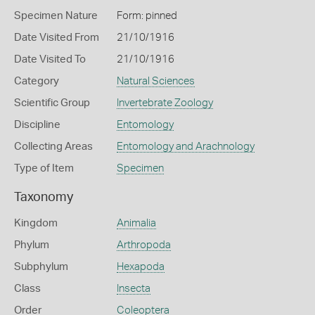
Specimen Nature
Form: pinned
Date Visited From
21/10/1916
Date Visited To
21/10/1916
Category
Natural Sciences
Scientific Group
Invertebrate Zoology
Discipline
Entomology
Collecting Areas
Entomology and Arachnology
Type of Item
Specimen
Taxonomy
Kingdom
Animalia
Phylum
Arthropoda
Subphylum
Hexapoda
Class
Insecta
Order
Coleoptera