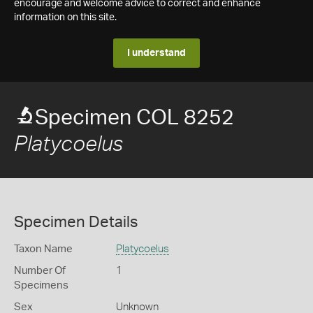
encourage and welcome advice to correct and enhance
information on this site.
I understand
Specimen COL 8252
Platycoelus
Specimen Details
Taxon Name
Platycoelus
Number Of
1
Specimens
Sex
Unknown