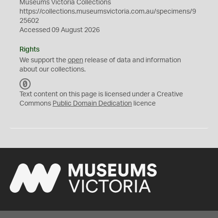
Museums Victoria Collections
https://collections.museumsvictoria.com.au/specimens/9
25602
Accessed 09 August 2026
Rights
We support the
open
release of data and information
about our collections.
C
C
Text content on this page is licensed under a Creative
0
Commons
Public Domain Dedication
licence