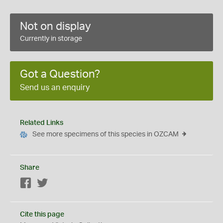
Not on display
Currently in storage
Got a Question?
Send us an enquiry
Related Links
See more specimens of this species in OZCAM
Share
Facebook
Twitter
Cite this page