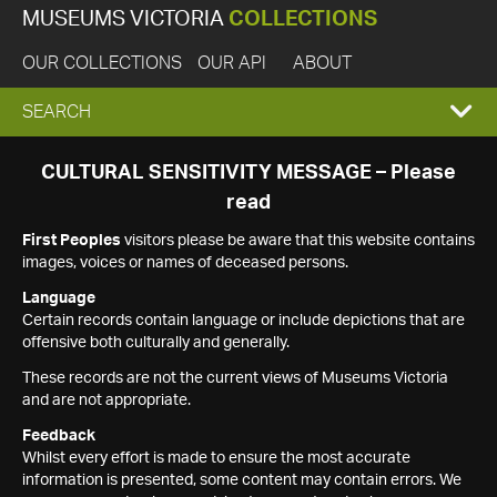
MUSEUMS VICTORIA
COLLECTIONS
OUR COLLECTIONS
OUR API
ABOUT
EXPAND
SEARCH
SEARCH
CULTURAL SENSITIVITY MESSAGE – Please
read
BOX
First Peoples
visitors please be aware that this website contains
images, voices or names of deceased persons.
Language
Certain records contain language or include depictions that are
offensive both culturally and generally.
These records are not the current views of Museums Victoria
and are not appropriate.
Feedback
Whilst every effort is made to ensure the most accurate
information is presented, some content may contain errors. We