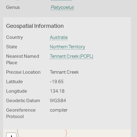
Genus
Platycoelus
Geospatial Information
Country
Australia
State
Northern Territory
Nearest Named
Tennant Creek (POPL)
Place
Precise Location
Tennant Creek
Latitude
-19.65
Longitude
134.18
Geodetic Datum
WGS84
Georeference
compiler
Protocol