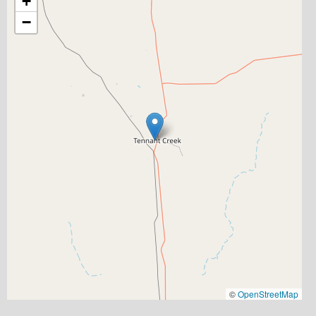
+
−
©
OpenStreetMap