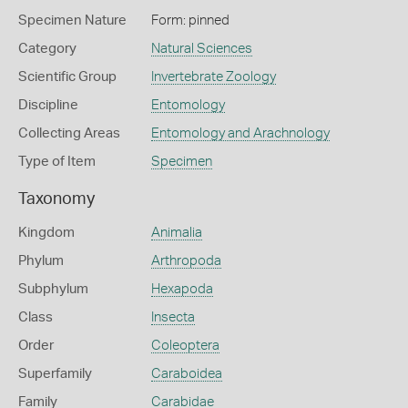
Specimen Nature
Form: pinned
Category
Natural Sciences
Scientific Group
Invertebrate Zoology
Discipline
Entomology
Collecting Areas
Entomology and Arachnology
Type of Item
Specimen
Taxonomy
Kingdom
Animalia
Phylum
Arthropoda
Subphylum
Hexapoda
Class
Insecta
Order
Coleoptera
Superfamily
Caraboidea
Family
Carabidae