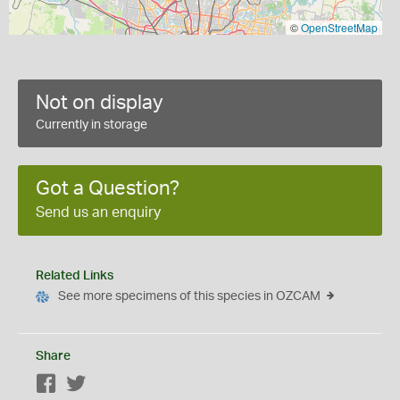
©
OpenStreetMap
Not on display
Currently in storage
Got a Question?
Send us an enquiry
Related Links
See more specimens of this species in OZCAM
Share
Facebook
Twitter