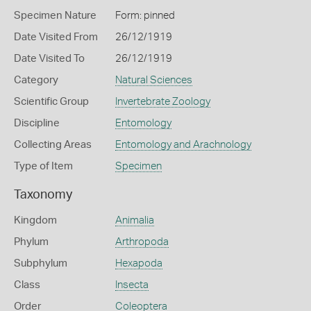
Specimen Nature
Form: pinned
Date Visited From
26/12/1919
Date Visited To
26/12/1919
Category
Natural Sciences
Scientific Group
Invertebrate Zoology
Discipline
Entomology
Collecting Areas
Entomology and Arachnology
Type of Item
Specimen
Taxonomy
Kingdom
Animalia
Phylum
Arthropoda
Subphylum
Hexapoda
Class
Insecta
Order
Coleoptera