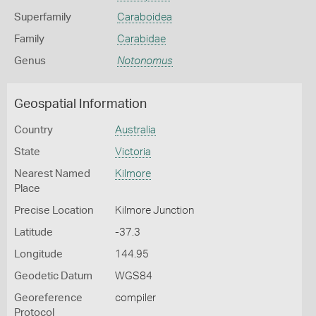
Superfamily
Caraboidea
Family
Carabidae
Genus
Notonomus
Geospatial Information
Country
Australia
State
Victoria
Nearest Named
Kilmore
Place
Precise Location
Kilmore Junction
Latitude
-37.3
Longitude
144.95
Geodetic Datum
WGS84
Georeference
compiler
Protocol