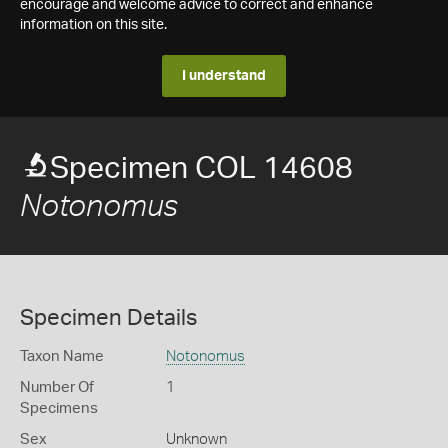
encourage and welcome advice to correct and enhance
information on this site.
I understand
Specimen COL 14608
Notonomus
Specimen Details
Taxon Name
Notonomus
Number Of
1
Specimens
Sex
Unknown