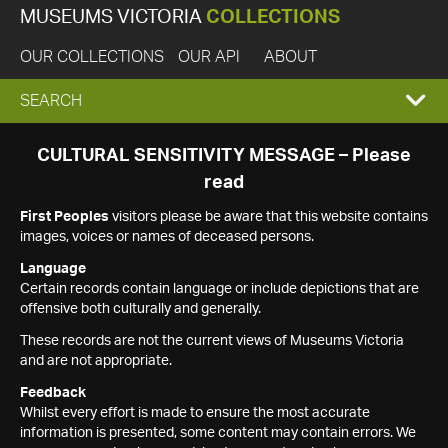
MUSEUMS VICTORIA
COLLECTIONS
OUR COLLECTIONS
OUR API
ABOUT
EXPAND
SEARCH
SEARCH
CULTURAL SENSITIVITY MESSAGE – Please
read
BOX
First Peoples
visitors please be aware that this website contains
images, voices or names of deceased persons.
Language
Certain records contain language or include depictions that are
offensive both culturally and generally.
These records are not the current views of Museums Victoria
and are not appropriate.
Feedback
Whilst every effort is made to ensure the most accurate
information is presented, some content may contain errors. We