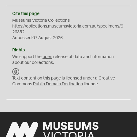
Cite this page
Museums Victoria Collections
https://collections.museumsvictoria.com.au/specimens/9
26352
Accessed 07 August 2026
Rights
We support the
open
release of data and information
about our collections.
C
C
Text content on this page is licensed under a Creative
0
Commons
Public Domain Dedication
licence